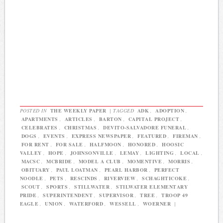
POSTED IN
THE WEEKLY PAPER
|
TAGGED
ADK
,
ADOPTION
,
APARTMENTS
,
ARTICLES
,
BARTON
,
CAPITAL PROJECT
,
CELEBRATES
,
CHRISTMAS
,
DEVITO-SALVADORE FUNERAL
,
DOGS
,
EVENTS
,
EXPRESS NEWSPAPER
,
FEATURED
,
FIREMAN
,
FOR RENT
,
FOR SALE
,
HALFMOON
,
HONORED
,
HOOSIC
VALLEY
,
HOPE
,
JOHNSONVILLE
,
LEMAY
,
LIGHTING
,
LOCAL
,
MACSC
,
MCBRIDE
,
MODEL A CLUB
,
MOMENTIVE
,
MORRIS
,
OBITUARY
,
PAUL LOATMAN
,
PEARL HARBOR
,
PERFECT
NOODLE
,
PETS
,
RESCINDS
,
RIVERVIEW
,
SCHAGHTICOKE
,
SCOUT
,
SPORTS
,
STILLWATER
,
STILWATER ELEMENTARY
PRIDE
,
SUPERINTENDENT
,
SUPERVISOR
,
TREE
,
TROOP 49
EAGLE
,
UNION
,
WATERFORD
,
WESSELL
,
WOERNER
|