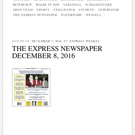
RIVERVIEW
,
ROADS IN 1850
,
SARATOGA
,
SCHAGHTICOKE
,
SHEN TEAM
,
SPORTS
,
STILLWATER
,
STUDENT
,
SUPERVISOR
,
THE EXPRESS NEWSPAPER
,
WATERFORD
,
WESSELL
|
POSTED ON
DECEMBER 7, 2016
BY
EXPRESS WEEKLY
THE EXPRESS NEWSPAPER
DECEMBER 8, 2016