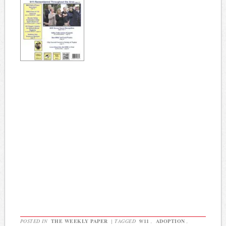
POSTED IN
THE WEEKLY PAPER
|
TAGGED
9/11
,
ADOPTION
,