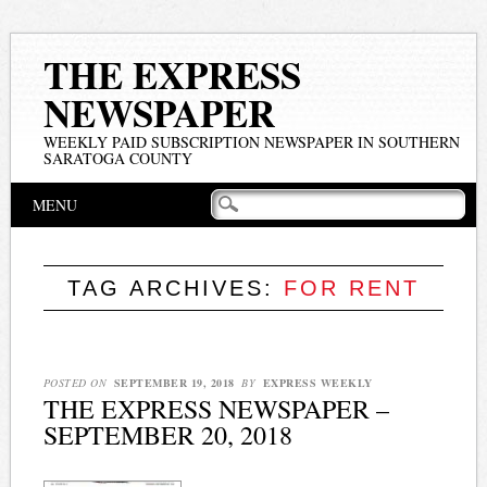
THE EXPRESS
NEWSPAPER
WEEKLY PAID SUBSCRIPTION NEWSPAPER IN SOUTHERN
SARATOGA COUNTY
Main menu
Skip
MENU
to
content
TAG ARCHIVES:
FOR RENT
POSTED ON
SEPTEMBER 19, 2018
BY
EXPRESS WEEKLY
THE EXPRESS NEWSPAPER –
SEPTEMBER 20, 2018