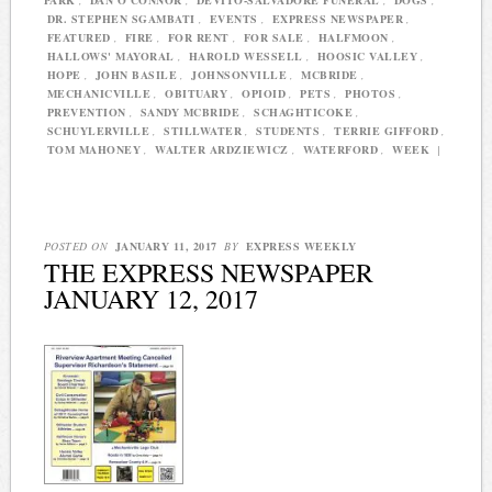
PARK
,
DAN O'CONNOR
,
DEVITO-SALVADORE FUNERAL
,
DOGS
,
DR. STEPHEN SGAMBATI
,
EVENTS
,
EXPRESS NEWSPAPER
,
FEATURED
,
FIRE
,
FOR RENT
,
FOR SALE
,
HALFMOON
,
HALLOWS' MAYORAL
,
HAROLD WESSELL
,
HOOSIC VALLEY
,
HOPE
,
JOHN BASILE
,
JOHNSONVILLE
,
MCBRIDE
,
MECHANICVILLE
,
OBITUARY
,
OPIOID
,
PETS
,
PHOTOS
,
PREVENTION
,
SANDY MCBRIDE
,
SCHAGHTICOKE
,
SCHUYLERVILLE
,
STILLWATER
,
STUDENTS
,
TERRIE GIFFORD
,
TOM MAHONEY
,
WALTER ARDZIEWICZ
,
WATERFORD
,
WEEK
|
POSTED ON
JANUARY 11, 2017
BY
EXPRESS WEEKLY
THE EXPRESS NEWSPAPER
JANUARY 12, 2017