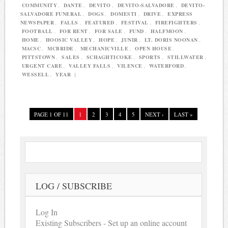
COMMUNITY
,
DANTE
,
DEVITO
,
DEVITO-SALVADORE
,
DEVITO-
SALVADORE FUNERAL
,
DOGS
,
DOMESTI
,
DRIVE
,
EXPRESS
NEWSPAPER
,
FALLS
,
FEATURED
,
FESTIVAL
,
FIREFIGHTERS
,
FOOTBALL
,
FOR RENT
,
FOR SALE
,
FUND
,
HALFMOON
,
HOME
,
HOOSIC VALLEY
,
HOPE
,
JUNIR
,
LT. DORIS NOONAN
,
MACSC
,
MCBRIDE
,
MECHANICVILLE
,
OPEN HOUSE
,
PITTSTOWN
,
SALES
,
SCHAGHTICOKE
,
SPORTS
,
STILLWATER
,
URGENT CARE
,
VALLEY FALLS
,
VILENCE
,
WATERFORD
,
WESSELL
,
YEAR
|
PAGE 1 OF 11
1
2
3
4
5
NEXT ›
LAST »
LOG / SUBSCRIBE
Log In
Existing Subscribers - Set up an online account