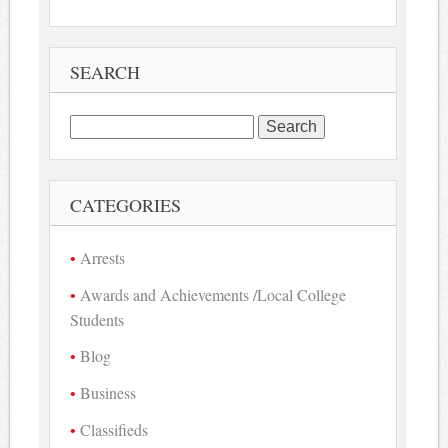
SEARCH
Search
for:
CATEGORIES
Arrests
Awards and Achievements /Local College
Students
Blog
Business
Classifieds