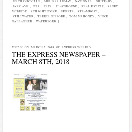
MECHANICVILLE
,
MELISSA LEMAY
,
NATIONAL
,
OBITUARY
,
PARK AVE.
,
PBA
,
PETS
,
PLAYGROUND
,
REAL ESTATE
,
SANDY
MCBRIDE
,
SCHAGHTICOKE
,
SPORTS
,
STEAMBOAT
,
STILLWATER
,
TERRIE GIFFORD
,
TOM MAHONEY
,
VINCE
GALLAGHER
,
WATERFORD
|
POSTED ON
MARCH 7, 2018
BY
EXPRESS WEEKLY
THE EXPRESS NEWSPAPER –
MARCH 8TH, 2018