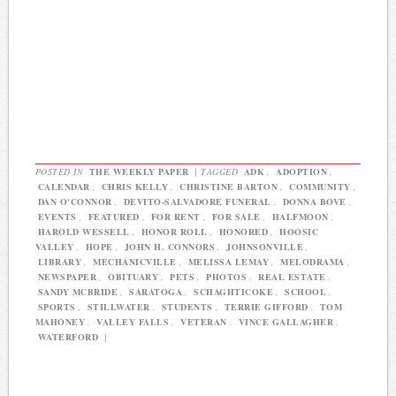
POSTED IN
THE WEEKLY PAPER
|
TAGGED
ADK
,
ADOPTION
,
CALENDAR
,
CHRIS KELLY
,
CHRISTINE BARTON
,
COMMUNITY
,
DAN O'CONNOR
,
DEVITO-SALVADORE FUNERAL
,
DONNA BOVE
,
EVENTS
,
FEATURED
,
FOR RENT
,
FOR SALE
,
HALFMOON
,
HAROLD WESSELL
,
HONOR ROLL
,
HONORED
,
HOOSIC
VALLEY
,
HOPE
,
JOHN H. CONNORS
,
JOHNSONVILLE
,
LIBRARY
,
MECHANICVILLE
,
MELISSA LEMAY
,
MELODRAMA
,
NEWSPAPER
,
OBITUARY
,
PETS
,
PHOTOS
,
REAL ESTATE
,
SANDY MCBRIDE
,
SARATOGA
,
SCHAGHTICOKE
,
SCHOOL
,
SPORTS
,
STILLWATER
,
STUDENTS
,
TERRIE GIFFORD
,
TOM
MAHONEY
,
VALLEY FALLS
,
VETERAN
,
VINCE GALLAGHER
,
WATERFORD
|