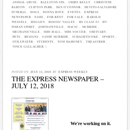
ANIMAL ABUSE
,
BALLSTON SPA
,
CHRIS KELLY
,
CHRISTINE
BARTON
,
CLIFTON PARK
,
DAN O'CONNOR
,
DEVITO-SALVADORE
FUNERAL
,
DOGS
,
DONNA BOVE
,
EVENTS
,
EXPRESS
NEWSPAPER
,
FAME
,
FOR RENT
,
FOR SALE
,
HAROLD
WESSELL
,
HEGGEN
,
HOOSIC VALLEY
,
HS CLASS 53
,
HV
INDIAN SPIRIT
,
JOHNSONVILLE
,
MACSC
,
MCBRIDE
,
MECHANICVILLE
,
MHS HALL
,
MHS SOCCER
,
OBITUARY
,
PETS
,
RESIGNS
,
SANDY MCBRIDE
,
SCHAGHTICOKE
,
SPORTS
,
STILLWATER
,
STUDENTS
,
TOM MAHONEY
,
TREASURER
,
VINCE GALLAGHER
|
POSTED ON
JULY 11, 2018
BY
EXPRESS WEEKLY
THE EXPRESS NEWSPAPER –
JULY 12, 2018