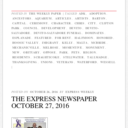
POSTED IN
THE WEEKLY PAPER
|
TAGGED
ADK
,
ADOPTION
,
ANCESTORS
,
AQUARIUM
,
ARTICLES
,
ARTISTS
,
BARTON
,
CAPITAL
,
CEREMONY
,
CHARACTER
,
CHRIS
,
CITY
,
CLIFTON
PARK
,
COUNCIL
,
DEVELOPMENT
,
DEVITO
,
DEVITO-
SALVADORE
,
DEVITO-SALVADORE FUNERAL
,
DOMINATES
,
ESPLANADE
,
FEATURED
,
FOR RENT
,
HALFMOON
,
HONORED
,
HOOSIC VALLEY
,
IMIGRANT
,
KELLY
,
MALTA
,
MCBRIDE
,
MECHANICVILLE
,
MELROSE
,
MOMENTIVE
,
MONUMENT
,
NEW
,
OBITUARY
,
OPPOSE
,
PARK
,
PETS
,
REGION
,
RESIDENTS
,
SCHAGHTICOKE
,
STILLWATER
,
TALLMADGE
,
THANKSGIVING
,
UNIONS
,
VETERANS
,
WATERFORD
,
WESSELL
|
POSTED ON
OCTOBER 26, 2016
BY
EXPRESS WEEKLY
THE EXPRESS NEWSPAPER
OCTOBER 27, 2016