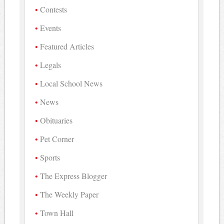
Contests
Events
Featured Articles
Legals
Local School News
News
Obituaries
Pet Corner
Sports
The Express Blogger
The Weekly Paper
Town Hall