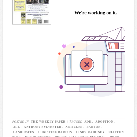
POSTED IN
THE WEEKLY PAPER
|
TAGGED
ADK
,
ADOPTION
,
ALL
,
ANTHONY SYLVESTER
,
ARTICLES
,
BARTON
,
CANDIDATES
,
CHRISTINE BARTON
,
CINDY MAHONEY
,
CLIFTON