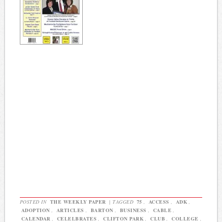
POSTED IN
THE WEEKLY PAPER
|
TAGGED
75
,
ACCESS
,
ADK
,
ADOPTION
,
ARTICLES
,
BARTON
,
BUSINESS
,
CABLE
,
CALENDAR
,
CELELBRATES
,
CLIFTON PARK
,
CLUB
,
COLLEGE
,