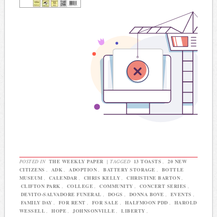
POSTED IN
THE WEEKLY PAPER
|
TAGGED
13 TOASTS
,
20 NEW
CITIZENS
,
ADK
,
ADOPTION
,
BATTERY STORAGE
,
BOTTLE
MUSEUM
,
CALENDAR
,
CHRIS KELLY
,
CHRISTINE BARTON
,
CLIFTON PARK
,
COLLEGE
,
COMMUNITY
,
CONCERT SERIES
,
DEVITO-SALVADORE FUNERAL
,
DOGS
,
DONNA BOVE
,
EVENTS
,
FAMILY DAY
,
FOR RENT
,
FOR SALE
,
HALFMOON PDD
,
HAROLD
WESSELL
,
HOPE
,
JOHNSONVILLE
,
LIBERTY
,