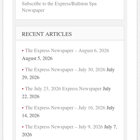
Subscribe to the Express/Ballston Spa
Newspaper
RECENT ARTICLES
The Express Newspaper – August 6, 2026
August 5, 2026
The Express Newspaper – July 30, 2026
July
29, 2026
The July 23, 2026 Express Newspaper
July
22, 2026
The Express Newspaper – July 16, 2026
July
14, 2026
The Express Newspaper – July 9, 2026
July 7,
2026