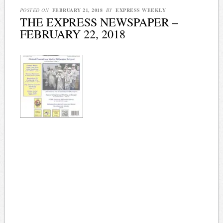
POSTED ON
FEBRUARY 21, 2018
BY
EXPRESS WEEKLY
THE EXPRESS NEWSPAPER –
FEBRUARY 22, 2018