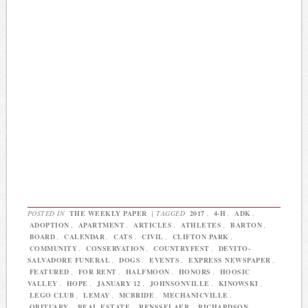
POSTED IN
THE WEEKLY PAPER
|
TAGGED
2017
,
4-H
,
ADK
,
ADOPTION
,
APARTMENT
,
ARTICLES
,
ATHLETES
,
BARTON
,
BOARD
,
CALENDAR
,
CATS
,
CIVIL
,
CLIFTON PARK
,
COMMUNITY
,
CONSERVATION
,
COUNTRYFEST
,
DEVITO-
SALVADORE FUNERAL
,
DOGS
,
EVENTS
,
EXPRESS NEWSPAPER
,
FEATURED
,
FOR RENT
,
HALFMOON
,
HONORS
,
HOOSIC
VALLEY
,
HOPE
,
JANUARY 12
,
JOHNSONVILLE
,
KINOWSKI
,
LEGO CLUB
,
LEMAY
,
MCBRIDE
,
MECHANICVILLE
,
OBITUARY
,
REAL ESTATE
,
RENSSELAER
,
RICHARDSON
,