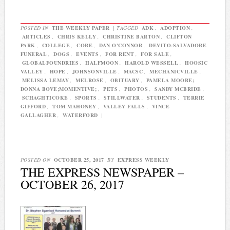
POSTED IN
THE WEEKLY PAPER
|
TAGGED
ADK
,
ADOPTION
,
ARTICLES
,
CHRIS KELLY
,
CHRISTINE BARTON
,
CLIFTON
PARK
,
COLLEGE
,
CORE
,
DAN O'CONNOR
,
DEVITO-SALVADORE
FUNERAL
,
DOGS
,
EVENTS
,
FOR RENT
,
FOR SALE
,
GLOBALFOUNDRIES
,
HALFMOON
,
HAROLD WESSELL
,
HOOSIC
VALLEY
,
HOPE
,
JOHNSONVILLE
,
MACSC
,
MECHANICVILLE
,
MELISSA LEMAY
,
MELROSE
,
OBITUARY
,
PAMELA MOORE;
DONNA BOVE;MOMENTIVE;
,
PETS
,
PHOTOS
,
SANDY MCBRIDE
,
SCHAGHTICOKE
,
SPORTS
,
STILLWATER
,
STUDENTS
,
TERRIE
GIFFORD
,
TOM MAHONEY
,
VALLEY FALLS
,
VINCE
GALLAGHER
,
WATERFORD
|
POSTED ON
OCTOBER 25, 2017
BY
EXPRESS WEEKLY
THE EXPRESS NEWSPAPER –
OCTOBER 26, 2017