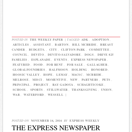
POSTED IN
THE WEEKLY PAPER
|
TAGGED
ADK
,
ADOPTION
,
ARTICLES
,
ASSISTANT
,
BARTON
,
BILL MCBRIDE
,
BREAST
CANDER
,
BUDGETS.
,
CITY
,
CLIFTON PARK
,
COMMITTEE
,
COUNCIL
,
DEVITO
,
DEVITO-SALVADORE
,
DOGS
,
DRIVE 825
FAMILIES
,
ESPLANADE
,
EVENTS
,
EXPRESS NEWSPAPER
,
FEATURED
,
FOOD
,
FOR RENT
,
FOR SALE
,
GALLAGHER
,
GLOBALFOUNDRIES
,
HALFMOON
,
HOLDING
,
HONORED
,
HOOSIC VALLEY
,
HOPE
,
LEMAY
,
MACSC
,
MCBRIDE
,
MELROSE
,
MISCI
,
MOMENTIVE
,
NEW
,
PARTNERS
,
PETS
,
PRINCIPAL
,
PROJECT
,
RAY GADOUA
,
SCHAGHTICOKE
,
SCHOOL
,
SPORTS
,
STILLWATER
,
THANKSGIVING
,
UNION
,
WAR
,
WATERFORD
,
WESSELL
|
POSTED ON
NOVEMBER 16, 2016
BY
EXPRESS WEEKLY
THE EXPRESS NEWSPAPER