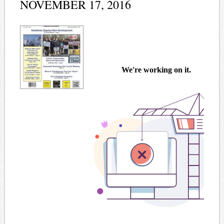
NOVEMBER 17, 2016