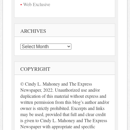
Web Exclusive
ARCHIVES
Archives
COPYRIGHT
© Cindy L. Mahoney and The Express
Newspaper, 2022. Unauthorized use and/or
duplication of this material without express and
written permission from this blog’s author and/or
owner is strictly prohibited. Excerpts and links
may be used, provided that full and clear credit
is given to Cindy L. Mahoney and The Express
Newspaper with appropriate and specific