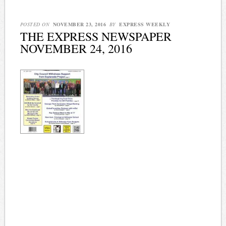
POSTED ON
NOVEMBER 23, 2016
BY
EXPRESS WEEKLY
THE EXPRESS NEWSPAPER
NOVEMBER 24, 2016