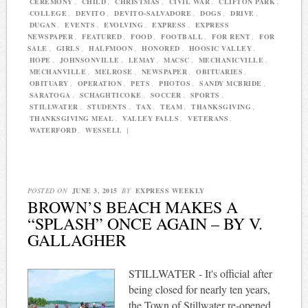
CEREMONY
,
CHILD
,
CHRISTMAS
,
CIVIL WAR
,
CLIFTON PARK
,
COLLEGE
,
DEVITO
,
DEVITO-SALVADORE
,
DOGS
,
DRIVE
,
DUGAN
,
EVENTS
,
EVOLVING
,
EXPRESS
,
EXPRESS
NEWSPAPER
,
FEATURED
,
FOOD
,
FOOTBALL
,
FOR RENT
,
FOR
SALE
,
GIRLS
,
HALFMOON
,
HONORED
,
HOOSIC VALLEY
,
HOPE
,
JOHNSONVILLE
,
LEMAY
,
MACSC
,
MECHANICVILLE
,
MECHANVILLE
,
MELROSE
,
NEWSPAPER
,
OBITUARIES
,
OBITUARY
,
OPERATION
,
PETS
,
PHOTOS
,
SANDY MCBRIDE
,
SARATOGA
,
SCHAGHTICOKE
,
SOCCER
,
SPORTS
,
STILLWATER
,
STUDENTS
,
TAX
,
TEAM
,
THANKSGIVING
,
THANKSGIVING MEAL
,
VALLEY FALLS
,
VETERANS
,
WATERFORD
,
WESSELL
|
POSTED ON
JUNE 3, 2015
BY
EXPRESS WEEKLY
BROWN’S BEACH MAKES A
“SPLASH” ONCE AGAIN – BY V.
GALLAGHER
STILLWATER - It's official after
being closed for nearly ten years,
the Town of Stillwater re-opened