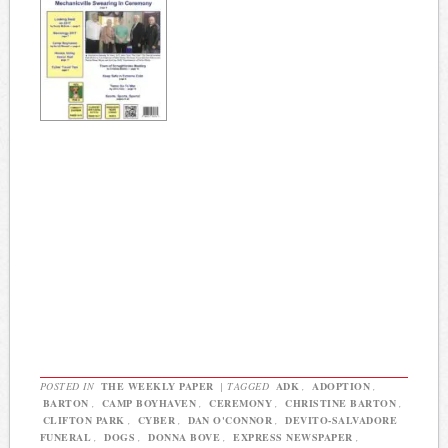
POSTED IN
THE WEEKLY PAPER
|
TAGGED
ADK
,
ADOPTION
,
BARTON
,
CAMP BOYHAVEN
,
CEREMONY
,
CHRISTINE BARTON
,
CLIFTON PARK
,
CYBER
,
DAN O'CONNOR
,
DEVITO-SALVADORE
FUNERAL
,
DOGS
,
DONNA BOVE
,
EXPRESS NEWSPAPER
,