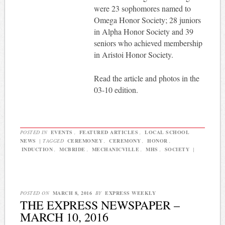
were 23 sophomores named to
Omega Honor Society; 28 juniors
in Alpha Honor Society and 39
seniors who achieved membership
in Aristoi Honor Society.
Read the article and photos in the
03-10 edition.
POSTED IN
EVENTS
,
FEATURED ARTICLES
,
LOCAL SCHOOL
NEWS
|
TAGGED
CEREMONEY
,
CEREMONY
,
HONOR
,
INDUCTION
,
MCBRIDE
,
MECHANICVILLE
,
MHS
,
SOCIETY
|
POSTED ON
MARCH 8, 2016
BY
EXPRESS WEEKLY
THE EXPRESS NEWSPAPER –
MARCH 10, 2016