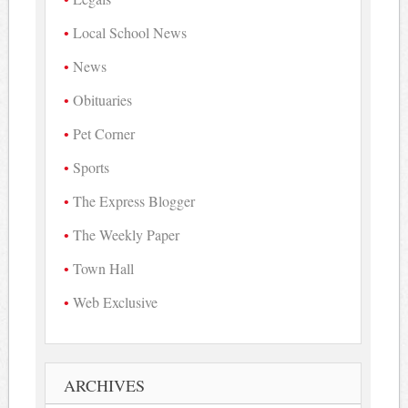
Local School News
News
Obituaries
Pet Corner
Sports
The Express Blogger
The Weekly Paper
Town Hall
Web Exclusive
ARCHIVES