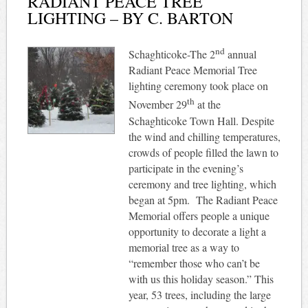
RADIANT PEACE TREE
LIGHTING – BY C. BARTON
nd
Schaghticoke-The 2
annual
Radiant Peace Memorial Tree
lighting ceremony took place on
th
November 29
at the
Schaghticoke Town Hall. Despite
the wind and chilling temperatures,
crowds of people filled the lawn to
participate in the evening’s
ceremony and tree lighting, which
began at 5pm.
The Radiant Peace
Memorial offers people a unique
opportunity to decorate a light a
memorial tree as a way to
“remember those who can’t be
with us this holiday season.” This
year, 53 trees, including the large