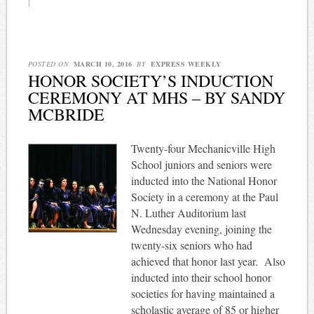
|
POSTED ON
MARCH 10, 2016
BY
EXPRESS WEEKLY
HONOR SOCIETY’S INDUCTION
CEREMONY AT MHS – BY SANDY
MCBRIDE
Twenty-four Mechanicville High
School juniors and seniors were
inducted into the National Honor
Society in a ceremony at the Paul
N. Luther Auditorium last
Wednesday evening, joining the
twenty-six seniors who had
achieved that honor last year. Also
inducted into their school honor
societies for having maintained a
scholastic average of 85 or higher