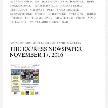
EXTREME COLD
,
GO
,
HALFMOON
,
HAROLD WSSELL
,
HOPE
,
LOKKING BACK
,
MECHANICVILLE
,
MELISSA LEMAY
,
NECROLOGY
,
OBITUARY
,
PETS
,
SANDY MCBRIDE
,
SCHAGHTICOKE
,
SPORTS
,
STILLWATER
,
SWEARING
,
TERRIE
GIFFORD
,
TO
,
TOM MAHONEY
,
TRAVEL TIPS
,
TWINS
,
VINCE
GALLAGHER
,
WALTER ARDZIEWICZ
,
WAR
|
POSTED ON
NOVEMBER 16, 2016
BY
EXPRESS WEEKLY
THE EXPRESS NEWSPAPER
NOVEMBER 17, 2016