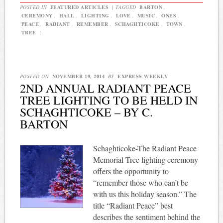
POSTED IN
FEATURED ARTICLES
|
TAGGED
BARTON
,
CEREMONY
,
HALL
,
LIGHTING
,
LOVE
,
MUSIC
,
ONES
,
PEACE
,
RADIANT
,
REMEMBER
,
SCHAGHTICOKE
,
TOWN
,
TREE
|
POSTED ON
NOVEMBER 19, 2014
BY
EXPRESS WEEKLY
2ND ANNUAL RADIANT PEACE
TREE LIGHTING TO BE HELD IN
SCHAGHTICOKE – BY C.
BARTON
Schaghticoke-The Radiant Peace
Memorial Tree lighting ceremony
offers the opportunity to
“remember those who can’t be
with us this holiday season.” The
title “Radiant Peace” best
describes the sentiment behind the