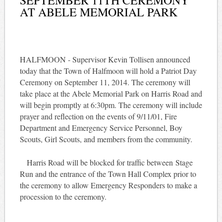
AT ABELE MEMORIAL PARK
HALFMOON - Supervisor Kevin Tollisen announced
today that the Town of Halfmoon will hold a Patriot Day
Ceremony on September 11, 2014. The ceremony will
take place at the Abele Memorial Park on Harris Road and
will begin promptly at 6:30pm. The ceremony will include
prayer and reflection on the events of 9/11/01, Fire
Department and Emergency Service Personnel, Boy
Scouts, Girl Scouts, and members from the community.
Harris Road will be blocked for traffic between Stage
Run and the entrance of the Town Hall Complex prior to
the ceremony to allow Emergency Responders to make a
procession to the ceremony.