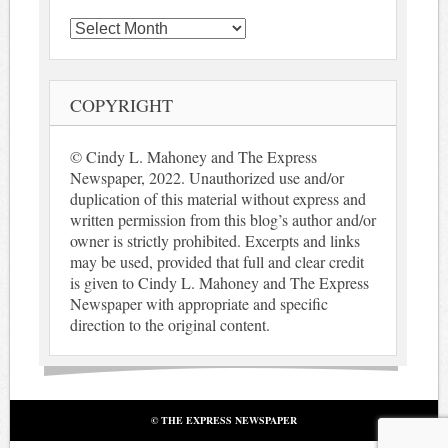
Archives
COPYRIGHT
© Cindy L. Mahoney and The Express
Newspaper, 2022. Unauthorized use and/or
duplication of this material without express and
written permission from this blog’s author and/or
owner is strictly prohibited. Excerpts and links
may be used, provided that full and clear credit
is given to Cindy L. Mahoney and The Express
Newspaper with appropriate and specific
direction to the original content.
© THE EXPRESS NEWSPAPER