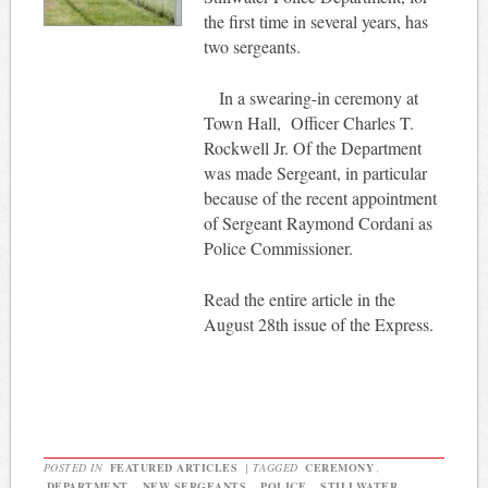
the first time in several years, has
two sergeants.
In a swearing-in ceremony at
Town Hall,
Officer Charles T.
Rockwell Jr. Of the Department
was made Sergeant, in particular
because of the recent appointment
of Sergeant Raymond Cordani as
Police Commissioner.
Read the entire article in the
August 28th issue of the Express.
POSTED IN
FEATURED ARTICLES
|
TAGGED
CEREMONY
,
DEPARTMENT
,
NEW SERGEANTS
,
POLICE
,
STILLWATER
,