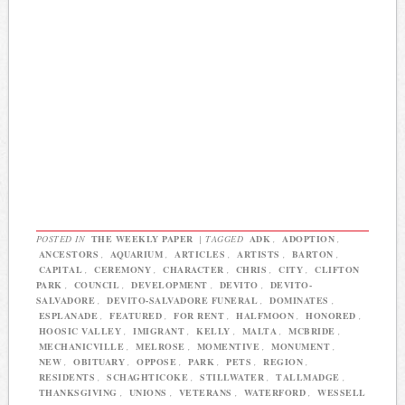
POSTED IN
THE WEEKLY PAPER
|
TAGGED
ADK
,
ADOPTION
,
ANCESTORS
,
AQUARIUM
,
ARTICLES
,
ARTISTS
,
BARTON
,
CAPITAL
,
CEREMONY
,
CHARACTER
,
CHRIS
,
CITY
,
CLIFTON
PARK
,
COUNCIL
,
DEVELOPMENT
,
DEVITO
,
DEVITO-
SALVADORE
,
DEVITO-SALVADORE FUNERAL
,
DOMINATES
,
ESPLANADE
,
FEATURED
,
FOR RENT
,
HALFMOON
,
HONORED
,
HOOSIC VALLEY
,
IMIGRANT
,
KELLY
,
MALTA
,
MCBRIDE
,
MECHANICVILLE
,
MELROSE
,
MOMENTIVE
,
MONUMENT
,
NEW
,
OBITUARY
,
OPPOSE
,
PARK
,
PETS
,
REGION
,
RESIDENTS
,
SCHAGHTICOKE
,
STILLWATER
,
TALLMADGE
,
THANKSGIVING
,
UNIONS
,
VETERANS
,
WATERFORD
,
WESSELL