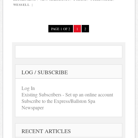
WESSELL
|
PAGE 1 OF 2
1
2
LOG / SUBSCRIBE
Log In
Existing Subscribers - Set up an online account
Subscribe to the Express/Ballston Spa
Newspaper
RECENT ARTICLES