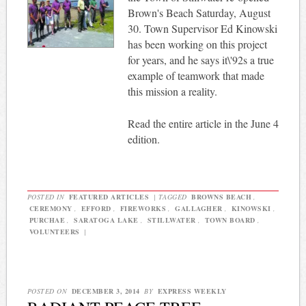
Brown's Beach Saturday, August
30. Town Supervisor Ed Kinowski
has been working on this project
for years, and he says it\'92s a true
example of teamwork that made
this mission a reality.
Read the entire article in the June 4
edition.
POSTED IN
FEATURED ARTICLES
|
TAGGED
BROWNS BEACH
,
CEREMONY
,
EFFORD
,
FIREWORKS
,
GALLAGHER
,
KINOWSKI
,
PURCHAE
,
SARATOGA LAKE
,
STILLWATER
,
TOWN BOARD
,
VOLUNTEERS
|
POSTED ON
DECEMBER 3, 2014
BY
EXPRESS WEEKLY