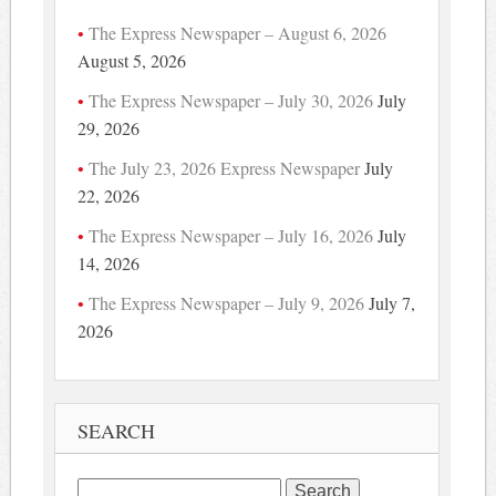
The Express Newspaper – August 6, 2026
August 5, 2026
The Express Newspaper – July 30, 2026
July
29, 2026
The July 23, 2026 Express Newspaper
July
22, 2026
The Express Newspaper – July 16, 2026
July
14, 2026
The Express Newspaper – July 9, 2026
July 7,
2026
SEARCH
Search