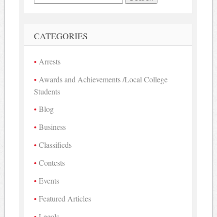
for:
CATEGORIES
Arrests
Awards and Achievements /Local College
Students
Blog
Business
Classifieds
Contests
Events
Featured Articles
Legals