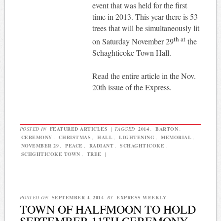
event that was held for the first
time in 2013. This year there is 53
trees that will be simultaneously lit
th at
on Saturday November 29
the
Schaghticoke Town Hall.
Read the entire article in the Nov.
20th issue of the Express.
POSTED IN
FEATURED ARTICLES
|
TAGGED
2014
,
BARTON
,
CEREMONY
,
CHRISTMAS
,
HALL
,
LIGHTENING
,
MEMORIAL
,
NOVEMBER 29
,
PEACE
,
RADIANT
,
SCHAGHTICOKE
,
SCHGHTICOKE TOWN
,
TREE
|
POSTED ON
SEPTEMBER 4, 2014
BY
EXPRESS WEEKLY
TOWN OF HALFMOON TO HOLD
SEPTEMBER 11TH CEREMONY