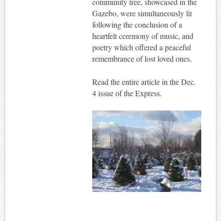
community tree, showcased in the
Gazebo, were simultaneously lit
following the conclusion of a
heartfelt ceremony of music, and
poetry which offered a peaceful
remembrance of lost loved ones.
Read the entire article in the Dec.
4 issue of the Express.