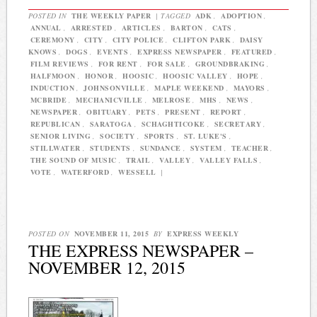
POSTED IN
THE WEEKLY PAPER
|
TAGGED
ADK
,
ADOPTION
,
ANNUAL
,
ARRESTED
,
ARTICLES
,
BARTON
,
CATS
,
CEREMONY
,
CITY
,
CITY POLICE
,
CLIFTON PARK
,
DAISY
KNOWS
,
DOGS
,
EVENTS
,
EXPRESS NEWSPAPER
,
FEATURED
,
FILM REVIEWS
,
FOR RENT
,
FOR SALE
,
GROUNDBRAKING
,
HALFMOON
,
HONOR
,
HOOSIC
,
HOOSIC VALLEY
,
HOPE
,
INDUCTION
,
JOHNSONVILLE
,
MAPLE WEEKEND
,
MAYORS
,
MCBRIDE
,
MECHANICVILLE
,
MELROSE
,
MHS
,
NEWS
,
NEWSPAPER
,
OBITUARY
,
PETS
,
PRESENT
,
REPORT
,
REPUBLICAN
,
SARATOGA
,
SCHAGHTICOKE
,
SECRETARY
,
SENIOR LIVING
,
SOCIETY
,
SPORTS
,
ST. LUKE'S
,
STILLWATER
,
STUDENTS
,
SUNDANCE
,
SYSTEM
,
TEACHER
,
THE SOUND OF MUSIC
,
TRAIL
,
VALLEY
,
VALLEY FALLS
,
VOTE
,
WATERFORD
,
WESSELL
|
POSTED ON
NOVEMBER 11, 2015
BY
EXPRESS WEEKLY
THE EXPRESS NEWSPAPER –
NOVEMBER 12, 2015