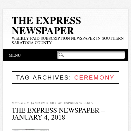
THE EXPRESS
NEWSPAPER
WEEKLY PAID SUBSCRIPTION NEWSPAPER IN SOUTHERN
SARATOGA COUNTY
Main menu
Skip
MENU
to
content
TAG ARCHIVES:
CEREMONY
POSTED ON
JANUARY 3, 2018
BY
EXPRESS WEEKLY
THE EXPRESS NEWSPAPER –
JANUARY 4, 2018