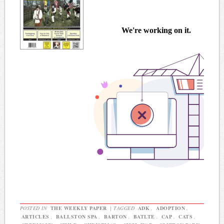
POSTED IN
THE WEEKLY PAPER
|
TAGGED
ADK
,
ADOPTION
,
ARTICLES
,
BALLSTON SPA
,
BARTON
,
BATLTE
,
CAP
,
CATS
,