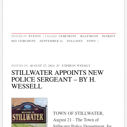
POSTED IN
EVENTS
|
TAGGED
CEREMONY
,
HALFMOON
,
PATRIOT
DAY CEREMONY
,
SEPTEMBER 11
,
TOLLISEN
,
TOWN
|
POSTED ON
AUGUST 27, 2014
BY
EXPRESS WEEKLY
STILLWATER APPOINTS NEW
POLICE SERGEANT – BY H.
WESSELL
TOWN OF STILLWATER,
August 21 - The Town of
Stillwater Police Department, for