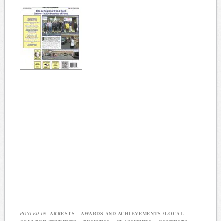
POSTED IN
ARRESTS
,
AWARDS AND ACHIEVEMENTS /LOCAL