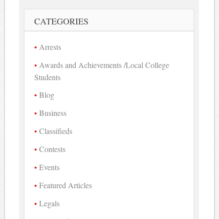
CATEGORIES
Arrests
Awards and Achievements /Local College
Students
Blog
Business
Classifieds
Contests
Events
Featured Articles
Legals