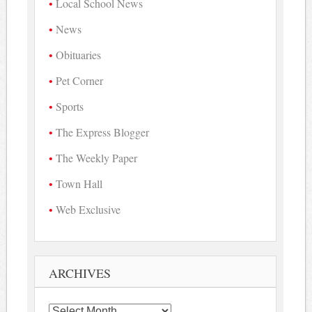
Local School News
News
Obituaries
Pet Corner
Sports
The Express Blogger
The Weekly Paper
Town Hall
Web Exclusive
ARCHIVES
Archives