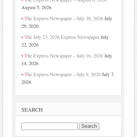
August 5, 2026
The Express Newspaper – July 30, 2026
July
29, 2026
The July 23, 2026 Express Newspaper
July
22, 2026
The Express Newspaper – July 16, 2026
July
14, 2026
The Express Newspaper – July 9, 2026
July 7,
2026
SEARCH
Search
for: