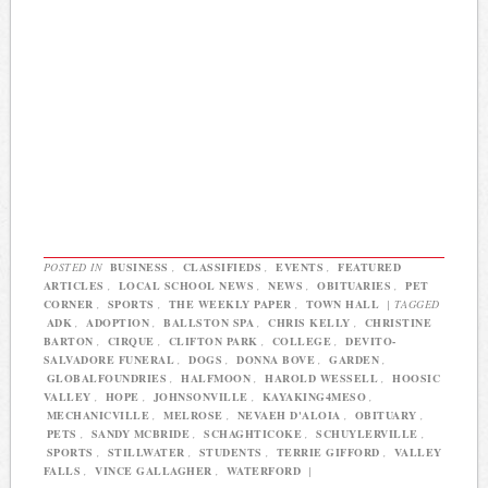
POSTED IN
BUSINESS
,
CLASSIFIEDS
,
EVENTS
,
FEATURED
ARTICLES
,
LOCAL SCHOOL NEWS
,
NEWS
,
OBITUARIES
,
PET
CORNER
,
SPORTS
,
THE WEEKLY PAPER
,
TOWN HALL
|
TAGGED
ADK
,
ADOPTION
,
BALLSTON SPA
,
CHRIS KELLY
,
CHRISTINE
BARTON
,
CIRQUE
,
CLIFTON PARK
,
COLLEGE
,
DEVITO-
SALVADORE FUNERAL
,
DOGS
,
DONNA BOVE
,
GARDEN
,
GLOBALFOUNDRIES
,
HALFMOON
,
HAROLD WESSELL
,
HOOSIC
VALLEY
,
HOPE
,
JOHNSONVILLE
,
KAYAKING4MESO
,
MECHANICVILLE
,
MELROSE
,
NEVAEH D'ALOIA
,
OBITUARY
,
PETS
,
SANDY MCBRIDE
,
SCHAGHTICOKE
,
SCHUYLERVILLE
,
SPORTS
,
STILLWATER
,
STUDENTS
,
TERRIE GIFFORD
,
VALLEY
FALLS
,
VINCE GALLAGHER
,
WATERFORD
|