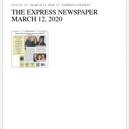
POSTED ON
MARCH 11, 2020
BY
EXPRESS WEEKLY
THE EXPRESS NEWSPAPER
MARCH 12, 2020