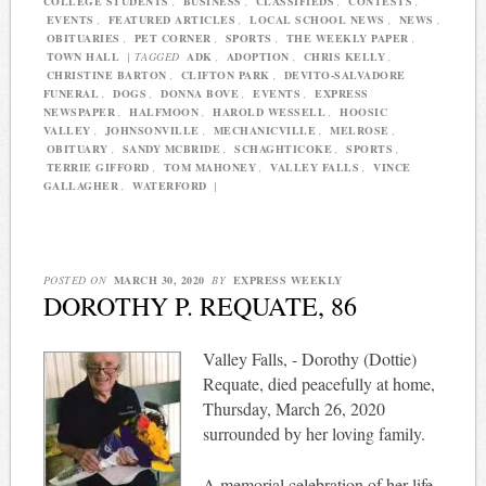
COLLEGE STUDENTS
,
BUSINESS
,
CLASSIFIEDS
,
CONTESTS
,
EVENTS
,
FEATURED ARTICLES
,
LOCAL SCHOOL NEWS
,
NEWS
,
OBITUARIES
,
PET CORNER
,
SPORTS
,
THE WEEKLY PAPER
,
TOWN HALL
|
TAGGED
ADK
,
ADOPTION
,
CHRIS KELLY
,
CHRISTINE BARTON
,
CLIFTON PARK
,
DEVITO-SALVADORE
FUNERAL
,
DOGS
,
DONNA BOVE
,
EVENTS
,
EXPRESS
NEWSPAPER
,
HALFMOON
,
HAROLD WESSELL
,
HOOSIC
VALLEY
,
JOHNSONVILLE
,
MECHANICVILLE
,
MELROSE
,
OBITUARY
,
SANDY MCBRIDE
,
SCHAGHTICOKE
,
SPORTS
,
TERRIE GIFFORD
,
TOM MAHONEY
,
VALLEY FALLS
,
VINCE
GALLAGHER
,
WATERFORD
|
POSTED ON
MARCH 30, 2020
BY
EXPRESS WEEKLY
DOROTHY P. REQUATE, 86
Valley Falls, - Dorothy (Dottie)
Requate, died peacefully at home,
Thursday, March 26, 2020
surrounded by her loving family.
A memorial celebration of her life