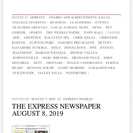
POSTED IN
ARRESTS
,
AWARDS AND ACHIEVEMENTS /LOCAL
COLLEGE STUDENTS
,
BUSINESS
,
CLASSIFIEDS
,
EVENTS
,
FEATURED ARTICLES
,
LOCAL SCHOOL NEWS
,
NEWS
,
PET
CORNER
,
SPORTS
,
THE WEEKLY PAPER
,
TOWN HALL
|
TAGGED
ADK
,
ADOPTION
,
BALLSTON SPA
,
CHRIS KELLY
,
CHRISTINE
BARTON
,
CLIFTON PARK
,
COACHES PRE-SEASON
,
DEVITO-
SALVADORE FUNERAL
,
DOGS
,
DONNA BOVE
,
DWI
,
EVENTS
,
HALFMOON
,
HAROLD WESSELL
,
HOOSIC VALLEY
,
JOHNSONVILLE
,
MARC MIRANDA
,
MECHANICVILLE
,
MIKE
MITCHELL
,
NETT
,
OBITUARY
,
POLICE COMMISSION
,
PURPLE
HEART
,
RENSSELAER DP
,
SANDY MCBRIDE
,
SCHAGHTICOKE
,
STILLWATER
,
VALLEY FALLS
,
WATERFORD
|
POSTED ON
AUGUST 7, 2019
BY
EXPRESS WEEKLY
THE EXPRESS NEWSPAPER
AUGUST 8, 2019