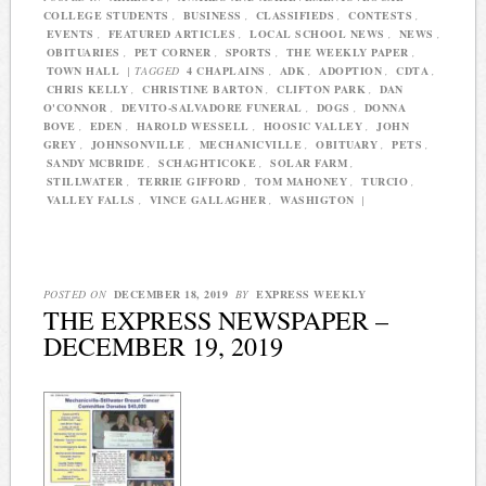
COLLEGE STUDENTS
,
BUSINESS
,
CLASSIFIEDS
,
CONTESTS
,
EVENTS
,
FEATURED ARTICLES
,
LOCAL SCHOOL NEWS
,
NEWS
,
OBITUARIES
,
PET CORNER
,
SPORTS
,
THE WEEKLY PAPER
,
TOWN HALL
|
TAGGED
4 CHAPLAINS
,
ADK
,
ADOPTION
,
CDTA
,
CHRIS KELLY
,
CHRISTINE BARTON
,
CLIFTON PARK
,
DAN
O'CONNOR
,
DEVITO-SALVADORE FUNERAL
,
DOGS
,
DONNA
BOVE
,
EDEN
,
HAROLD WESSELL
,
HOOSIC VALLEY
,
JOHN
GREY
,
JOHNSONVILLE
,
MECHANICVILLE
,
OBITUARY
,
PETS
,
SANDY MCBRIDE
,
SCHAGHTICOKE
,
SOLAR FARM
,
STILLWATER
,
TERRIE GIFFORD
,
TOM MAHONEY
,
TURCIO
,
VALLEY FALLS
,
VINCE GALLAGHER
,
WASHIGTON
|
POSTED ON
DECEMBER 18, 2019
BY
EXPRESS WEEKLY
THE EXPRESS NEWSPAPER –
DECEMBER 19, 2019