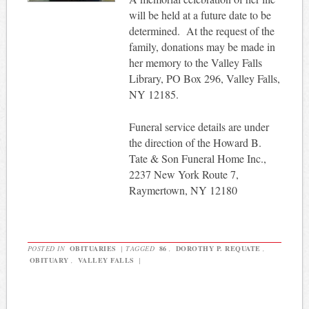
will be held at a future date to be
determined. At the request of the
family, donations may be made in
her memory to the Valley Falls
Library, PO Box 296, Valley Falls,
NY 12185.
Funeral service details are under
the direction of the Howard B.
Tate & Son Funeral Home Inc.,
2237 New York Route 7,
Raymertown, NY 12180
POSTED IN
OBITUARIES
|
TAGGED
86
,
DOROTHY P. REQUATE
,
OBITUARY
,
VALLEY FALLS
|