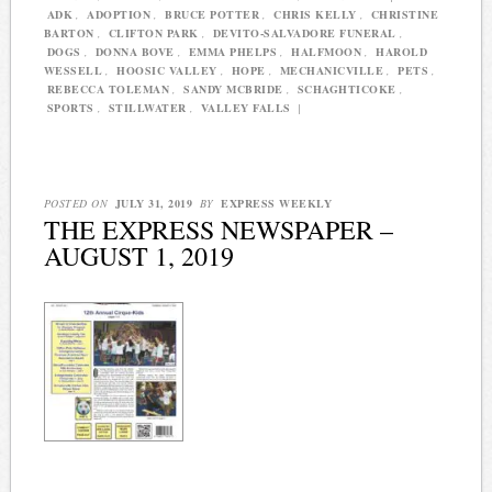
ADK
,
ADOPTION
,
BRUCE POTTER
,
CHRIS KELLY
,
CHRISTINE
BARTON
,
CLIFTON PARK
,
DEVITO-SALVADORE FUNERAL
,
DOGS
,
DONNA BOVE
,
EMMA PHELPS
,
HALFMOON
,
HAROLD
WESSELL
,
HOOSIC VALLEY
,
HOPE
,
MECHANICVILLE
,
PETS
,
REBECCA TOLEMAN
,
SANDY MCBRIDE
,
SCHAGHTICOKE
,
SPORTS
,
STILLWATER
,
VALLEY FALLS
|
POSTED ON
JULY 31, 2019
BY
EXPRESS WEEKLY
THE EXPRESS NEWSPAPER –
AUGUST 1, 2019