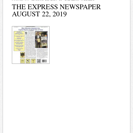
THE EXPRESS NEWSPAPER
AUGUST 22, 2019