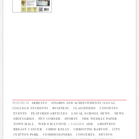
POSTED IN
ARRESTS
,
AWARDS AND ACHIEVEMENTS /LOCAL
COLLEGE STUDENTS
,
BUSINESS
,
CLASSIFIEDS
,
CONTESTS
,
EVENTS
,
FEATURED ARTICLES
,
LOCAL SCHOOL NEWS
,
NEWS
,
OBITUARIES
,
PET CORNER
,
SPORTS
,
THE WEEKLY PAPER
,
TOWN HALL
,
WEB EXCLUSIVE
|
TAGGED
ADK
,
ADOPTION
,
BREAST CANCER
,
CHRIS KELLY
,
CHRISTINE BARTON
,
CITY
,
CLIFTON PARK
,
COMMISSIONERS
,
CONCERTS
,
DEVITO-