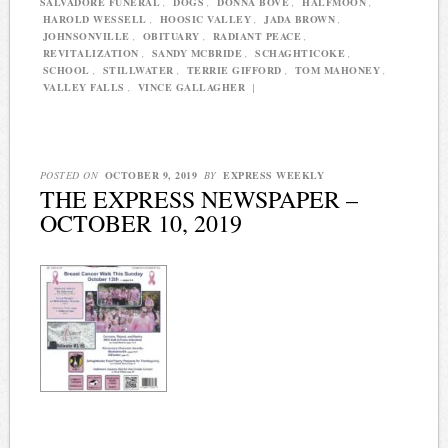
SALVADORE FUNERAL
,
DOGS
,
DONNA BOVE
,
HALFMOON
,
HAROLD WESSELL
,
HOOSIC VALLEY
,
JADA BROWN
,
JOHNSONVILLE
,
OBITUARY
,
RADIANT PEACE
,
REVITALIZATION
,
SANDY MCBRIDE
,
SCHAGHTICOKE
,
SCHOOL
,
STILLWATER
,
TERRIE GIFFORD
,
TOM MAHONEY
,
VALLEY FALLS
,
VINCE GALLAGHER
|
POSTED ON
OCTOBER 9, 2019
BY
EXPRESS WEEKLY
THE EXPRESS NEWSPAPER –
OCTOBER 10, 2019