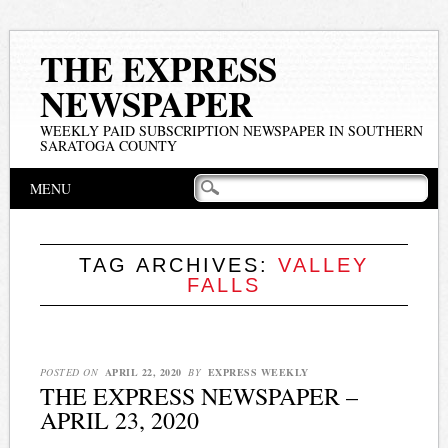
THE EXPRESS
NEWSPAPER
WEEKLY PAID SUBSCRIPTION NEWSPAPER IN SOUTHERN
SARATOGA COUNTY
Main menu
Skip
MENU
to
content
TAG ARCHIVES:
VALLEY
FALLS
POSTED ON
APRIL 22, 2020
BY
EXPRESS WEEKLY
THE EXPRESS NEWSPAPER –
APRIL 23, 2020