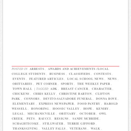
POSTED IN
ARRESTS
,
AWARDS AND ACHIEVEMENTS /LOCAL
COLLEGE STUDENTS
,
BUSINESS
,
CLASSIFIEDS
,
CONTESTS
,
EVENTS
,
FEATURED ARTICLES
,
LOCAL SCHOOL NEWS
,
NEWS
,
OBITUARIES
,
PET CORNER
,
SPORTS
,
THE WEEKLY PAPER
,
TOWN HALL
|
TAGGED
ADK
,
BREAST CANCER
,
CHARACTER
,
CHICKENS
,
CHRIS KELLY
,
CHRISTINE BARTON
,
CLIFTON
PARK
,
CONNORS
,
DEVITO-SALVADORE FUNERAL
,
DONNA BOVE
,
ELEMENTARY
,
EXPRESS NEWSPAPER
,
FOOD PANTRY
,
HAROLD
WESSELL
,
HONORING
,
HOOSIC VALLEY
,
HOPE
,
KENIRY
,
LEGAL
,
MECHANICVILLE
,
OBITUARY
,
OCTOBER
,
OWL
CREEK
,
PETS
,
RAUCCI
,
RESIGNS
,
SANDY MCBRIDE
,
SCHAGHTICOKE
,
STILLWATER
,
TERRIE GIFFORD
,
THANKSGIVING
,
VALLEY FALLS
,
VETERANS
,
WALK
,