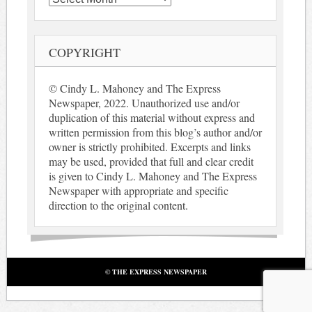
COPYRIGHT
© Cindy L. Mahoney and The Express
Newspaper, 2022. Unauthorized use and/or
duplication of this material without express and
written permission from this blog’s author and/or
owner is strictly prohibited. Excerpts and links
may be used, provided that full and clear credit
is given to Cindy L. Mahoney and The Express
Newspaper with appropriate and specific
direction to the original content.
© THE EXPRESS NEWSPAPER