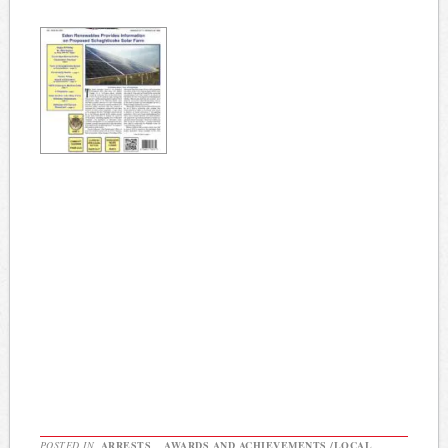
POSTED IN
ARRESTS
,
AWARDS AND ACHIEVEMENTS /LOCAL