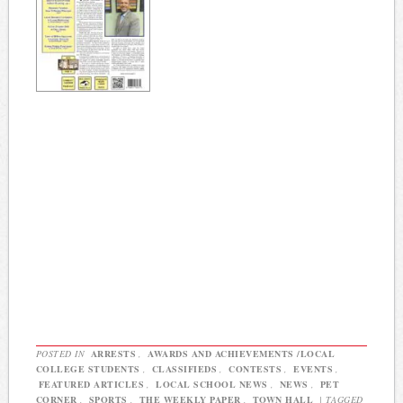
POSTED IN
ARRESTS
,
AWARDS AND ACHIEVEMENTS /LOCAL
COLLEGE STUDENTS
,
CLASSIFIEDS
,
CONTESTS
,
EVENTS
,
FEATURED ARTICLES
,
LOCAL SCHOOL NEWS
,
NEWS
,
PET
CORNER
,
SPORTS
,
THE WEEKLY PAPER
,
TOWN HALL
|
TAGGED