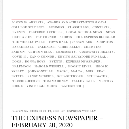
POSTED IN
ARRESTS
,
AWARDS AND ACHIEVEMENTS /LOCAL
COLLEGE STUDENTS
,
BUSINESS
,
CLASSIFIEDS
,
CONTESTS
,
EVENTS
,
FEATURED ARTICLES
,
LOCAL SCHOOL NEWS
,
NEWS
,
OBITUARIES
,
PET CORNER
,
SPORTS
,
THE EXPRESS BLOGGER
,
THE WEEKLY PAPER
,
TOWN HALL
|
TAGGED
ADK
,
ADOPTION
,
BASKETBALL
,
CALENDAR
,
CHRIS KELLY
,
CHRISTINE
BARTON
,
CLIFTON PARK
,
COMMUNITY
,
COMMUNITY HEARTS
,
COVID-19
,
DAN O'CONNOR
,
DEVITO-SALVADORE FUNERAL
,
DOGS
,
DONNA BOVE
,
EVENTS
,
EXPRESS NEWSPAPER
,
HALFMOON
,
HAROLD WESSELL
,
HOOSIC RIVER
,
HOOSIC
VALLEY
,
JOHNSONVILLE
,
MACSC
,
MALTA
,
MHS
,
REAL
ESTATE
,
SANDY MCBRIDE
,
SCHAGHTICOKE
,
STILLWATER
,
TERRIE GIFFORD
,
TOM MAHONEY
,
VALLEY FALLS
,
VICTORY
LODGE
,
VINCE GALLAGHER
,
WATERFORD
|
POSTED ON
FEBRUARY 19, 2020
BY
EXPRESS WEEKLY
THE EXPRESS NEWSPAPER –
FEBRUARY 20, 2020