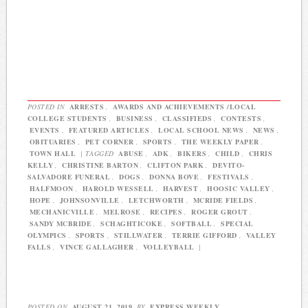
POSTED IN
ARRESTS
,
AWARDS AND ACHIEVEMENTS /LOCAL
COLLEGE STUDENTS
,
BUSINESS
,
CLASSIFIEDS
,
CONTESTS
,
EVENTS
,
FEATURED ARTICLES
,
LOCAL SCHOOL NEWS
,
NEWS
,
OBITUARIES
,
PET CORNER
,
SPORTS
,
THE WEEKLY PAPER
,
TOWN HALL
|
TAGGED
ABUSE
,
ADK
,
BIKERS
,
CHILD
,
CHRIS
KELLY
,
CHRISTINE BARTON
,
CLIFTON PARK
,
DEVITO-
SALVADORE FUNERAL
,
DOGS
,
DONNA BOVE
,
FESTIVALS
,
HALFMOON
,
HAROLD WESSELL
,
HARVEST
,
HOOSIC VALLEY
,
HOPE
,
JOHNSONVILLE
,
LETCHWORTH
,
MCRIDE FIELDS
,
MECHANICVILLE
,
MELROSE
,
RECIPES
,
ROGER GROUT
,
SANDY MCBRIDE
,
SCHAGHTICOKE
,
SOFTBALL
,
SPECIAL
OLYMPICS
,
SPORTS
,
STILLWATER
,
TERRIE GIFFORD
,
VALLEY
FALLS
,
VINCE GALLAGHER
,
VOLLEYBALL
|
POSTED ON
AUGUST 21, 2019
BY
EXPRESS WEEKLY