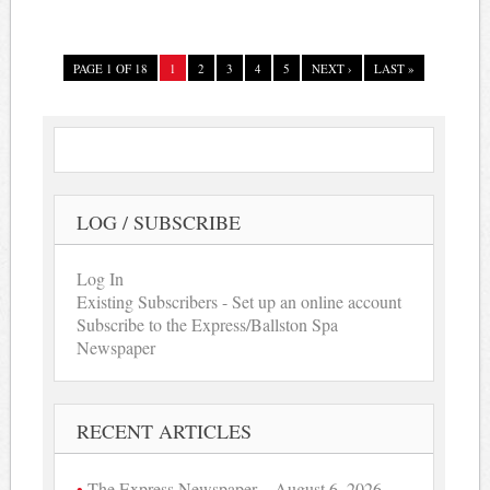
PAGE 1 OF 18
1
2
3
4
5
NEXT ›
LAST »
LOG / SUBSCRIBE
Log In
Existing Subscribers - Set up an online account
Subscribe to the Express/Ballston Spa
Newspaper
RECENT ARTICLES
The Express Newspaper – August 6, 2026