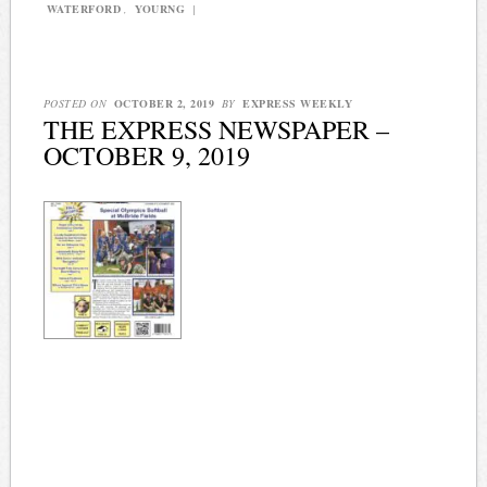
WATERFORD
,
YOURNG
|
POSTED ON
OCTOBER 2, 2019
BY
EXPRESS WEEKLY
THE EXPRESS NEWSPAPER –
OCTOBER 9, 2019