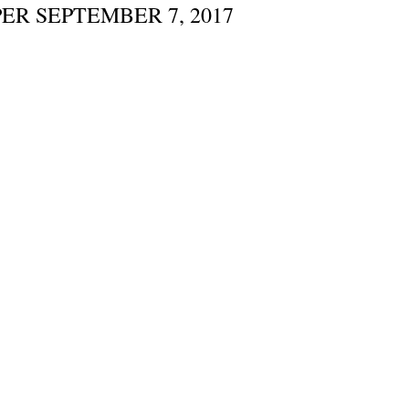
ER SEPTEMBER 7, 2017