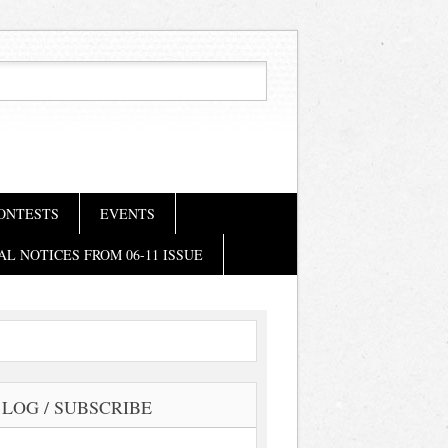
ONTESTS
EVENTS
AL NOTICES FROM 06-11 ISSUE
LOG / SUBSCRIBE