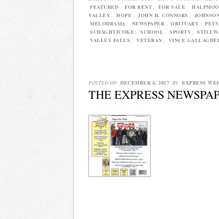
FEATURED
,
FOR RENT
,
FOR SALE
,
HALFMOO
VALLEY
,
HOPE
,
JOHN H. CONNORS
,
JOHNSO
MELODRAMA
,
NEWSPAPER
,
OBITUARY
,
PETS
SCHAGHTICOKE
,
SCHOOL
,
SPORTS
,
STILLW
VALLEY FALLS
,
VETERAN
,
VINCE GALLAGHE
POSTED ON
DECEMBER 6, 2017
BY
EXPRESS WE
THE EXPRESS NEWSPAP