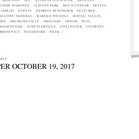
CINDY MAHONEY
,
CLIFTON PARK
,
DAN O'CONNOR
,
DEVITO-
GAMBATI
,
EVENTS
,
EXPRESS NEWSPAPER
,
FEATURED
,
ALLOWS' MAYORAL
,
HAROLD WESSELL
,
HOOSIC VALLEY
,
IDE
,
MECHANICVILLE
,
OBITUARY
,
OPIOID
,
PETS
,
HAGHTICOKE
,
SCHUYLERVILLE
,
STILLWATER
,
STUDENTS
,
RDZIEWICZ
,
WATERFORD
,
WEEK
|
EKLY
ER OCTOBER 19, 2017