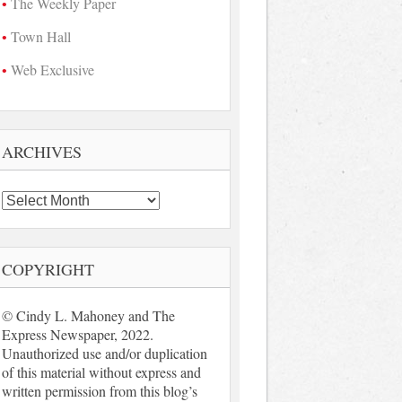
The Weekly Paper
Town Hall
Web Exclusive
ARCHIVES
Archives
COPYRIGHT
© Cindy L. Mahoney and The
Express Newspaper, 2022.
Unauthorized use and/or duplication
of this material without express and
written permission from this blog’s