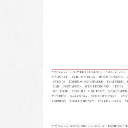
POSTED IN
THE WEEKLY PAPER
|
TAGGED
2017
MAHONEY
,
CLIFTON PARK
,
DAN O'CONNOR
,
EVENTS
,
EXPRESS NEWSPAPER
,
FEATURED
,
KARL GUSTAFSON
,
KEN PETRONIS
,
LEMAY
,
MELROSE
,
MHS. HALL OF FAME
,
NEWSPAPER
MCBRIDE
,
SARATOGA
,
SCHAGHTICOKE
,
SPE
EXPRESS
,
TOM MAHONEY
,
VALLEY FALLS
,
V
POSTED ON
SEPTEMBER 5, 2017
BY
EXPRESS W