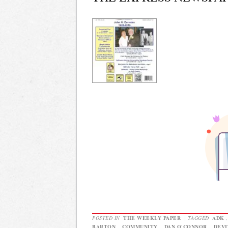
POSTED IN
THE WEEKLY PAPER
|
TAGGED
ADK
BARTON
,
COMMUNITY
,
DAN O'CONNOR
,
DEVI