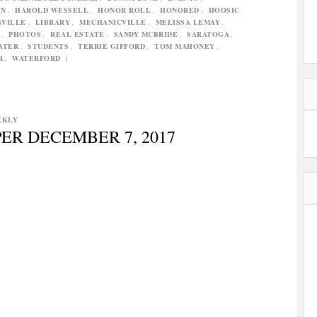
N
,
HAROLD WESSELL
,
HONOR ROLL
,
HONORED
,
HOOSIC
NVILLE
,
LIBRARY
,
MECHANICVILLE
,
MELISSA LEMAY
,
,
PHOTOS
,
REAL ESTATE
,
SANDY MCBRIDE
,
SARATOGA
,
ATER
,
STUDENTS
,
TERRIE GIFFORD
,
TOM MAHONEY
,
R
,
WATERFORD
|
EKLY
ER DECEMBER 7, 2017