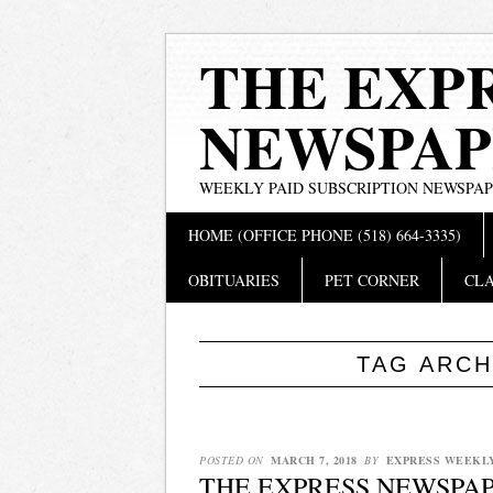
THE EXP
NEWSPAP
WEEKLY PAID SUBSCRIPTION NEWSPA
Main menu
Skip
HOME (OFFICE PHONE (518) 664-3335)
to
content
OBITUARIES
PET CORNER
CLA
TAG ARCH
POSTED ON
MARCH 7, 2018
BY
EXPRESS WEEKL
THE EXPRESS NEWSPAPE