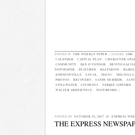
POSTED IN
THE WEEKLY PAPER
|
TAGGED
ADK
CALENDAR
,
CAPITAL PLAN
,
CHARACTER AWA
COMMUNITY
,
DAN O'CONNOR
,
DEVITO-SALVA
NEWSPAPER
,
FEATURED
,
HALFMOON
,
HAROL
JOHNSONVILLE
,
LOCAL
,
MACSC
,
MELISSA 
PHOTOS
,
RECOVERY
,
SANDY MCBRIDE
,
SAN
STILLWATER
,
STUDENTS
,
TERRIE GIFFORD
,
WALTER ARDZIEWICZ
,
WATERFORD
|
POSTED ON
OCTOBER 25, 2017
BY
EXPRESS WE
THE EXPRESS NEWSPAPE