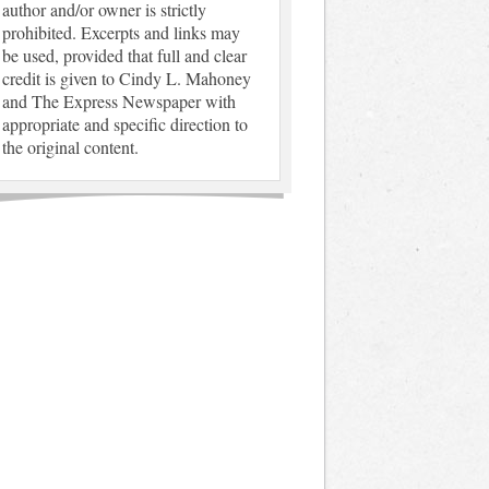
author and/or owner is strictly
prohibited. Excerpts and links may
be used, provided that full and clear
credit is given to Cindy L. Mahoney
and The Express Newspaper with
appropriate and specific direction to
the original content.