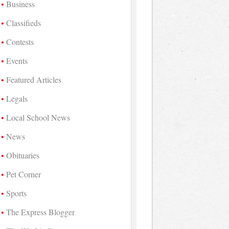
Business
Classifieds
Contests
Events
Featured Articles
Legals
Local School News
News
Obituaries
Pet Corner
Sports
The Express Blogger