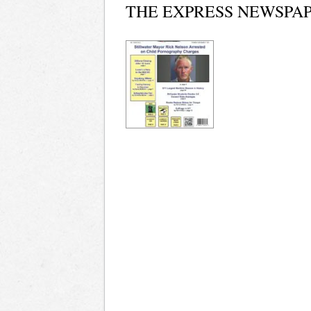
THE EXPRESS NEWSPAP