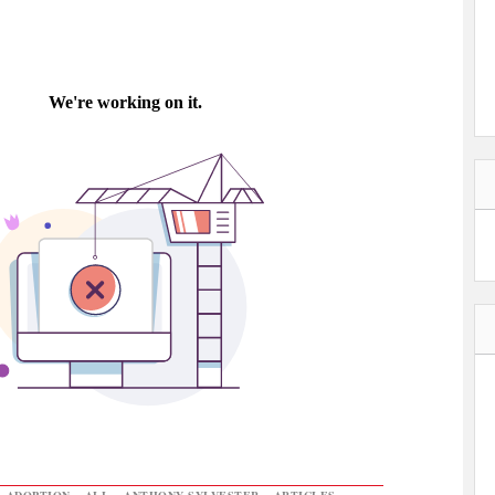
,
ADOPTION
,
ALL
,
ANTHONY SYLVESTER
,
ARTICLES
,