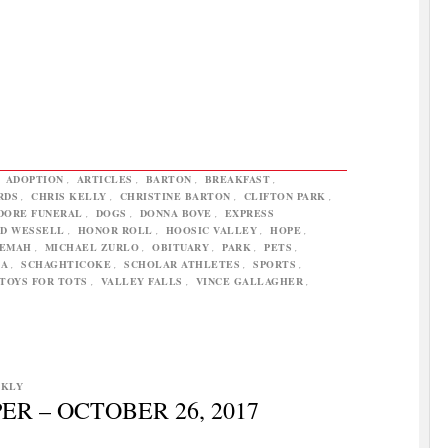
,
ADOPTION
,
ARTICLES
,
BARTON
,
BREAKFAST
,
RDS
,
CHRIS KELLY
,
CHRISTINE BARTON
,
CLIFTON PARK
,
DORE FUNERAL
,
DOGS
,
DONNA BOVE
,
EXPRESS
D WESSELL
,
HONOR ROLL
,
HOOSIC VALLEY
,
HOPE
,
LEMAH
,
MICHAEL ZURLO
,
OBITUARY
,
PARK
,
PETS
,
TA
,
SCHAGHTICOKE
,
SCHOLAR ATHLETES
,
SPORTS
,
TOYS FOR TOTS
,
VALLEY FALLS
,
VINCE GALLAGHER
,
EKLY
R – OCTOBER 26, 2017