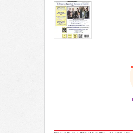
POSTED IN
THE WEEKLY PAPER
|
TAGGED
ADK