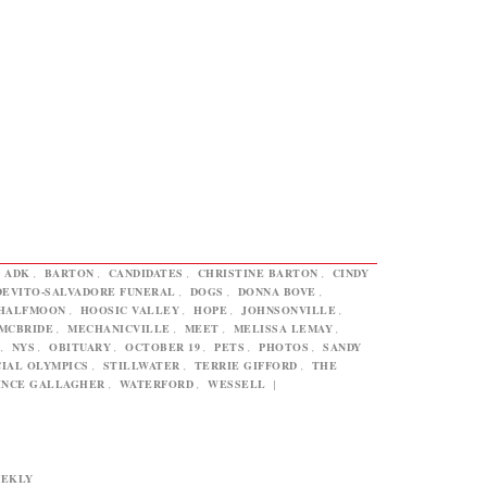
,
ADK
,
BARTON
,
CANDIDATES
,
CHRISTINE BARTON
,
CINDY
DEVITO-SALVADORE FUNERAL
,
DOGS
,
DONNA BOVE
,
HALFMOON
,
HOOSIC VALLEY
,
HOPE
,
JOHNSONVILLE
,
MCBRIDE
,
MECHANICVILLE
,
MEET
,
MELISSA LEMAY
,
,
NYS
,
OBITUARY
,
OCTOBER 19
,
PETS
,
PHOTOS
,
SANDY
CIAL OLYMPICS
,
STILLWATER
,
TERRIE GIFFORD
,
THE
INCE GALLAGHER
,
WATERFORD
,
WESSELL
|
EEKLY