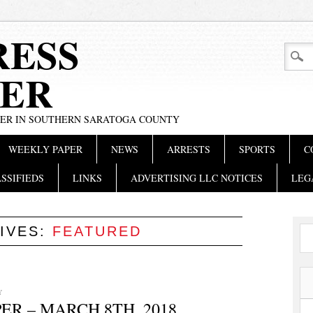
RESS
ER
PER IN SOUTHERN SARATOGA COUNTY
WEEKLY PAPER
NEWS
ARRESTS
SPORTS
C
SSIFIEDS
LINKS
ADVERTISING LLC NOTICES
LEG
IVES:
FEATURED
Y
R – MARCH 8TH, 2018