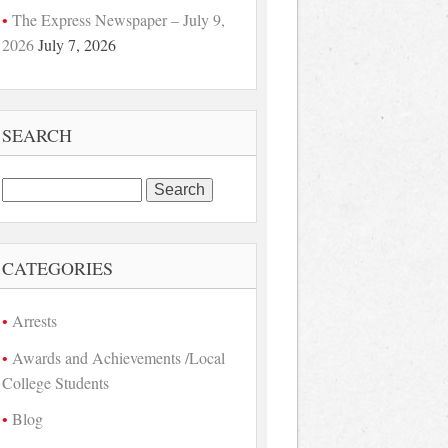
The Express Newspaper – July 9,
2026
July 7, 2026
SEARCH
Search
for:
CATEGORIES
Arrests
Awards and Achievements /Local
College Students
Blog