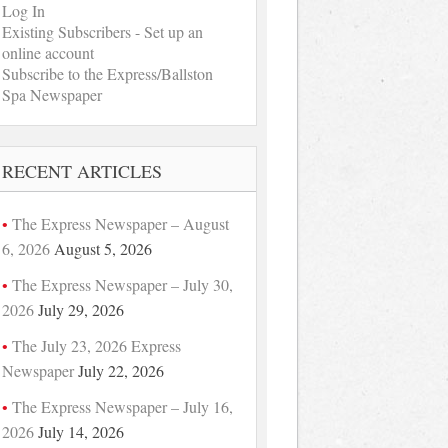
Log In
Existing Subscribers - Set up an
online account
Subscribe to the Express/Ballston
Spa Newspaper
RECENT ARTICLES
The Express Newspaper – August
6, 2026
August 5, 2026
The Express Newspaper – July 30,
2026
July 29, 2026
The July 23, 2026 Express
Newspaper
July 22, 2026
The Express Newspaper – July 16,
2026
July 14, 2026