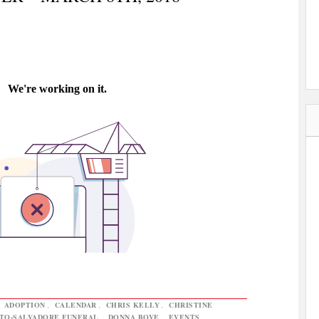
,
ADOPTION
,
CALENDAR
,
CHRIS KELLY
,
CHRISTINE
TO-SALVADORE FUNERAL
,
DONNA BOVE
,
EVENTS
,