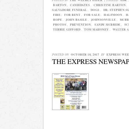
BARTON
,
CANDIDATES
,
CHRISTINE BARTON
,
SALVADORE FUNERAL
,
DOGS
,
DR. STEPHEN S
FIRE
,
FOR RENT
,
FOR SALE
,
HALFMOON
,
H
HOPE
,
JOHN BASILE
,
JOHNSONVILLE
,
MCBR
PHOTOS
,
PREVENTION
,
SANDY MCBRIDE
,
SC
TERRIE GIFFORD
,
TOM MAHONEY
,
WALTER A
POSTED ON
OCTOBER 18, 2017
BY
EXPRESS WE
THE EXPRESS NEWSPAP