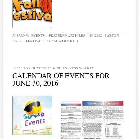
POSTED IN
EVENTS
,
FEATURED ARTICLES
|
TAGGED
BARTON
,
FALL
,
FESTIVAL
,
SCHAHGTICOKE
|
POSTED ON
JUNE 29, 2016
BY
EXPRESS WEEKLY
CALENDAR OF EVENTS FOR
JUNE 30, 2016