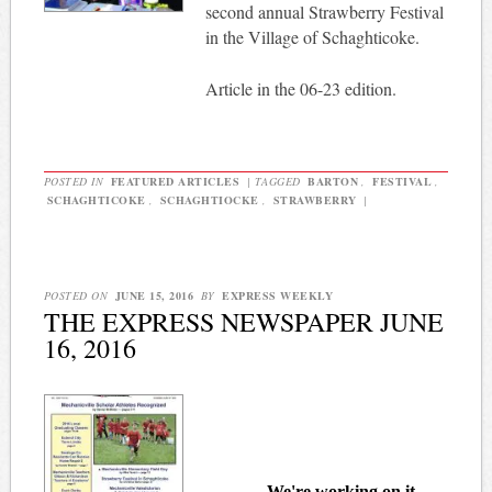
second annual Strawberry Festival
in the Village of Schaghticoke.
Article in the 06-23 edition.
POSTED IN
FEATURED ARTICLES
|
TAGGED
BARTON
,
FESTIVAL
,
SCHAGHTICOKE
,
SCHAGHTIOCKE
,
STRAWBERRY
|
POSTED ON
JUNE 15, 2016
BY
EXPRESS WEEKLY
THE EXPRESS NEWSPAPER JUNE
16, 2016