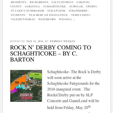
RESIDENTS
,
RICHARDSON
,
SALUTATORIAN
,
SARATOG
COUNTY
,
SARATOGA
,
SCHAGHTICOKE
,
SCHOLAR
,
SPORTS
,
ST LUKE'S FUNDRAISER
,
STILLWATER
,
STRAWBERRY
,
STUDENTS
,
TEACHERS OF EXCELLENCE
,
TERM LIMITS
,
VALEDICTIORIAN
,
WATERFORD
,
WESSELL
|
POSTED ON
MAY 11, 2016
BY
EXPRESS WEEKLY
ROCK N’ DERBY COMING TO
SCHAGHTICOKE – BY C.
BARTON
Schaghticoke- The Rock’n Derby
will soon arrive at the
Schaghticoke Fairgrounds for the
2016 inaugural event.
The
Rockn’Derby put on by SLP
Concerts and GameLoud will be
th
held from Friday, May 20