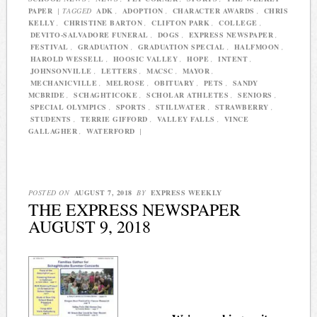
PAPER
|
TAGGED
ADK
,
ADOPTION
,
CHARACTER AWARDS
,
CHRIS
KELLY
,
CHRISTINE BARTON
,
CLIFTON PARK
,
COLLEGE
,
DEVITO-SALVADORE FUNERAL
,
DOGS
,
EXPRESS NEWSPAPER
,
FESTIVAL
,
GRADUATION
,
GRADUATION SPECIAL
,
HALFMOON
,
HAROLD WESSELL
,
HOOSIC VALLEY
,
HOPE
,
INTENT
,
JOHNSONVILLE
,
LETTERS
,
MACSC
,
MAYOR
,
MECHANICVILLE
,
MELROSE
,
OBITUARY
,
PETS
,
SANDY
MCBRIDE
,
SCHAGHTICOKE
,
SCHOLAR ATHLETES
,
SENIORS
,
SPECIAL OLYMPICS
,
SPORTS
,
STILLWATER
,
STRAWBERRY
,
STUDENTS
,
TERRIE GIFFORD
,
VALLEY FALLS
,
VINCE
GALLAGHER
,
WATERFORD
|
POSTED ON
AUGUST 7, 2018
BY
EXPRESS WEEKLY
THE EXPRESS NEWSPAPER
AUGUST 9, 2018