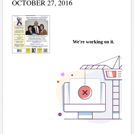
OCTOBER 27, 2016