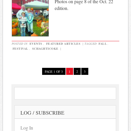
Photos on page 8 of the Oct. 22
edition.
POSTED IN
EVENTS
,
FEATURED ARTICLES
|
TAGGED
FALL
,
FESTIVAL
,
SCHAGHTICOKE
|
PAGE 1 OF 3
1
2
3
LOG / SUBSCRIBE
Log In