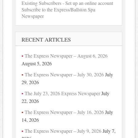
Existing Subscribers - Set up an online account
Subscribe to the Express/Ballston Spa
Newspaper
RECENT ARTICLES
The Express Newspaper – August 6, 2026
August 5, 2026
The Express Newspaper – July 30, 2026
July
29, 2026
The July 23, 2026 Express Newspaper
July
22, 2026
The Express Newspaper – July 16, 2026
July
14, 2026
The Express Newspaper – July 9, 2026
July 7,