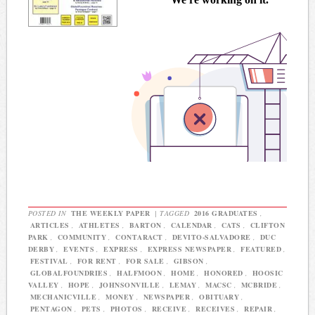
POSTED IN
THE WEEKLY PAPER
|
TAGGED
2016 GRADUATES
,
ARTICLES
,
ATHLETES
,
BARTON
,
CALENDAR
,
CATS
,
CLIFTON
PARK
,
COMMUNITY
,
CONTARACT
,
DEVITO-SALVADORE
,
DUC
DERBY
,
EVENTS
,
EXPRESS
,
EXPRESS NEWSPAPER
,
FEATURED
,
FESTIVAL
,
FOR RENT
,
FOR SALE
,
GIBSON
,
GLOBALFOUNDRIES
,
HALFMOON
,
HOME
,
HONORED
,
HOOSIC
VALLEY
,
HOPE
,
JOHNSONVILLE
,
LEMAY
,
MACSC
,
MCBRIDE
,
MECHANICVILLE
,
MONEY
,
NEWSPAPER
,
OBITUARY
,
PENTAGON
,
PETS
,
PHOTOS
,
RECEIVE
,
RECEIVES
,
REPAIR
,