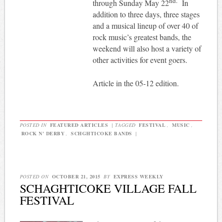
nd.
through Sunday May 22
In
addition to three days, three stages
and a musical lineup of over 40 of
rock music’s greatest bands, the
weekend will also host a variety of
other activities for event goers.
Article in the 05-12 edition.
POSTED IN
FEATURED ARTICLES
|
TAGGED
FESTIVAL
,
MUSIC
,
ROCK N' DERBY
,
SCHGHTICOKE BANDS
|
POSTED ON
OCTOBER 21, 2015
BY
EXPRESS WEEKLY
SCHAGHTICOKE VILLAGE FALL
FESTIVAL