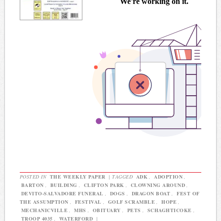
POSTED IN
THE WEEKLY PAPER
|
TAGGED
ADK
,
ADOPTION
,
BARTON
,
BUILDING
,
CLIFTON PARK
,
CLOWNING AROUND
,
DEVITO-SALVADORE FUNERAL
,
DOGS
,
DRAGON BOAT
,
FEST OF
THE ASSUMPTION
,
FESTIVAL
,
GOLF SCRAMBLE
,
HOPE
,
MECHANICVILLE
,
MHS
,
OBITUARY
,
PETS
,
SCHAGHTICOKE
,
TROOP 4035
,
WATERFORD
|