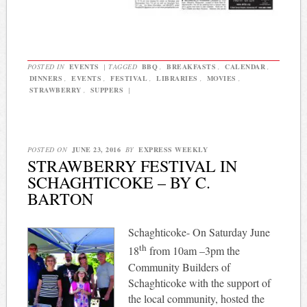
POSTED IN
EVENTS
|
TAGGED
BBQ
,
BREAKFASTS
,
CALENDAR
,
DINNERS
,
EVENTS
,
FESTIVAL
,
LIBRARIES
,
MOVIES
,
STRAWBERRY
,
SUPPERS
|
POSTED ON
JUNE 23, 2016
BY
EXPRESS WEEKLY
STRAWBERRY FESTIVAL IN
SCHAGHTICOKE – BY C.
BARTON
Schaghticoke- On Saturday June
th
18
from 10am –3pm the
Community Builders of
Schaghticoke with the support of
the local community, hosted the