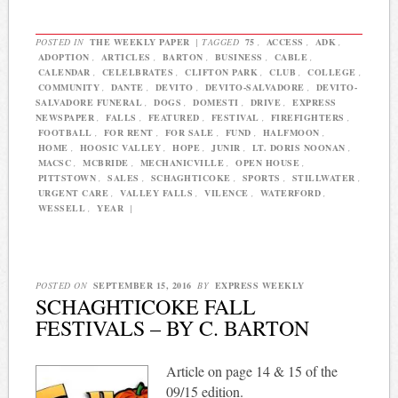
POSTED IN
THE WEEKLY PAPER
|
TAGGED
75
,
ACCESS
,
ADK
,
ADOPTION
,
ARTICLES
,
BARTON
,
BUSINESS
,
CABLE
,
CALENDAR
,
CELELBRATES
,
CLIFTON PARK
,
CLUB
,
COLLEGE
,
COMMUNITY
,
DANTE
,
DEVITO
,
DEVITO-SALVADORE
,
DEVITO-
SALVADORE FUNERAL
,
DOGS
,
DOMESTI
,
DRIVE
,
EXPRESS
NEWSPAPER
,
FALLS
,
FEATURED
,
FESTIVAL
,
FIREFIGHTERS
,
FOOTBALL
,
FOR RENT
,
FOR SALE
,
FUND
,
HALFMOON
,
HOME
,
HOOSIC VALLEY
,
HOPE
,
JUNIR
,
LT. DORIS NOONAN
,
MACSC
,
MCBRIDE
,
MECHANICVILLE
,
OPEN HOUSE
,
PITTSTOWN
,
SALES
,
SCHAGHTICOKE
,
SPORTS
,
STILLWATER
,
URGENT CARE
,
VALLEY FALLS
,
VILENCE
,
WATERFORD
,
WESSELL
,
YEAR
|
POSTED ON
SEPTEMBER 15, 2016
BY
EXPRESS WEEKLY
SCHAGHTICOKE FALL
FESTIVALS – BY C. BARTON
Article on page 14 & 15 of the
09/15 edition.