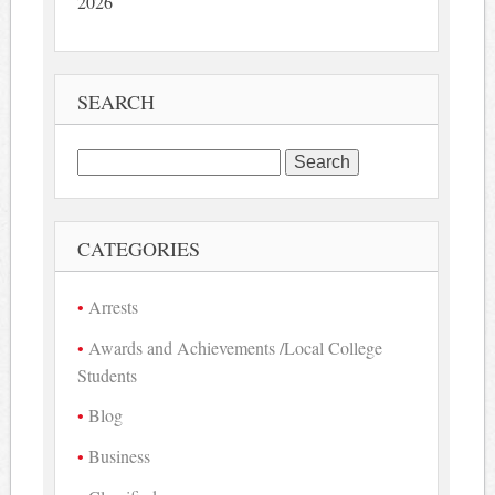
2026
SEARCH
Search
for:
CATEGORIES
Arrests
Awards and Achievements /Local College
Students
Blog
Business