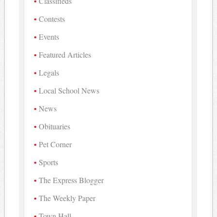
Classifieds
Contests
Events
Featured Articles
Legals
Local School News
News
Obituaries
Pet Corner
Sports
The Express Blogger
The Weekly Paper
Town Hall