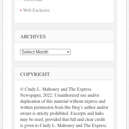
Web Exclusive
ARCHIVES
Archives
COPYRIGHT
© Cindy L. Mahoney and The Express
Newspaper, 2022. Unauthorized use and/or
duplication of this material without express and
written permission from this blog’s author and/or
owner is strictly prohibited. Excerpts and links
may be used, provided that full and clear credit
is given to Cindy L. Mahoney and The Express