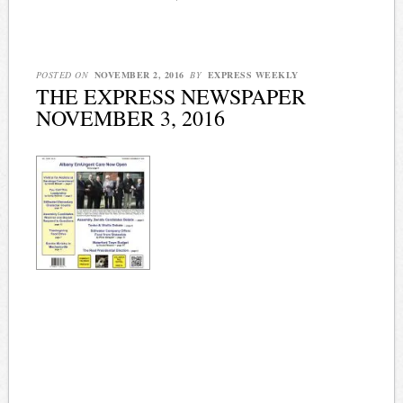
POSTED ON
NOVEMBER 2, 2016
BY
EXPRESS WEEKLY
THE EXPRESS NEWSPAPER
NOVEMBER 3, 2016