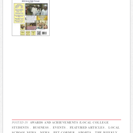
POSTED IN
AWARDS AND ACHIEVEMENTS /LOCAL COLLEGE
STUDENTS
,
BUSINESS
,
EVENTS
,
FEATURED ARTICLES
,
LOCAL
SCHOOL NEWS
,
NEWS
,
PET CORNER
,
SPORTS
,
THE WEEKLY