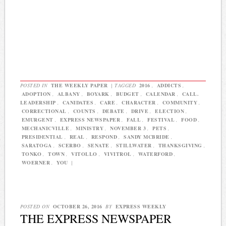
POSTED IN
THE WEEKLY PAPER
|
TAGGED
2016
,
ADDICTS
,
ADOPTION
,
ALBANY
,
BOYARK
,
BUDGET
,
CALENDAR
,
CALL.
LEADERSHIP
,
CANIDATES
,
CARE
,
CHARACTER
,
COMMUNITY
,
CORRECTIONAL
,
COUNTS
,
DEBATE
,
DRIVE
,
ELECTION
,
EMURGENT
,
EXPRESS NEWSPAPER
,
FALL
,
FESTIVAL
,
FOOD
,
MECHANICVILLE
,
MINISTRY
,
NOVEMBER 3
,
PETS
,
PRESIDENTIAL
,
REAL
,
RESPOND
,
SANDY MCBRIDE
,
SARATOGA
,
SCERBO
,
SENATE
,
STILLWATER
,
THANKSGIVING
,
TONKO
,
TOWN
,
VITOLLO
,
VIVITROL
,
WATERFORD
,
WOERNER
,
YOU
|
POSTED ON
OCTOBER 26, 2016
BY
EXPRESS WEEKLY
THE EXPRESS NEWSPAPER