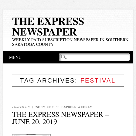
THE EXPRESS
NEWSPAPER
WEEKLY PAID SUBSCRIPTION NEWSPAPER IN SOUTHERN
SARATOGA COUNTY
Main menu
Skip
MENU
to
content
TAG ARCHIVES:
FESTIVAL
POSTED ON
JUNE 19, 2019
BY
EXPRESS WEEKLY
THE EXPRESS NEWSPAPER –
JUNE 20, 2019