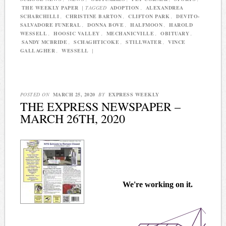
THE WEEKLY PAPER
|
TAGGED
ADOPTION
,
ALEXANDREA
SCHARCHILLI
,
CHRISTINE BARTON
,
CLIFTON PARK
,
DEVITO-
SALVADORE FUNERAL
,
DONNA BOVE
,
HALFMOON
,
HAROLD
WESSELL
,
HOOSIC VALLEY
,
MECHANICVILLE
,
OBITUARY
,
SANDY MCBRIDE
,
SCHAGHTICOKE
,
STILLWATER
,
VINCE
GALLAGHER
,
WESSELL
|
POSTED ON
MARCH 25, 2020
BY
EXPRESS WEEKLY
THE EXPRESS NEWSPAPER –
MARCH 26TH, 2020