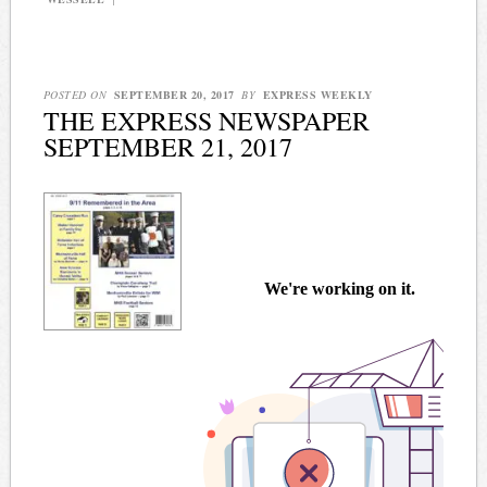
POSTED ON
SEPTEMBER 20, 2017
BY
EXPRESS WEEKLY
THE EXPRESS NEWSPAPER
SEPTEMBER 21, 2017