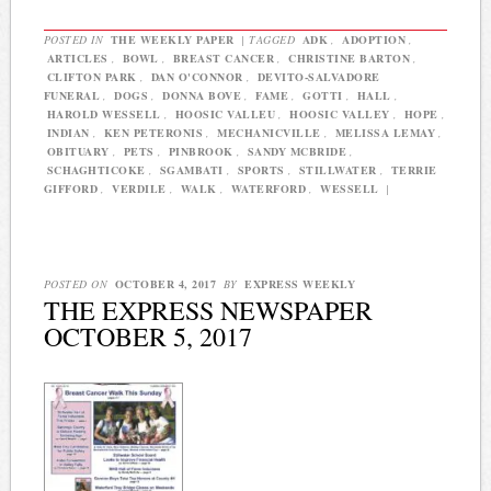
POSTED IN
THE WEEKLY PAPER
|
TAGGED
ADK
,
ADOPTION
,
ARTICLES
,
BOWL
,
BREAST CANCER
,
CHRISTINE BARTON
,
CLIFTON PARK
,
DAN O'CONNOR
,
DEVITO-SALVADORE
FUNERAL
,
DOGS
,
DONNA BOVE
,
FAME
,
GOTTI
,
HALL
,
HAROLD WESSELL
,
HOOSIC VALLEU
,
HOOSIC VALLEY
,
HOPE
,
INDIAN
,
KEN PETERONIS
,
MECHANICVILLE
,
MELISSA LEMAY
,
OBITUARY
,
PETS
,
PINBROOK
,
SANDY MCBRIDE
,
SCHAGHTICOKE
,
SGAMBATI
,
SPORTS
,
STILLWATER
,
TERRIE
GIFFORD
,
VERDILE
,
WALK
,
WATERFORD
,
WESSELL
|
POSTED ON
OCTOBER 4, 2017
BY
EXPRESS WEEKLY
THE EXPRESS NEWSPAPER
OCTOBER 5, 2017