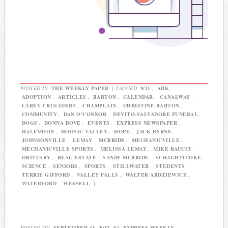
POSTED IN
THE WEEKLY PAPER
|
TAGGED
9/11
,
ADK
,
ADOPTION
,
ARTICLES
,
BARTON
,
CALENDAR
,
CANALWAY
,
CAREY CRUSADERS
,
CHAMPLAIN
,
CHRISTINE BARTON
,
COMMUNITY
,
DAN O'CONNOR
,
DEVITO-SALVADORE FUNERAL
,
DOGS
,
DONNA BOVE
,
EVENTS
,
EXPRESS NEWSPAPER
,
HALFMOON
,
HOOSIC VALLEY
,
HOPE
,
JACK BYRNE
,
JOHNSONVILLE
,
LEMAY
,
MCBRIDE
,
MECHANICVILLE
,
MECHANICVILLE SPORTS
,
MELISSA LEMAY
,
MIKE RAUCCI
,
OBITUARY
,
REAL ESTATE
,
SANDY MCBRIDE
,
SCHAGHTICOKE
,
SCIENCE
,
SENIORS
,
SPORTS
,
STILLWATER
,
STUDENTS
,
TERRIE GIFFORD
,
VALLEY FALLS
,
WALTER ARDZIEWICZ
,
WATERFORD
,
WESSELL
|
POSTED ON
SEPTEMBER 13, 2017
BY
EXPRESS WEEKLY