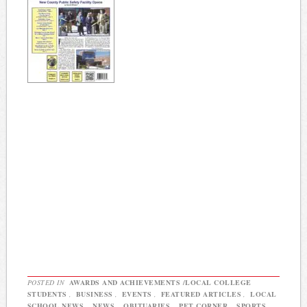
POSTED IN
AWARDS AND ACHIEVEMENTS /LOCAL COLLEGE
STUDENTS
,
BUSINESS
,
EVENTS
,
FEATURED ARTICLES
,
LOCAL
SCHOOL NEWS
,
NEWS
,
OBITUARIES
,
PET CORNER
,
SPORTS
,