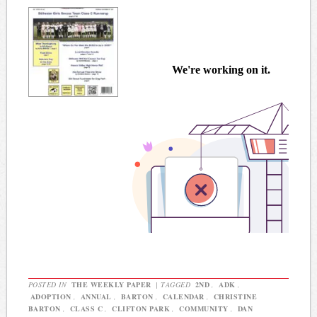
POSTED IN
THE WEEKLY PAPER
|
TAGGED
2ND
,
ADK
,
ADOPTION
,
ANNUAL
,
BARTON
,
CALENDAR
,
CHRISTINE
BARTON
,
CLASS C
,
CLIFTON PARK
,
COMMUNITY
,
DAN