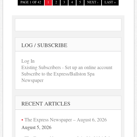
PAGE 1 OF 42
1
2
3
4
5
NEXT ›
LAST »
LOG / SUBSCRIBE
Log In
Existing Subscribers - Set up an online account
Subscribe to the Express/Ballston Spa
Newspaper
RECENT ARTICLES
The Express Newspaper – August 6, 2026
August 5, 2026