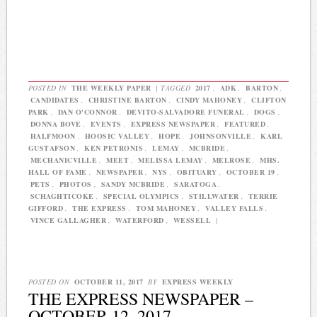
POSTED IN
THE WEEKLY PAPER
|
TAGGED
2017
,
ADK
,
BARTON
,
CANDIDATES
,
CHRISTINE BARTON
,
CINDY MAHONEY
,
CLIFTON
PARK
,
DAN O'CONNOR
,
DEVITO-SALVADORE FUNERAL
,
DOGS
,
DONNA BOVE
,
EVENTS
,
EXPRESS NEWSPAPER
,
FEATURED
,
HALFMOON
,
HOOSIC VALLEY
,
HOPE
,
JOHNSONVILLE
,
KARL
GUSTAFSON
,
KEN PETRONIS
,
LEMAY
,
MCBRIDE
,
MECHANICVILLE
,
MEET
,
MELISSA LEMAY
,
MELROSE
,
MHS.
HALL OF FAME
,
NEWSPAPER
,
NYS
,
OBITUARY
,
OCTOBER 19
,
PETS
,
PHOTOS
,
SANDY MCBRIDE
,
SARATOGA
,
SCHAGHTICOKE
,
SPECIAL OLYMPICS
,
STILLWATER
,
TERRIE
GIFFORD
,
THE EXPRESS
,
TOM MAHONEY
,
VALLEY FALLS
,
VINCE GALLAGHER
,
WATERFORD
,
WESSELL
|
POSTED ON
OCTOBER 11, 2017
BY
EXPRESS WEEKLY
THE EXPRESS NEWSPAPER –
OCTOBER 12, 2017