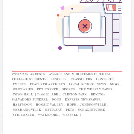
POSTED IN
ARRESTS
,
AWARDS AND ACHIEVEMENTS /LOCAL
COLLEGE STUDENTS
,
BUSINESS
,
CLASSIFIEDS
,
CONTESTS
,
EVENTS
,
FEATURED ARTICLES
,
LOCAL SCHOOL NEWS
,
NEWS
,
OBITUARIES
,
PET CORNER
,
SPORTS
,
THE WEEKLY PAPER
,
TOWN HALL
|
TAGGED
ADK
,
CLIFTON PARK
,
DEVITO-
SALVADORE FUNERAL
,
DOGS
,
EXPRESS NEWSPAPER
,
HALFMOON
,
HOOSIC VALLEY
,
HOPE
,
JOHNSONVILLE
,
MECHANICVILLE
,
OBITUARY
,
PETS
,
SCHAGHTICOKE
,
STILLWATER
,
WATERFORD
,
WESSELL
|