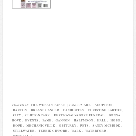
POSTED IN
THE WEEKLY PAPER
|
TAGGED
ADK
,
ADOPTION
,
BARTON
,
BREAST CANCER
,
CANDIDATES
,
CHRISTINE BARTON
,
CITY
,
CLIFTON PARK
,
DEVITO-SALVADORE FUNERAL
,
DONNA
BOVE
,
EVENTS
,
FAME
,
GANNON
,
HALFMOON
,
HALL
,
HOBO
,
HOPE
,
MECHANICVILLE
,
OBITUARY
,
PETS
,
SANDY MCBRIDE
,
STILLWATER
,
TERRIE GIFFORD
,
WALK
,
WATERFORD
,
WESSELL
|