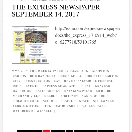
THE EXPRESS NEWSPAPER
SEPTEMBER 14, 2017
http://issuu.com/expressnewspaper/
docs/the_express_17-0914_web?
e=6277718/53101765
POSTED IN
THE WEEKLY PAPER
|
TAGGED
ADK
,
ADOPTION
,
BARTON
,
BOB BANDETTA
,
CHRIS KELLY
,
CHRISTINE BARTON
,
CITY
,
CONSTRUCTION
,
DAY
,
DEVITO-SALVADORE FUNERAL
,
DOGS
,
EVENTS
,
EXPRESS NEWSPAPER
,
FIRST
,
GRAYBAR
,
HALFMOON
,
KATIE GORSKY
,
KAYAKING4MESO
,
MCBRIDE
,
MECHANICVILLE
,
NEEDLE
,
OBITUARY
,
SANDY MCBRIDE
,
SCHAGHTICOKE
,
SCHOOL
,
SEATTLE
,
SPACE
,
STILLWATER
,
TERRIE GIFFORD
,
TUG BOAT ROUND-UP
,
VALLEY FALLS
,
WATERFORD
,
WESSELL
|