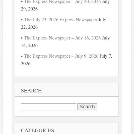
The Express Newspaper – July 30, 2026
July
29, 2026
The July 23, 2026 Express Newspaper
July
22, 2026
The Express Newspaper – July 16, 2026
July
14, 2026
The Express Newspaper – July 9, 2026
July 7,
2026
SEARCH
Search
for:
CATEGORIES