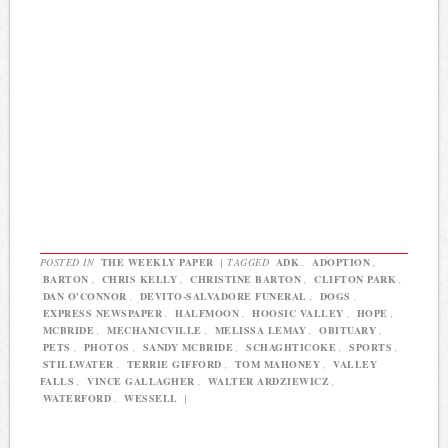
POSTED IN
THE WEEKLY PAPER
|
TAGGED
ADK
,
ADOPTION
,
BARTON
,
CHRIS KELLY
,
CHRISTINE BARTON
,
CLIFTON PARK
,
DAN O'CONNOR
,
DEVITO-SALVADORE FUNERAL
,
DOGS
,
EXPRESS NEWSPAPER
,
HALFMOON
,
HOOSIC VALLEY
,
HOPE
,
MCBRIDE
,
MECHANICVILLE
,
MELISSA LEMAY
,
OBITUARY
,
PETS
,
PHOTOS
,
SANDY MCBRIDE
,
SCHAGHTICOKE
,
SPORTS
,
STILLWATER
,
TERRIE GIFFORD
,
TOM MAHONEY
,
VALLEY
FALLS
,
VINCE GALLAGHER
,
WALTER ARDZIEWICZ
,
WATERFORD
,
WESSELL
|