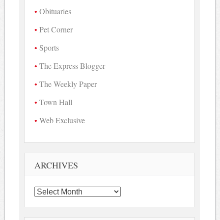
Obituaries
Pet Corner
Sports
The Express Blogger
The Weekly Paper
Town Hall
Web Exclusive
ARCHIVES
Archives