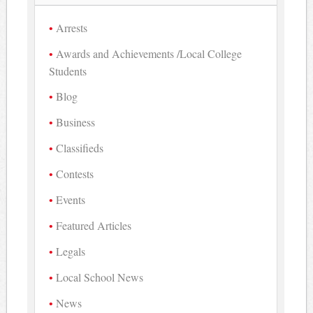
Arrests
Awards and Achievements /Local College
Students
Blog
Business
Classifieds
Contests
Events
Featured Articles
Legals
Local School News
News