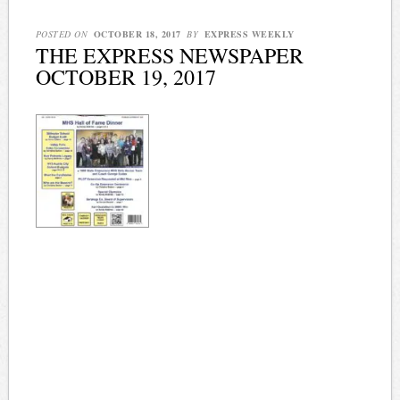
POSTED ON
OCTOBER 18, 2017
BY
EXPRESS WEEKLY
THE EXPRESS NEWSPAPER
OCTOBER 19, 2017