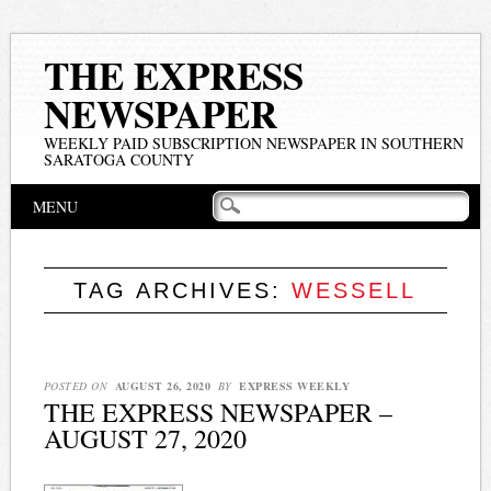
THE EXPRESS
NEWSPAPER
WEEKLY PAID SUBSCRIPTION NEWSPAPER IN SOUTHERN
SARATOGA COUNTY
Main menu
Skip
MENU
to
content
TAG ARCHIVES:
WESSELL
POSTED ON
AUGUST 26, 2020
BY
EXPRESS WEEKLY
THE EXPRESS NEWSPAPER –
AUGUST 27, 2020