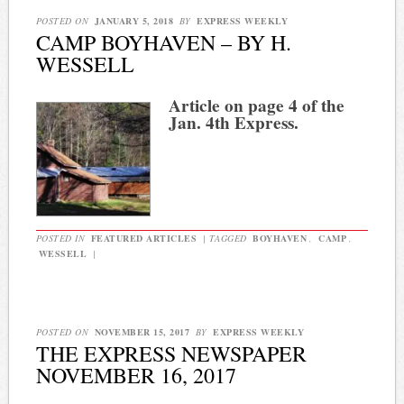
POSTED ON
JANUARY 5, 2018
BY
EXPRESS WEEKLY
CAMP BOYHAVEN – BY H.
WESSELL
Article on page 4 of the
Jan. 4th Express.
POSTED IN
FEATURED ARTICLES
|
TAGGED
BOYHAVEN
,
CAMP
,
WESSELL
|
POSTED ON
NOVEMBER 15, 2017
BY
EXPRESS WEEKLY
THE EXPRESS NEWSPAPER
NOVEMBER 16, 2017