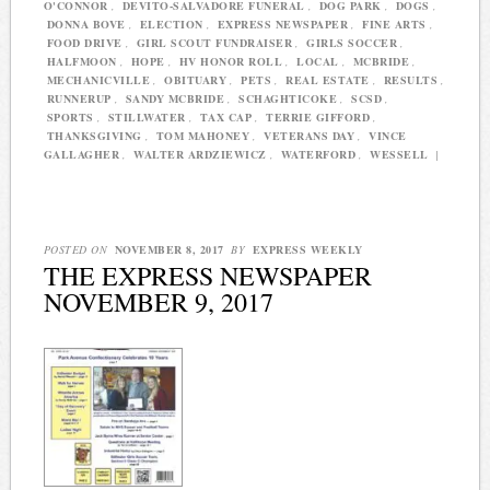
O'CONNOR
,
DEVITO-SALVADORE FUNERAL
,
DOG PARK
,
DOGS
,
DONNA BOVE
,
ELECTION
,
EXPRESS NEWSPAPER
,
FINE ARTS
,
FOOD DRIVE
,
GIRL SCOUT FUNDRAISER
,
GIRLS SOCCER
,
HALFMOON
,
HOPE
,
HV HONOR ROLL
,
LOCAL
,
MCBRIDE
,
MECHANICVILLE
,
OBITUARY
,
PETS
,
REAL ESTATE
,
RESULTS
,
RUNNERUP
,
SANDY MCBRIDE
,
SCHAGHTICOKE
,
SCSD
,
SPORTS
,
STILLWATER
,
TAX CAP
,
TERRIE GIFFORD
,
THANKSGIVING
,
TOM MAHONEY
,
VETERANS DAY
,
VINCE
GALLAGHER
,
WALTER ARDZIEWICZ
,
WATERFORD
,
WESSELL
|
POSTED ON
NOVEMBER 8, 2017
BY
EXPRESS WEEKLY
THE EXPRESS NEWSPAPER
NOVEMBER 9, 2017