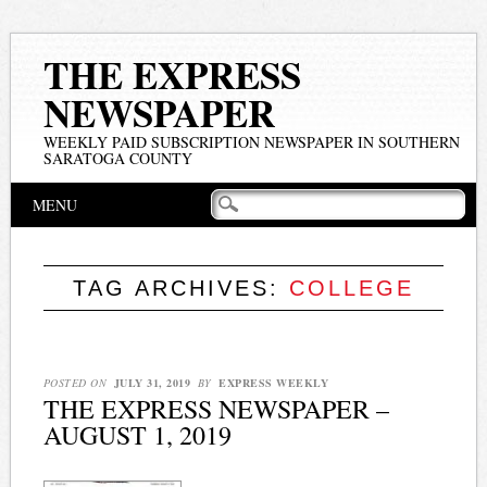
THE EXPRESS
NEWSPAPER
WEEKLY PAID SUBSCRIPTION NEWSPAPER IN SOUTHERN
SARATOGA COUNTY
Main menu
Skip
MENU
to
content
TAG ARCHIVES:
COLLEGE
POSTED ON
JULY 31, 2019
BY
EXPRESS WEEKLY
THE EXPRESS NEWSPAPER –
AUGUST 1, 2019