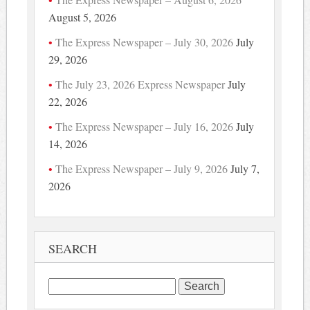
August 5, 2026
The Express Newspaper – July 30, 2026
July
29, 2026
The July 23, 2026 Express Newspaper
July
22, 2026
The Express Newspaper – July 16, 2026
July
14, 2026
The Express Newspaper – July 9, 2026
July 7,
2026
SEARCH
Search
for: