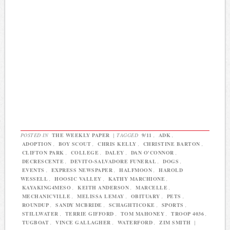
POSTED IN
THE WEEKLY PAPER
|
TAGGED
9/11
,
ADK
,
ADOPTION
,
BOY SCOUT
,
CHRIS KELLY
,
CHRISTINE BARTON
,
CLIFTON PARK
,
COLLEGE
,
DALEY
,
DAN O'CONNOR
,
DECRESCENTE
,
DEVITO-SALVADORE FUNERAL
,
DOGS
,
EVENTS
,
EXPRESS NEWSPAPER
,
HALFMOON
,
HAROLD
WESSELL
,
HOOSIC VALLEY
,
KATHY MARCHIONE
,
KAYAKING4MESO
,
KEITH ANDERSON
,
MARCELLE
,
MECHANICVILLE
,
MELISSA LEMAY
,
OBITUARY
,
PETS
,
ROUNDUP
,
SANDY MCBRIDE
,
SCHAGHTICOKE
,
SPORTS
,
STILLWATER
,
TERRIE GIFFORD
,
TOM MAHONEY
,
TROOP 4036
,
TUGBOAT
,
VINCE GALLAGHER
,
WATERFORD
,
ZIM SMITH
|