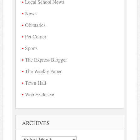
Local School News
News
Obituaries
Pet Corner
Sports
The Express Blogger
The Weekly Paper
Town Hall
Web Exclusive
ARCHIVES
Archives