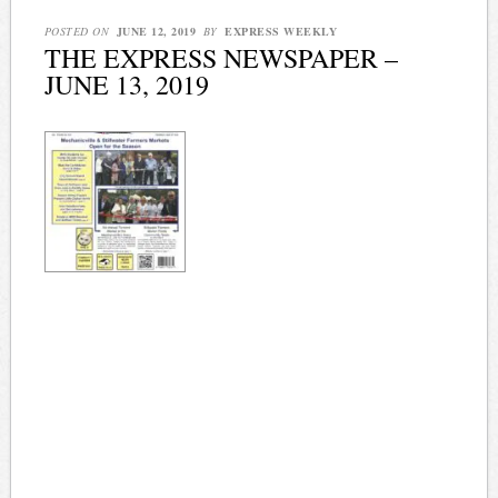
POSTED ON
JUNE 12, 2019
BY
EXPRESS WEEKLY
THE EXPRESS NEWSPAPER –
JUNE 13, 2019