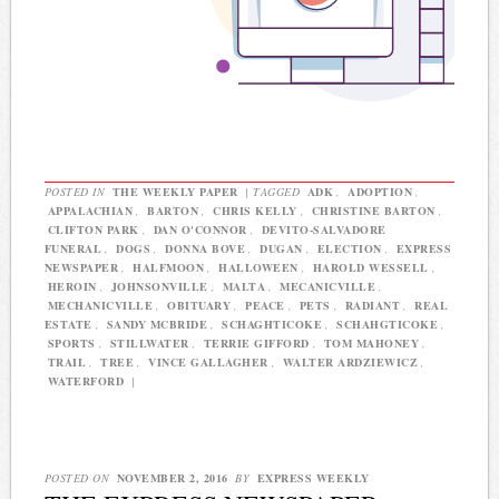
POSTED IN
THE WEEKLY PAPER
|
TAGGED
ADK
,
ADOPTION
,
APPALACHIAN
,
BARTON
,
CHRIS KELLY
,
CHRISTINE BARTON
,
CLIFTON PARK
,
DAN O'CONNOR
,
DEVITO-SALVADORE
FUNERAL
,
DOGS
,
DONNA BOVE
,
DUGAN
,
ELECTION
,
EXPRESS
NEWSPAPER
,
HALFMOON
,
HALLOWEEN
,
HAROLD WESSELL
,
HEROIN
,
JOHNSONVILLE
,
MALTA
,
MECANICVILLE
,
MECHANICVILLE
,
OBITUARY
,
PEACE
,
PETS
,
RADIANT
,
REAL
ESTATE
,
SANDY MCBRIDE
,
SCHAGHTICOKE
,
SCHAHGTICOKE
,
SPORTS
,
STILLWATER
,
TERRIE GIFFORD
,
TOM MAHONEY
,
TRAIL
,
TREE
,
VINCE GALLAGHER
,
WALTER ARDZIEWICZ
,
WATERFORD
|
POSTED ON
NOVEMBER 2, 2016
BY
EXPRESS WEEKLY