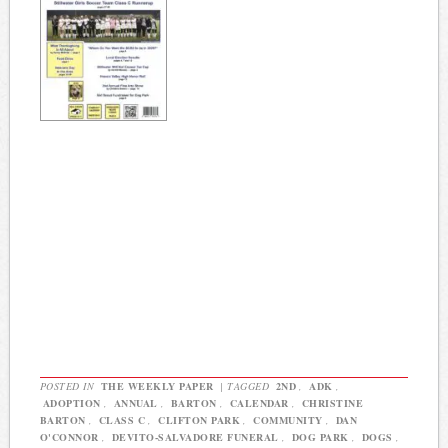
POSTED IN
THE WEEKLY PAPER
|
TAGGED
2ND
,
ADK
,
ADOPTION
,
ANNUAL
,
BARTON
,
CALENDAR
,
CHRISTINE
BARTON
,
CLASS C
,
CLIFTON PARK
,
COMMUNITY
,
DAN
O'CONNOR
,
DEVITO-SALVADORE FUNERAL
,
DOG PARK
,
DOGS
,