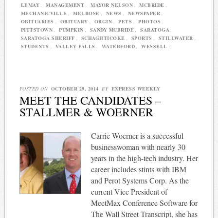
LEMAY
,
MANAGEMENT
,
MAYOR NELSON
,
MCBRIDE
,
MECHANICVILLE
,
MELROSE
,
NEWS
,
NEWSPAPER
,
OBITUARIES
,
OBITUARY
,
ORGIN
,
PETS
,
PHOTOS
,
PITTSTOWN
,
PUMPKIN
,
SANDY MCBRIDE
,
SARATOGA
,
SARATOGA SHERIFF
,
SCHAGHTICOKE
,
SPORTS
,
STILLWATER
,
STUDENTS
,
VALLEY FALLS
,
WATERFORD
,
WESSELL
|
POSTED ON
OCTOBER 29, 2014
BY
EXPRESS WEEKLY
MEET THE CANDIDATES –
STALLMER & WOERNER
Carrie Woerner is a successful
businesswoman with nearly 30
years in the high-tech industry. Her
career includes stints with IBM
and Perot Systems Corp. As the
current Vice President of
MeetMax Conference Software for
The Wall Street Transcript, she has