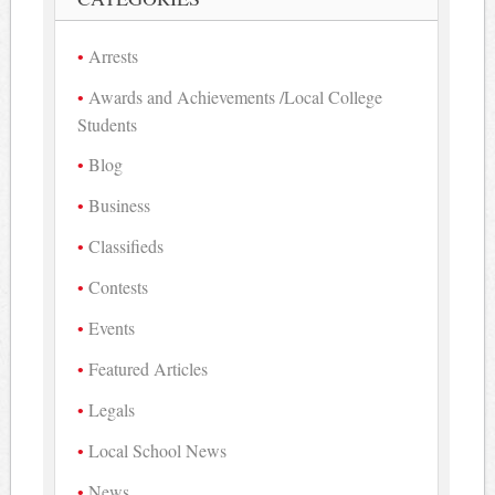
Arrests
Awards and Achievements /Local College
Students
Blog
Business
Classifieds
Contests
Events
Featured Articles
Legals
Local School News
News