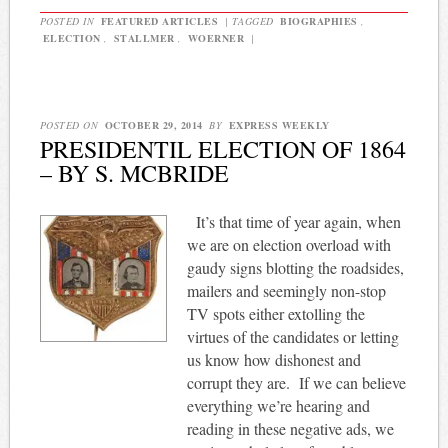
POSTED IN
FEATURED ARTICLES
|
TAGGED
BIOGRAPHIES
,
ELECTION
,
STALLMER
,
WOERNER
|
POSTED ON
OCTOBER 29, 2014
BY
EXPRESS WEEKLY
PRESIDENTIL ELECTION OF 1864
– BY S. MCBRIDE
It’s that time of year again, when
we are on election overload with
gaudy signs blotting the roadsides,
mailers and seemingly non-stop
TV spots either extolling the
virtues of the candidates or letting
us know how dishonest and
corrupt they are.
If we can believe
everything we’re hearing and
reading in these negative ads, we