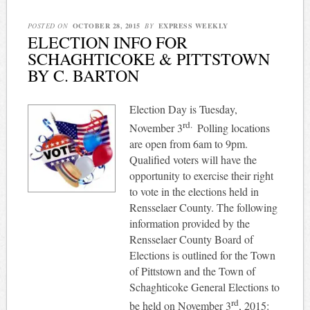
POSTED ON
OCTOBER 28, 2015
BY
EXPRESS WEEKLY
ELECTION INFO FOR
SCHAGHTICOKE & PITTSTOWN
BY C. BARTON
Election Day is Tuesday,
rd.
November 3
Polling locations
are open from 6am to 9pm.
Qualified voters will have the
opportunity to exercise their right
to vote in the elections held in
Rensselaer County. The following
information provided by the
Rensselaer County Board of
Elections is outlined for the Town
of Pittstown and the Town of
Schaghticoke General Elections to
rd
be held on November 3
, 2015: