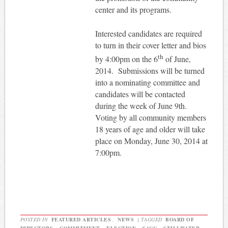
center and its programs.
Interested candidates are required
to turn in their cover letter and bios
th
by 4:00pm on the 6
of June,
2014.
Submissions will be turned
into a nominating committee and
candidates will be contacted
during the week of June 9th.
Voting by all community members
18 years of age and older will take
place on Monday, June 30, 2014 at
7:00pm.
POSTED IN
FEATURED ARTICLES
,
NEWS
|
TAGGED
BOARD OF