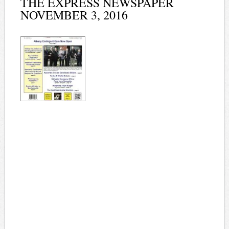
THE EXPRESS NEWSPAPER
NOVEMBER 3, 2016