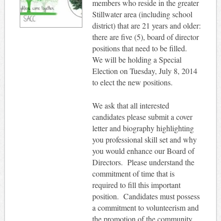
members who reside in the greater
Stillwater area (including school
district) that are 21 years and older:
there are five (5), board of director
positions that need to be filled.
We will be holding a Special
Election on Tuesday, July 8, 2014
to elect the new positions.
We ask that all interested
candidates please submit a cover
letter and biography highlighting
you professional skill set and why
you would enhance our Board of
Directors.
Please understand the
commitment of time that is
required to fill this important
position.
Candidates must possess
a commitment to volunteerism and
the promotion of the community