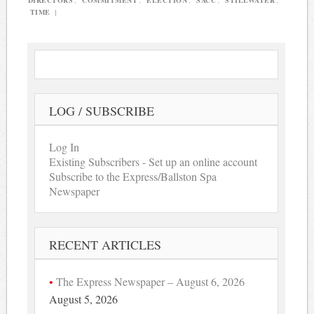
DIRECTORS
,
COMMITMENT
,
ELECTION
,
SACC
,
STILLWATER
,
TIME
|
LOG / SUBSCRIBE
Log In
Existing Subscribers - Set up an online account
Subscribe to the Express/Ballston Spa
Newspaper
RECENT ARTICLES
The Express Newspaper – August 6, 2026
August 5, 2026