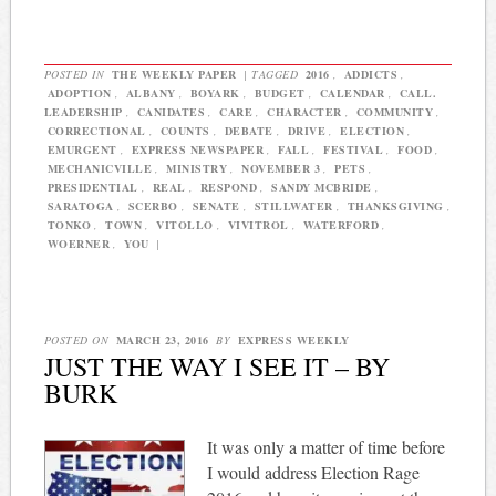
POSTED IN
THE WEEKLY PAPER
|
TAGGED
2016
,
ADDICTS
,
ADOPTION
,
ALBANY
,
BOYARK
,
BUDGET
,
CALENDAR
,
CALL.
LEADERSHIP
,
CANIDATES
,
CARE
,
CHARACTER
,
COMMUNITY
,
CORRECTIONAL
,
COUNTS
,
DEBATE
,
DRIVE
,
ELECTION
,
EMURGENT
,
EXPRESS NEWSPAPER
,
FALL
,
FESTIVAL
,
FOOD
,
MECHANICVILLE
,
MINISTRY
,
NOVEMBER 3
,
PETS
,
PRESIDENTIAL
,
REAL
,
RESPOND
,
SANDY MCBRIDE
,
SARATOGA
,
SCERBO
,
SENATE
,
STILLWATER
,
THANKSGIVING
,
TONKO
,
TOWN
,
VITOLLO
,
VIVITROL
,
WATERFORD
,
WOERNER
,
YOU
|
POSTED ON
MARCH 23, 2016
BY
EXPRESS WEEKLY
JUST THE WAY I SEE IT – BY
BURK
It was only a matter of time before
I would address Election Rage