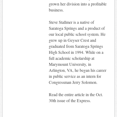
grown her division into a profitable
business.
Steve Stallmer is a native of
Saratoga Springs and a product of
our local public school system. He
grew up in Geyser Crest and
graduated from Saratoga Springs
High School in 1994. While on a
full academic scholarship at
Marymount University, in
Arlington, VA, he began his career
in public service as an intern for
Congressman Jerry Solomon.
Read the entire article in the Oct.
30th issue of the Express.