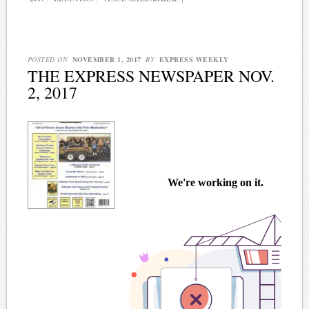
POSTED ON
NOVEMBER 1, 2017
BY
EXPRESS WEEKLY
THE EXPRESS NEWSPAPER NOV.
2, 2017