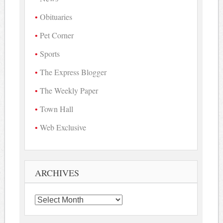
Obituaries
Pet Corner
Sports
The Express Blogger
The Weekly Paper
Town Hall
Web Exclusive
ARCHIVES
Archives