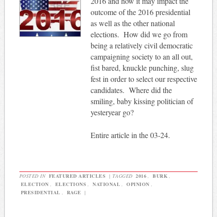
2016 and how it may impact the
outcome of the 2016 presidential
as well as the other national
elections. How did we go from
being a relatively civil democratic
campaigning society to an all out,
fist bared, knuckle punching, slug
fest in order to select our respective
candidates. Where did the
smiling, baby kissing politician of
yesteryear go?
Entire article in the 03-24.
POSTED IN
FEATURED ARTICLES
|
TAGGED
2016
,
BURK
,
ELECTION
,
ELECTIONS
,
NATIONAL
,
OPINION
,
PRESIDENTIAL
,
RAGE
|