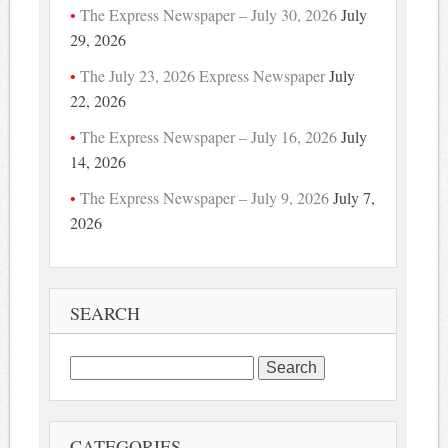
The Express Newspaper – July 30, 2026
July
29, 2026
The July 23, 2026 Express Newspaper
July
22, 2026
The Express Newspaper – July 16, 2026
July
14, 2026
The Express Newspaper – July 9, 2026
July 7,
2026
SEARCH
Search
for:
CATEGORIES