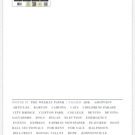
POSTED IN
THE WEEKLY PAPER
|
TAGGED
ADK
,
ADOPTION
,
ARTICLES
,
BARTON
,
CARVING
,
CATS
,
CHILDRENS PARADE
,
CITY BRIDGE
,
CLIFTON PARK
,
COLLEGE
,
DEVITO
,
DEVITO-
SALVADORE
,
DOGS
,
DUGAN
,
ELECTION
,
EMERGENCY
,
EVENTS
,
EXPRESS
,
EXPRESS NEWSPAPER
,
FEATURED
,
FOOT
BALL SECTIONALS
,
FOR RENT
,
FOR SALE
,
HALFMOON
,
HILLCREST
,
HOOSIC VALLEY
,
HOPE
,
JOHNSONVILLE
,