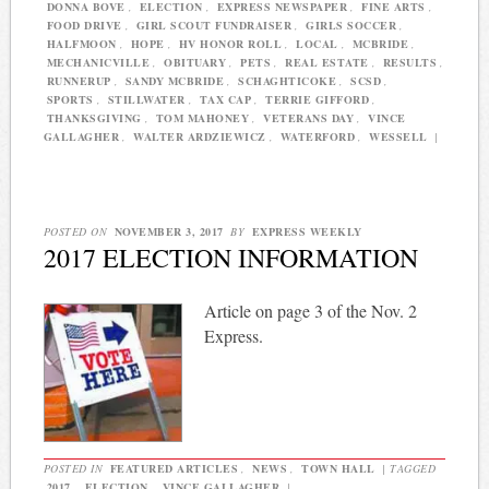
DONNA BOVE
,
ELECTION
,
EXPRESS NEWSPAPER
,
FINE ARTS
,
FOOD DRIVE
,
GIRL SCOUT FUNDRAISER
,
GIRLS SOCCER
,
HALFMOON
,
HOPE
,
HV HONOR ROLL
,
LOCAL
,
MCBRIDE
,
MECHANICVILLE
,
OBITUARY
,
PETS
,
REAL ESTATE
,
RESULTS
,
RUNNERUP
,
SANDY MCBRIDE
,
SCHAGHTICOKE
,
SCSD
,
SPORTS
,
STILLWATER
,
TAX CAP
,
TERRIE GIFFORD
,
THANKSGIVING
,
TOM MAHONEY
,
VETERANS DAY
,
VINCE
GALLAGHER
,
WALTER ARDZIEWICZ
,
WATERFORD
,
WESSELL
|
POSTED ON
NOVEMBER 3, 2017
BY
EXPRESS WEEKLY
2017 ELECTION INFORMATION
Article on page 3 of the Nov. 2
Express.
POSTED IN
FEATURED ARTICLES
,
NEWS
,
TOWN HALL
|
TAGGED
2017
,
ELECTION
,
VINCE GALLAGHER
|