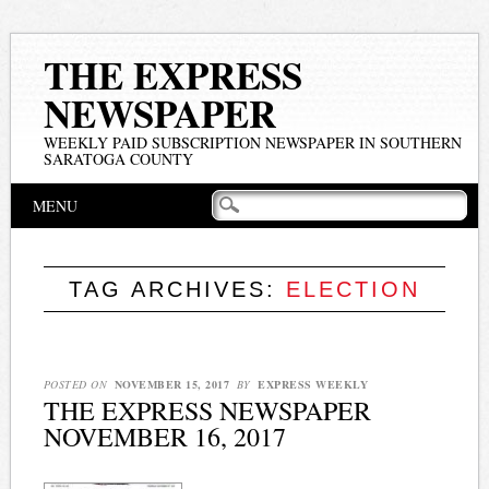
THE EXPRESS
NEWSPAPER
WEEKLY PAID SUBSCRIPTION NEWSPAPER IN SOUTHERN
SARATOGA COUNTY
Main menu
Skip
MENU
to
content
TAG ARCHIVES:
ELECTION
POSTED ON
NOVEMBER 15, 2017
BY
EXPRESS WEEKLY
THE EXPRESS NEWSPAPER
NOVEMBER 16, 2017