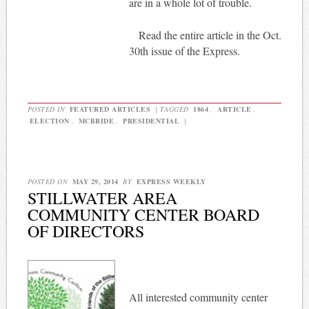
are in a whole lot of trouble.
Read the entire article in the Oct.
30th issue of the Express.
POSTED IN
FEATURED ARTICLES
|
TAGGED
1864
,
ARTICLE
,
ELECTION
,
MCBRIDE
,
PRESIDENTIAL
|
POSTED ON
MAY 29, 2014
BY
EXPRESS WEEKLY
STILLWATER AREA
COMMUNITY CENTER BOARD
OF DIRECTORS
All interested community center