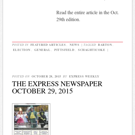
Read the entire article in the Oct.
29th edition.
POSTED IN
FEATURED ARTICLES
,
NEWS
|
TAGGED
BARTON
,
ELECTION
,
GENERAL
,
PITTSFIELD
,
SCHAGHTICOKE
|
POSTED ON
OCTOBER 28, 2015
BY
EXPRESS WEEKLY
THE EXPRESS NEWSPAPER
OCTOBER 29, 2015