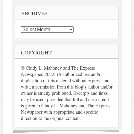
ARCHIVES
Archives
COPYRIGHT
© Cindy L. Mahoney and The Express
Newspaper, 2022. Unauthorized use and/or
duplication of this material without express and
written permission from this blog’s author and/or
owner is strictly prohibited. Excerpts and links
may be used, provided that full and clear credit
is given to Cindy L. Mahoney and The Express
Newspaper with appropriate and specific
direction to the original content.