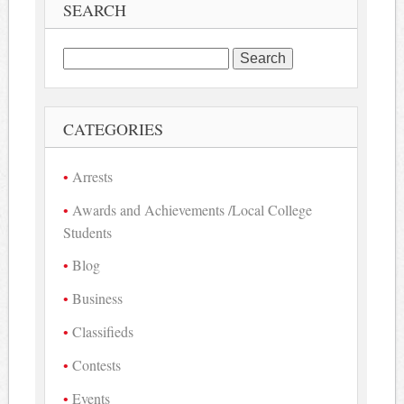
SEARCH
Search
for:
CATEGORIES
Arrests
Awards and Achievements /Local College
Students
Blog
Business
Classifieds
Contests
Events