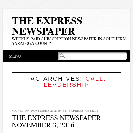
THE EXPRESS
NEWSPAPER
WEEKLY PAID SUBSCRIPTION NEWSPAPER IN SOUTHERN
SARATOGA COUNTY
Main menu
Skip
MENU
to
content
TAG ARCHIVES:
CALL.
LEADERSHIP
POSTED ON
NOVEMBER 2, 2016
BY
EXPRESS WEEKLY
THE EXPRESS NEWSPAPER
NOVEMBER 3, 2016