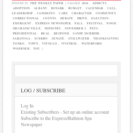
POSTED IN
THE WEEKLY PAPER
|
TAGGED
2016
,
ADDICTS
,
ADOPTION
,
ALBANY
,
BOYARK
,
BUDGET
,
CALENDAR
,
CALL.
LEADERSHIP
,
CANIDATES
,
CARE
,
CHARACTER
,
COMMUNITY
,
CORRECTIONAL
,
COUNTS
,
DEBATE
,
DRIVE
,
ELECTION
,
EMURGENT
,
EXPRESS NEWSPAPER
,
FALL
,
FESTIVAL
,
FOOD
,
MECHANICVILLE
,
MINISTRY
,
NOVEMBER 3
,
PETS
,
PRESIDENTIAL
,
REAL
,
RESPOND
,
SANDY MCBRIDE
,
SARATOGA
,
SCERBO
,
SENATE
,
STILLWATER
,
THANKSGIVING
,
TONKO
,
TOWN
,
VITOLLO
,
VIVITROL
,
WATERFORD
,
WOERNER
,
YOU
|
LOG / SUBSCRIBE
Log In
Existing Subscribers - Set up an online account
Subscribe to the Express/Ballston Spa
Newspaper