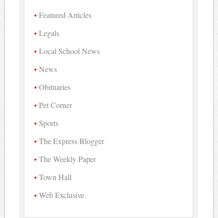
Featured Articles
Legals
Local School News
News
Obituaries
Pet Corner
Sports
The Express Blogger
The Weekly Paper
Town Hall
Web Exclusive