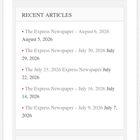
RECENT ARTICLES
The Express Newspaper – August 6, 2026
August 5, 2026
The Express Newspaper – July 30, 2026
July
29, 2026
The July 23, 2026 Express Newspaper
July
22, 2026
The Express Newspaper – July 16, 2026
July
14, 2026
The Express Newspaper – July 9, 2026
July 7,
2026