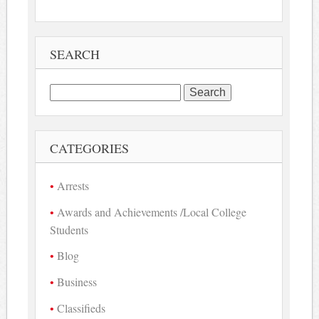
SEARCH
Search
for:
CATEGORIES
Arrests
Awards and Achievements /Local College
Students
Blog
Business
Classifieds