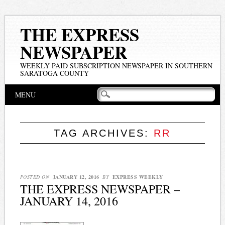
THE EXPRESS
NEWSPAPER
WEEKLY PAID SUBSCRIPTION NEWSPAPER IN SOUTHERN
SARATOGA COUNTY
Main menu
Skip
MENU
to
content
TAG ARCHIVES:
RR
POSTED ON
JANUARY 12, 2016
BY
EXPRESS WEEKLY
THE EXPRESS NEWSPAPER –
JANUARY 14, 2016