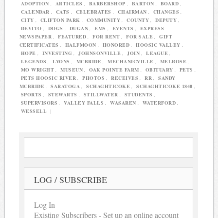
ADOPTION
,
ARTICLES
,
BARBERSHOP
,
BARTON
,
BOARD
,
CALENDAR
,
CATS
,
CELEBRATES
,
CHAIRMAN
,
CHANGES
,
CITY
,
CLIFTON PARK
,
COMMUNITY
,
COUNTY
,
DEPUTY
,
DEVITO
,
DOGS
,
DUGAN
,
EMS
,
EVENTS
,
EXPRESS
NEWSPAPER
,
FEATURED
,
FOR RENT
,
FOR SALE
,
GIFT
CERTIFICATES
,
HALFMOON
,
HONORED
,
HOOSIC VALLEY
,
HOPE
,
INVESTING
,
JOHNSONVILLE
,
JOIN
,
LEAGUE
,
LEGENDS
,
LYONS
,
MCBRIDE
,
MECHANICVILLE
,
MELROSE
,
MO WRIGHT
,
MUSEUN
,
OAK POINTE FARM
,
OBITUARY
,
PETS
,
PETS HOOSIC RIVER
,
PHOTOS
,
RECEIVES
,
RR
,
SANDY
MCBRIDE
,
SARATOGA
,
SCHAGHTICOKE
,
SCHAGHTICOKE 1840
,
SPORTS
,
STEWARTS
,
STILLWATER
,
STUDENTS
,
SUPERVISORS
,
VALLEY FALLS
,
WASAREN
,
WATERFORD
,
WESSELL
|
LOG / SUBSCRIBE
Log In
Existing Subscribers - Set up an online account