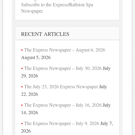
Subscribe to the Express/Ballston Spa
Newspaper
RECENT ARTICLES
The Express Newspaper – August 6, 2026
August 5, 2026
The Express Newspaper – July 30, 2026
July
29, 2026
The July 23, 2026 Express Newspaper
July
22, 2026
The Express Newspaper – July 16, 2026
July
14, 2026
The Express Newspaper – July 9, 2026
July 7,
2026