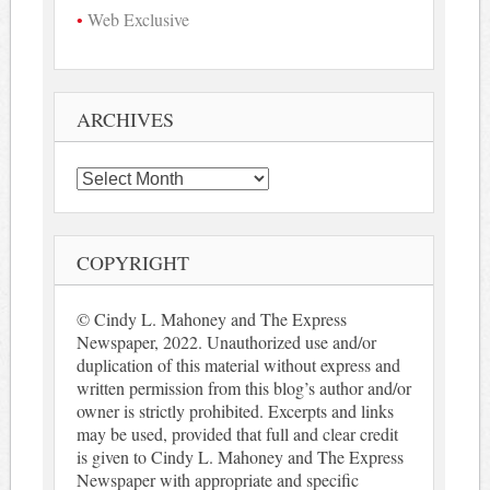
Web Exclusive
ARCHIVES
Archives
COPYRIGHT
© Cindy L. Mahoney and The Express
Newspaper, 2022. Unauthorized use and/or
duplication of this material without express and
written permission from this blog’s author and/or
owner is strictly prohibited. Excerpts and links
may be used, provided that full and clear credit
is given to Cindy L. Mahoney and The Express
Newspaper with appropriate and specific