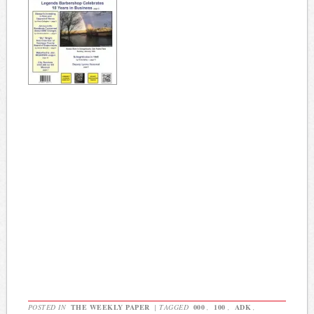
POSTED IN
THE WEEKLY PAPER
|
TAGGED
000
,
100
,
ADK
,