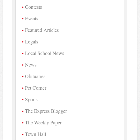
Contests
Events
Featured Articles
Legals
Local School News
News
Obituaries
Pet Corner
Sports
The Express Blogger
The Weekly Paper
Town Hall