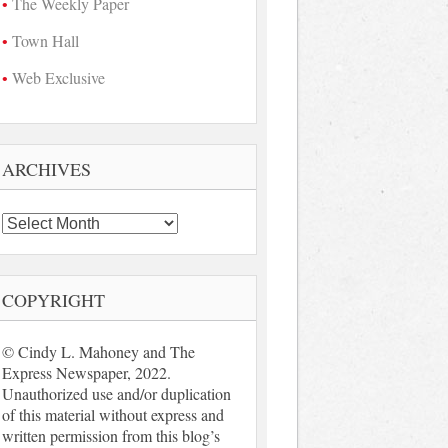
The Weekly Paper
Town Hall
Web Exclusive
ARCHIVES
Archives
COPYRIGHT
© Cindy L. Mahoney and The
Express Newspaper, 2022.
Unauthorized use and/or duplication
of this material without express and
written permission from this blog’s