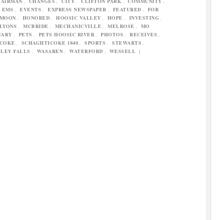
HAIRMAN
,
CHANGES
,
CITY
,
CLIFTON PARK
,
COMMUNITY
,
,
EMS
,
EVENTS
,
EXPRESS NEWSPAPER
,
FEATURED
,
FOR
FMOON
,
HONORED
,
HOOSIC VALLEY
,
HOPE
,
INVESTING
,
LYONS
,
MCBRIDE
,
MECHANICVILLE
,
MELROSE
,
MO
UARY
,
PETS
,
PETS HOOSIC RIVER
,
PHOTOS
,
RECEIVES
,
ICOKE
,
SCHAGHTICOKE 1840
,
SPORTS
,
STEWARTS
,
LEY FALLS
,
WASAREN
,
WATERFORD
,
WESSELL
|