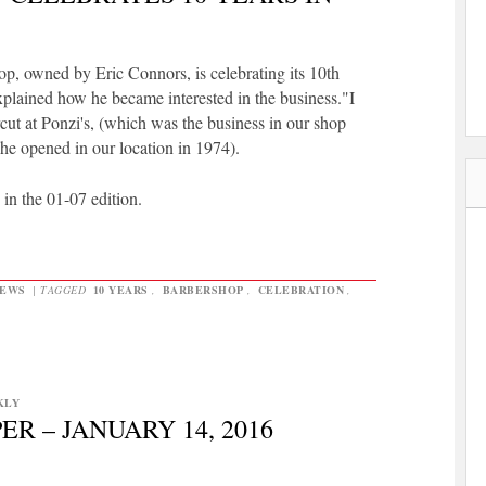
p, owned by Eric Connors, is celebrating its 10th
xplained how he became interested in the business."I
cut at Ponzi's, (which was the business in our shop
he opened in our location in 1974).
s in the 01-07 edition.
EWS
|
TAGGED
10 YEARS
,
BARBERSHOP
,
CELEBRATION
,
KLY
R – JANUARY 14, 2016