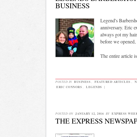
BUSINESS
Legend's Barbersho
anniversary. Eric e
always got my hair
before we opened, 
The entire article i
POSTED IN
BUSINESS
,
FEATURED ARTICLES
,
N
ERIC CONNORS
,
LEGENDS
|
POSTED ON
JANUARY 12, 2016
BY
EXPRESS WEE
THE EXPRESS NEWSPAPE