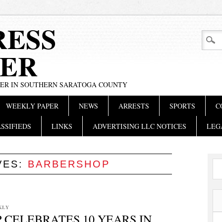
RESS
ER
PER IN SOUTHERN SARATOGA COUNTY
WEEKLY PAPER
NEWS
ARRESTS
SPORTS
C
SSIFIEDS
LINKS
ADVERTISING LLC NOTICES
LEG
VES:
BARBERSHOP
KLY
CELEBRATES 10 YEARS IN