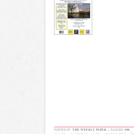
POSTED IN
THE WEEKLY PAPER
|
TAGGED
000
,