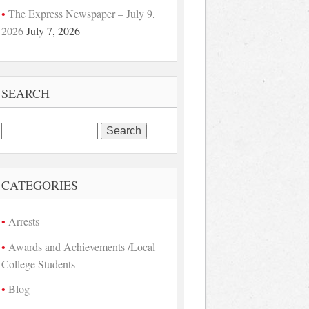
The Express Newspaper – July 9,
2026
July 7, 2026
SEARCH
Search
for:
CATEGORIES
Arrests
Awards and Achievements /Local
College Students
Blog