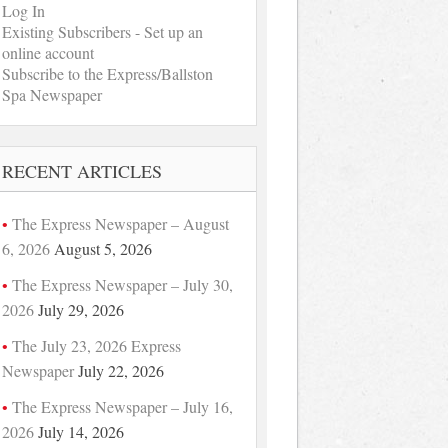
Log In
Existing Subscribers - Set up an
online account
Subscribe to the Express/Ballston
Spa Newspaper
RECENT ARTICLES
The Express Newspaper – August
6, 2026
August 5, 2026
The Express Newspaper – July 30,
2026
July 29, 2026
The July 23, 2026 Express
Newspaper
July 22, 2026
The Express Newspaper – July 16,
2026
July 14, 2026