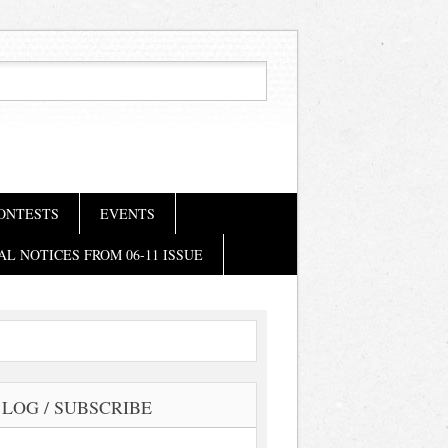
ONTESTS
EVENTS
AL NOTICES FROM 06-11 ISSUE
LOG / SUBSCRIBE