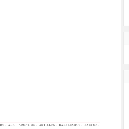
100
,
ADK
,
ADOPTION
,
ARTICLES
,
BARBERSHOP
,
BARTON
,