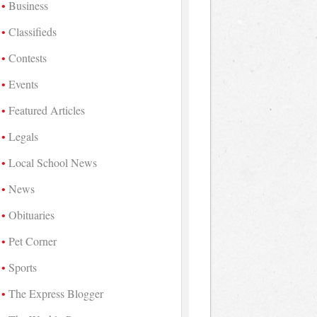
Business
Classifieds
Contests
Events
Featured Articles
Legals
Local School News
News
Obituaries
Pet Corner
Sports
The Express Blogger