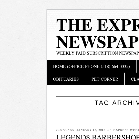
THE EXP
NEWSPAP
WEEKLY PAID SUBSCRIPTION NEWSPA
Main menu
Skip
HOME (OFFICE PHONE (518) 664-3335)
to
content
OBITUARIES
PET CORNER
CLA
TAG ARCHI
POSTED ON
JANUARY 13, 2016
BY
EXPRESS WEE
LEGENDS BARBERSHOP 