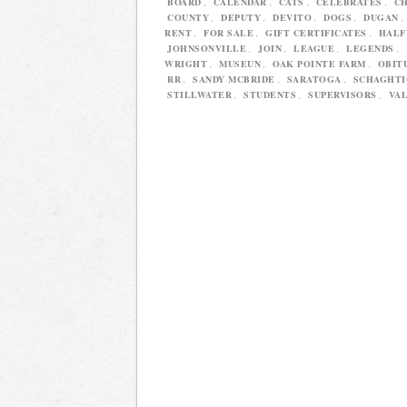
BOARD
,
CALENDAR
,
CATS
,
CELEBRATES
,
C
COUNTY
,
DEPUTY
,
DEVITO
,
DOGS
,
DUGAN
RENT
,
FOR SALE
,
GIFT CERTIFICATES
,
HAL
JOHNSONVILLE
,
JOIN
,
LEAGUE
,
LEGENDS
,
WRIGHT
,
MUSEUN
,
OAK POINTE FARM
,
OBIT
RR
,
SANDY MCBRIDE
,
SARATOGA
,
SCHAGHT
STILLWATER
,
STUDENTS
,
SUPERVISORS
,
VAL