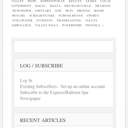
VALLEY
,
HOPE
,
JOHNSONVILLE
,
KELLEY
,
LEMAY
,
LOCAL
GOVERMENT
,
MACSC
,
MALTA
,
MECHANICVILLE
,
MELROSE
,
NEWSPAPER
,
OBITUARY
,
ONE
,
PETS
,
PHOTOS
,
ROOM
,
ROTARY
,
SCHAGHTICOKE
,
SCHOOLHOUSE
,
SPORTS
,
STILLWATER
,
STUDENTS
,
THANKSGIVING
,
VALLEY
AMBULANCE
,
VALLEY FALLS
,
WATERFORD
,
WESSELL
|
LOG / SUBSCRIBE
Log In
Existing Subscribers - Set up an online account
Subscribe to the Express/Ballston Spa
Newspaper
RECENT ARTICLES