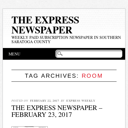
THE EXPRESS
NEWSPAPER
WEEKLY PAID SUBSCRIPTION NEWSPAPER IN SOUTHERN
SARATOGA COUNTY
Main menu
Skip
MENU
to
content
TAG ARCHIVES:
ROOM
POSTED ON
FEBRUARY 22, 2017
BY
EXPRESS WEEKLY
THE EXPRESS NEWSPAPER –
FEBRUARY 23, 2017