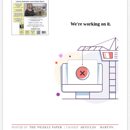
POSTED IN
THE WEEKLY PAPER
|
TAGGED
ARTICLES
,
BARTON
,