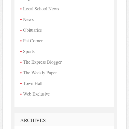
Local School News
News
Obituaries
Pet Corner
Sports
The Express Blogger
The Weekly Paper
Town Hall
Web Exclusive
ARCHIVES