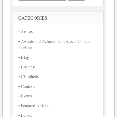
for:
CATEGORIES
Arrests
Awards and Achievements /Local College
Students
Blog
Business
Classifieds
Contests
Events
Featured Articles
Legals