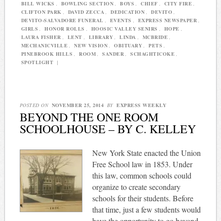
BILL WICKS
,
BOWLING SECTION
,
BOYS
,
CHIEF
,
CITY FIRE
,
CLIFTON PARK
,
DAVID ZECCA
,
DEDICATION
,
DEVITO
,
DEVITO-SALVADORE FUNERAL
,
EVENTS
,
EXPRESS NEWSPAPER
,
GIRLS
,
HONOR ROLLS
,
HOOSIC VALLEY SENIRS
,
HOPE
,
LAURA FISHER
,
LENT
,
LIBRARY
,
LINDA
,
MCBRIDE
,
MECHANICVILLE
,
NEW VISION
,
OBITUARY
,
PETS
,
PINEBROOK HILLS
,
ROOM
,
SANDER
,
SCHAGHTICOKE
,
SPOTLIGHT
|
POSTED ON
NOVEMBER 25, 2014
BY
EXPRESS WEEKLY
BEYOND THE ONE ROOM
SCHOOLHOUSE – BY C. KELLEY
New York State enacted the Union
Free School law in 1853. Under
this law, common schools could
organize to create secondary
schools for their students. Before
that time, just a few students would
have the opportunity to go beyond