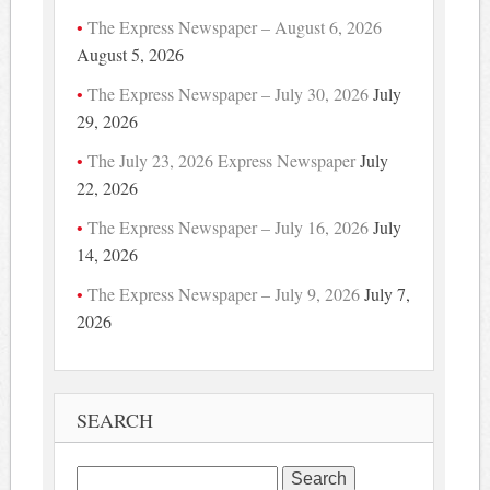
The Express Newspaper – August 6, 2026
August 5, 2026
The Express Newspaper – July 30, 2026
July
29, 2026
The July 23, 2026 Express Newspaper
July
22, 2026
The Express Newspaper – July 16, 2026
July
14, 2026
The Express Newspaper – July 9, 2026
July 7,
2026
SEARCH
Search