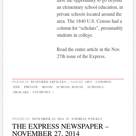
an elementary school education, in
private schools located around the
area. The 1840 U.S. Census had a
column for “scholars”, presumably
students in college.
Read the entire article in the Nov.
27th issue of the Express.
POSTED IN
FEATURED ARTICLES
|
TAGGED
1853
,
COMMON
,
ONE
,
PRIVATE
,
ROOM
,
SCHOOL HOUSE
,
SCHOOLS
,
SHOLARS
,
STUDENTS
|
POSTED ON
NOVEMBER 25, 2014
BY
EXPRESS WEEKLY
THE EXPRESS NEWSPAPER –
NOVEMBER 27, 2014