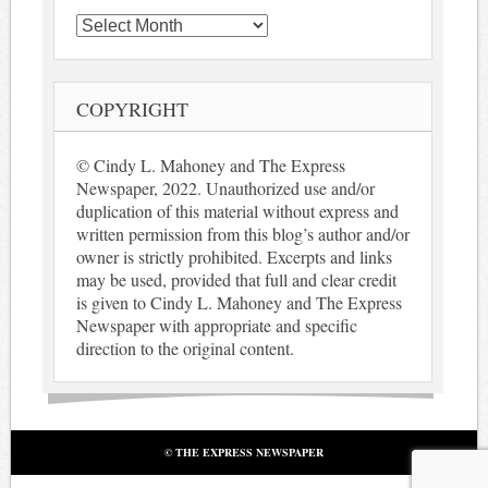
Archives
COPYRIGHT
© Cindy L. Mahoney and The Express
Newspaper, 2022. Unauthorized use and/or
duplication of this material without express and
written permission from this blog’s author and/or
owner is strictly prohibited. Excerpts and links
may be used, provided that full and clear credit
is given to Cindy L. Mahoney and The Express
Newspaper with appropriate and specific
direction to the original content.
© THE EXPRESS NEWSPAPER