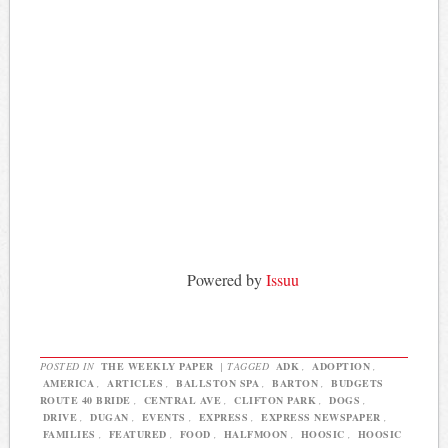
Powered by
Issuu
POSTED IN
THE WEEKLY PAPER
|
TAGGED
ADK
,
ADOPTION
,
AMERICA
,
ARTICLES
,
BALLSTON SPA
,
BARTON
,
BUDGETS
ROUTE 40 BRIDE
,
CENTRAL AVE
,
CLIFTON PARK
,
DOGS
,
DRIVE
,
DUGAN
,
EVENTS
,
EXPRESS
,
EXPRESS NEWSPAPER
,
FAMILIES
,
FEATURED
,
FOOD
,
HALFMOON
,
HOOSIC
,
HOOSIC