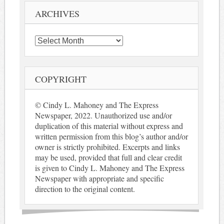
ARCHIVES
Archives
COPYRIGHT
© Cindy L. Mahoney and The Express
Newspaper, 2022. Unauthorized use and/or
duplication of this material without express and
written permission from this blog’s author and/or
owner is strictly prohibited. Excerpts and links
may be used, provided that full and clear credit
is given to Cindy L. Mahoney and The Express
Newspaper with appropriate and specific
direction to the original content.