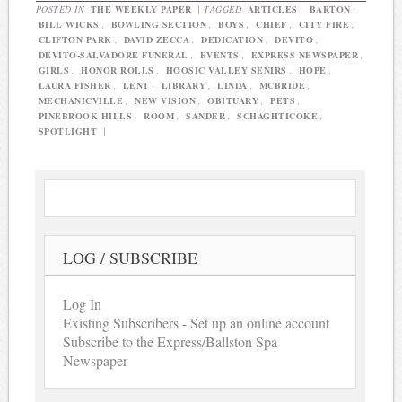
POSTED IN
THE WEEKLY PAPER
|
TAGGED
ARTICLES
,
BARTON
,
BILL WICKS
,
BOWLING SECTION
,
BOYS
,
CHIEF
,
CITY FIRE
,
CLIFTON PARK
,
DAVID ZECCA
,
DEDICATION
,
DEVITO
,
DEVITO-SALVADORE FUNERAL
,
EVENTS
,
EXPRESS NEWSPAPER
,
GIRLS
,
HONOR ROLLS
,
HOOSIC VALLEY SENIRS
,
HOPE
,
LAURA FISHER
,
LENT
,
LIBRARY
,
LINDA
,
MCBRIDE
,
MECHANICVILLE
,
NEW VISION
,
OBITUARY
,
PETS
,
PINEBROOK HILLS
,
ROOM
,
SANDER
,
SCHAGHTICOKE
,
SPOTLIGHT
|
LOG / SUBSCRIBE
Log In
Existing Subscribers - Set up an online account
Subscribe to the Express/Ballston Spa
Newspaper