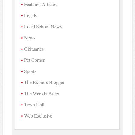
Featured Articles
Legals
Local School News
News
Obituaries
Pet Corner
Sports
The Express Blogger
The Weekly Paper
Town Hall
Web Exclusive