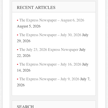
RECENT ARTICLES
The Express Newspaper – August 6, 2026
August 5, 2026
The Express Newspaper – July 30, 2026
July
29, 2026
The July 23, 2026 Express Newspaper
July
22, 2026
The Express Newspaper – July 16, 2026
July
14, 2026
The Express Newspaper – July 9, 2026
July 7,
2026
SEARCH