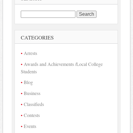
Search
for:
CATEGORIES
Arrests
Awards and Achievements /Local College
Students
Blog
Business
Classifieds
Contests
Events