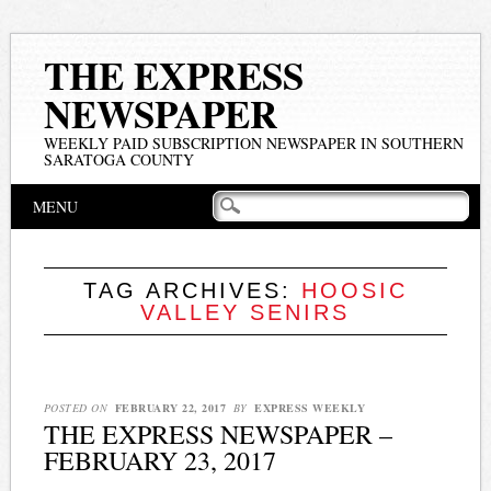
THE EXPRESS
NEWSPAPER
WEEKLY PAID SUBSCRIPTION NEWSPAPER IN SOUTHERN
SARATOGA COUNTY
Main menu
Skip
MENU
to
content
TAG ARCHIVES:
HOOSIC
VALLEY SENIRS
POSTED ON
FEBRUARY 22, 2017
BY
EXPRESS WEEKLY
THE EXPRESS NEWSPAPER –
FEBRUARY 23, 2017