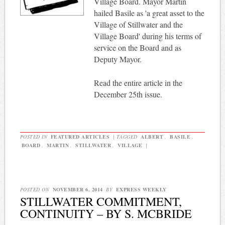
Village Board. Mayor Martin
hailed Basile as 'a great asset to the
Village of Stillwater and the
Village Board' during his terms of
service on the Board and as
Deputy Mayor.
Read the entire article in the
December 25th issue.
POSTED IN
FEATURED ARTICLES
|
TAGGED
ALBERT
,
BASILE
,
BOARD
,
MARTIN
,
STILLWATER
,
VILLAGE
|
POSTED ON
NOVEMBER 6, 2014
BY
EXPRESS WEEKLY
STILLWATER COMMITMENT,
CONTINUITY – BY S. MCBRIDE