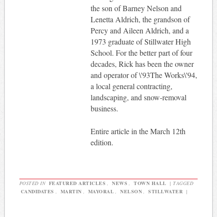
the son of Barney Nelson and
Lenetta Aldrich, the grandson of
Percy and Aileen Aldrich, and a
1973 graduate of Stillwater High
School. For the better part of four
decades, Rick has been the owner
and operator of \'93The Works\'94,
a local general contracting,
landscaping, and snow-removal
business.
Entire article in the March 12th
edition.
POSTED IN
FEATURED ARTICLES
,
NEWS
,
TOWN HALL
|
TAGGED
CANDIDATES
,
MARTIN
,
MAYORAL
,
NELSON
,
STILLWATER
|