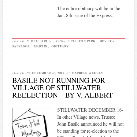
The entire obituary will be in the
Jan. 8th issue of the Express.
POSTED IN
OBITUARIES
|
TAGGED
CLIFTON PARK
,
DEVITO-
SALVADOR
,
MARTIN
,
OBITUARY
|
POSTED ON
DECEMBER 23, 2014
BY
EXPRESS WEEKLY
BASILE NOT RUNNING FOR
VILLAGE OF STILLWATER
REELECTION – BY V. ALBERT
STILLWATER DECEMBER 16-
In other Village news, Trustee
John Basile announced he will not
be standing for re-election to the