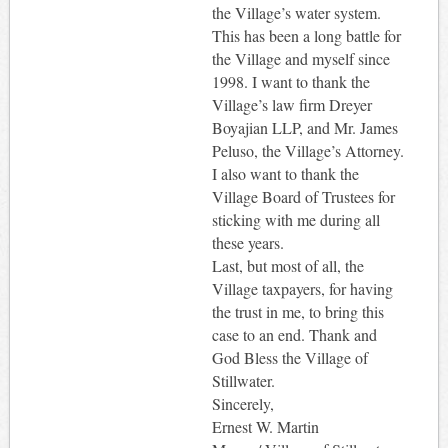
the Village’s water system.
This has been a long battle for
the Village and myself since
1998. I want to thank the
Village’s law firm Dreyer
Boyajian LLP, and Mr. James
Peluso, the Village’s Attorney.
I also want to thank the
Village Board of Trustees for
sticking with me during all
these years.
Last, but most of all, the
Village taxpayers, for having
the trust in me, to bring this
case to an end. Thank and
God Bless the Village of
Stillwater.
Sincerely,
Ernest W. Martin