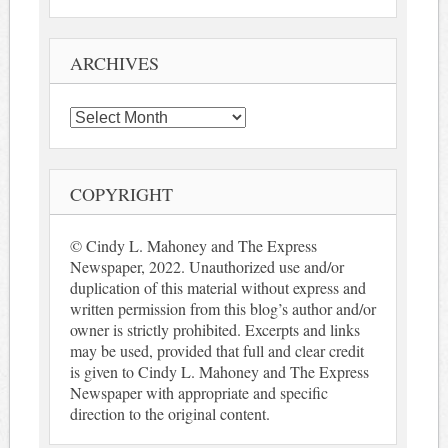
ARCHIVES
Archives
COPYRIGHT
© Cindy L. Mahoney and The Express
Newspaper, 2022. Unauthorized use and/or
duplication of this material without express and
written permission from this blog’s author and/or
owner is strictly prohibited. Excerpts and links
may be used, provided that full and clear credit
is given to Cindy L. Mahoney and The Express
Newspaper with appropriate and specific
direction to the original content.