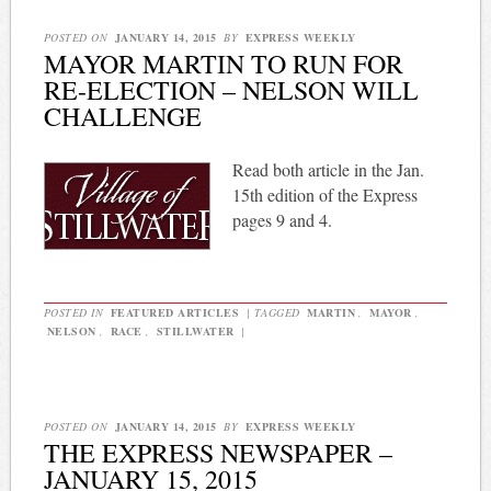
POSTED ON
JANUARY 14, 2015
BY
EXPRESS WEEKLY
MAYOR MARTIN TO RUN FOR
RE-ELECTION – NELSON WILL
CHALLENGE
Read both article in the Jan.
15th edition of the Express
pages 9 and 4.
POSTED IN
FEATURED ARTICLES
|
TAGGED
MARTIN
,
MAYOR
,
NELSON
,
RACE
,
STILLWATER
|
POSTED ON
JANUARY 14, 2015
BY
EXPRESS WEEKLY
THE EXPRESS NEWSPAPER –
JANUARY 15, 2015