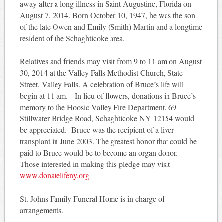
away after a long illness in Saint Augustine, Florida on
August 7, 2014. Born October 10, 1947, he was the son
of the late Owen and Emily (Smith) Martin and a longtime
resident of the Schaghticoke area.
Relatives and friends may visit from 9 to 11 am on August
30, 2014 at the Valley Falls Methodist Church, State
Street, Valley Falls. A celebration of Bruce’s life will
begin at 11 am. In lieu of flowers, donations in Bruce’s
memory to the Hoosic Valley Fire Department, 69
Stillwater Bridge Road, Schaghticoke NY 12154 would
be appreciated. Bruce was the recipient of a liver
transplant in June 2003. The greatest honor that could be
paid to Bruce would be to become an organ donor.
Those interested in making this pledge may visit
www.donatelifeny.org
St. Johns Family Funeral Home is in charge of
arrangements.