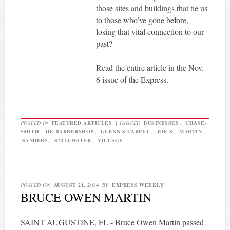
those sites and buildings that tie us
to those who’ve gone before,
losing that vital connection to our
past?
Read the entire article in the Nov.
6 issue of the Express.
POSTED IN
FEATURED ARTICLES
|
TAGGED
BUSINESSES
,
CHASE-
SMITH
,
DE BARBERSHOP
,
GLENN'S CARPET
,
JOE'S
,
MARTIN
,
SANDERS
,
STILLWATER
,
VILLAGE
|
POSTED ON
AUGUST 21, 2014
BY
EXPRESS WEEKLY
BRUCE OWEN MARTIN
SAINT AUGUSTINE, FL - Bruce Owen Martin passed