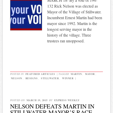
MARCH 18- By a vote of 194-
132 Rick Nelson was elected as
Mayor of the Village of Stillwater.
Incumbent Ernest Martin had been
mayor since 1992. Martin is the
longest serving mayor in the
history of the village. Three
trustees ran unopposed.
POSTED IN
FEATURED ARTICLES
|
TAGGED
MARTIN
,
MAYOR
,
NELSON
,
RESIGNS
,
STILLWATER
,
WINNER
|
POSTED ON
MARCH 19, 2015
BY
EXPRESS WEEKLY
NELSON DEFEATS MARTIN IN
STILLWATER MAYOR’S RACE,