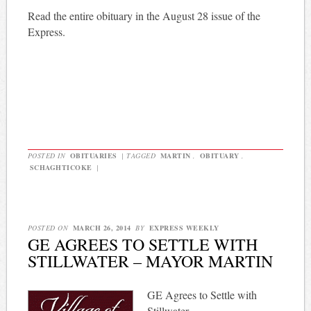
Read the entire obituary in the August 28 issue of the
Express.
POSTED IN
OBITUARIES
|
TAGGED
MARTIN
,
OBITUARY
,
SCHAGHTICOKE
|
POSTED ON
MARCH 26, 2014
BY
EXPRESS WEEKLY
GE AGREES TO SETTLE WITH
STILLWATER – MAYOR MARTIN
GE Agrees to Settle with
Stillwater