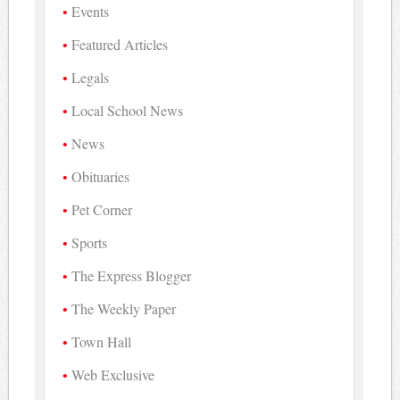
Events
Featured Articles
Legals
Local School News
News
Obituaries
Pet Corner
Sports
The Express Blogger
The Weekly Paper
Town Hall
Web Exclusive