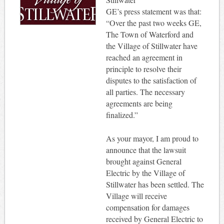
GE’s press statement was that:
“Over the past two weeks GE,
The Town of Waterford and
the Village of Stillwater have
reached an agreement in
principle to resolve their
disputes to the satisfaction of
all parties. The necessary
agreements are being
finalized.”
As your mayor, I am proud to
announce that the lawsuit
brought against General
Electric by the Village of
Stillwater has been settled. The
Village will receive
compensation for damages
received by General Electric to