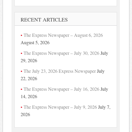
RECENT ARTICLES
The Express Newspaper – August 6, 2026
August 5, 2026
The Express Newspaper – July 30, 2026
July
29, 2026
The July 23, 2026 Express Newspaper
July
22, 2026
The Express Newspaper – July 16, 2026
July
14, 2026
The Express Newspaper – July 9, 2026
July 7,
2026