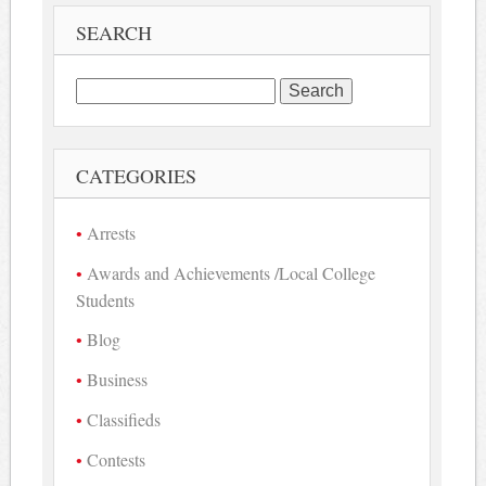
SEARCH
Search
for:
CATEGORIES
Arrests
Awards and Achievements /Local College
Students
Blog
Business
Classifieds
Contests