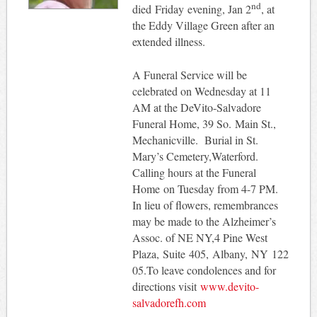
nd
died Friday evening, Jan 2
, at
the Eddy Village Green after an
extended illness.
A Funeral Service will be
celebrated on Wednesday at 11
AM at the DeVito-Salvadore
Funeral Home, 39 So. Main St.,
Mechanicville. Burial in St.
Mary’s Cemetery,Waterford.
Calling hours at the Funeral
Home on Tuesday from 4-7 PM.
In lieu of flowers, remembrances
may be made to the Alzheimer’s
Assoc. of NE NY,4 Pine West
Plaza, Suite 405, Albany, NY 122
05.To leave condolences and for
directions visit
www.devito-
salvadorefh.com