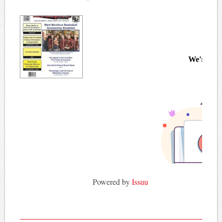
Powered by
Issuu