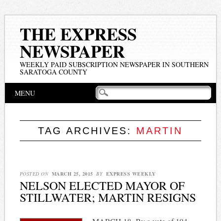
THE EXPRESS
NEWSPAPER
WEEKLY PAID SUBSCRIPTION NEWSPAPER IN SOUTHERN
SARATOGA COUNTY
Main menu
Skip
MENU
to
content
TAG ARCHIVES:
MARTIN
POSTED ON
MARCH 25, 2015
BY
EXPRESS WEEKLY
NELSON ELECTED MAYOR OF
STILLWATER; MARTIN RESIGNS