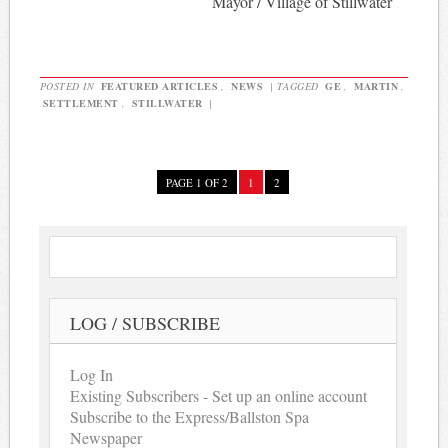
Mayor / Village of Stillwater
POSTED IN
FEATURED ARTICLES
,
NEWS
|
TAGGED
GE
,
MARTIN
,
SETTLEMENT
,
STILLWATER
|
PAGE 1 OF 2
1
2
LOG / SUBSCRIBE
Log In
Existing Subscribers - Set up an online account
Subscribe to the Express/Ballston Spa
Newspaper