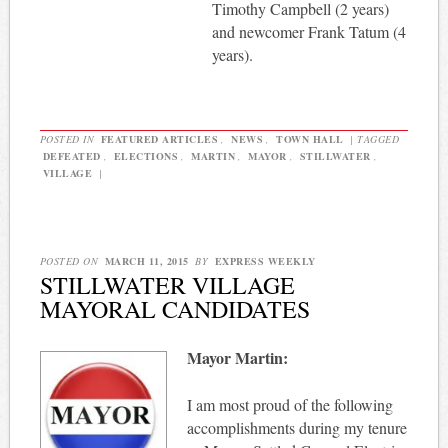
Timothy Campbell (2 years)
and newcomer Frank Tatum (4
years).
POSTED IN
FEATURED ARTICLES
,
NEWS
,
TOWN HALL
|
TAGGED
DEFEATED
,
ELECTIONS
,
MARTIN
,
MAYOR
,
STILLWATER
,
VILLAGE
|
POSTED ON
MARCH 11, 2015
BY
EXPRESS WEEKLY
STILLWATER VILLAGE
MAYORAL CANDIDATES
Mayor Martin:
I am most proud of the following
accomplishments during my tenure