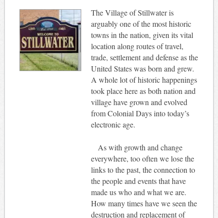
The Village of Stillwater is
arguably one of the most historic
towns in the nation, given its vital
location along routes of travel,
trade, settlement and defense as the
United States was born and grew.
A whole lot of historic happenings
took place here as both nation and
village have grown and evolved
from Colonial Days into today’s
electronic age.
As with growth and change
everywhere, too often we lose the
links to the past, the connection to
the people and events that have
made us who and what we are.
How many times have we seen the
destruction and replacement of