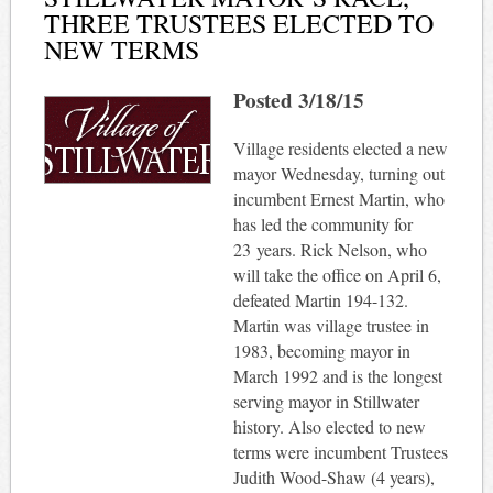
THREE TRUSTEES ELECTED TO
NEW TERMS
Posted 3/18/15
Village residents elected a new
mayor Wednesday, turning out
incumbent Ernest Martin, who
has led the community for
23 years. Rick Nelson, who
will take the office on April 6,
defeated Martin 194-132.
Martin was village trustee in
1983, becoming mayor in
March 1992 and is the longest
serving mayor in Stillwater
history. Also elected to new
terms were incumbent Trustees
Judith Wood-Shaw (4 years),