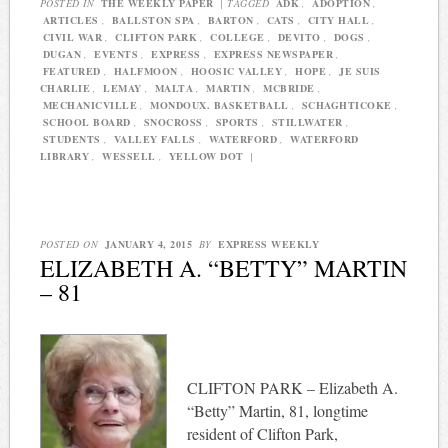
POSTED IN
THE WEEKLY PAPER
|
TAGGED
ADK
,
ADOPTION
,
ARTICLES
,
BALLSTON SPA
,
BARTON
,
CATS
,
CITY HALL
,
CIVIL WAR
,
CLIFTON PARK
,
COLLEGE
,
DEVITO
,
DOGS
,
DUGAN
,
EVENTS
,
EXPRESS
,
EXPRESS NEWSPAPER
,
FEATURED
,
HALFMOON
,
HOOSIC VALLEY
,
HOPE
,
JE SUIS
CHARLIE
,
LEMAY
,
MALTA
,
MARTIN
,
MCBRIDE
,
MECHANICVILLE
,
MONDOUX. BASKETBALL
,
SCHAGHTICOKE
,
SCHOOL BOARD
,
SNOCROSS
,
SPORTS
,
STILLWATER
,
STUDENTS
,
VALLEY FALLS
,
WATERFORD
,
WATERFORD
LIBRARY
,
WESSELL
,
YELLOW DOT
|
POSTED ON
JANUARY 4, 2015
BY
EXPRESS WEEKLY
ELIZABETH A. “BETTY” MARTIN
– 81
CLIFTON PARK – Elizabeth A.
“Betty” Martin, 81, longtime
resident of Clifton Park,