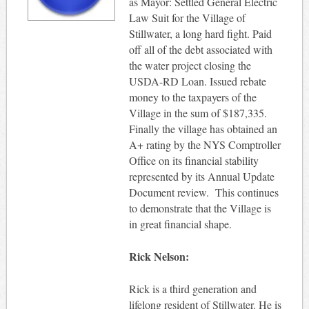
as Mayor: Settled General Electric
Law Suit for the Village of
Stillwater, a long hard fight. Paid
off all of the debt associated with
the water project closing the
USDA-RD Loan. Issued rebate
money to the taxpayers of the
Village in the sum of $187,335.
Finally the village has obtained an
A+ rating by the NYS Comptroller
Office on its financial stability
represented by its Annual Update
Document review. This continues
to demonstrate that the Village is
in great financial shape.
Rick Nelson:
Rick is a third generation and
lifelong resident of Stillwater. He is