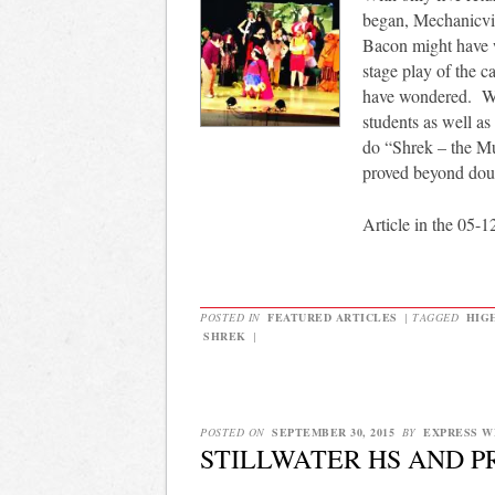
began, Mechanicvil
Bacon might have w
stage play of the c
have wondered. Wi
students as well as
do “Shrek – the Mu
proved beyond doub
Article in the 05-1
POSTED IN
FEATURED ARTICLES
|
TAGGED
HIG
SHREK
|
POSTED ON
SEPTEMBER 30, 2015
BY
EXPRESS W
STILLWATER HS AND 