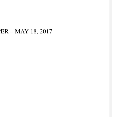
R – MAY 18, 2017