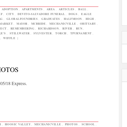
,
ADOPTION
,
APARTMENTS
,
AREA
,
ARTICLES
,
BALL
,
EF
,
CITY
,
DEVITO-SALVADORE FUNERAL
,
DOGS
,
EAGLE
AG
,
GLOBALFOUNDRIES
,
GRADUATES
,
HALFMOON
,
HIGH
,
MARKET
,
MAYOR
,
MCBRIDE
,
MECHANICVILLE
,
OBITUARY
,
JECT
,
REMEMBERING
,
RICHARDSON
,
RIVER
,
RUN
,
KE'S
,
STILLWATER
,
SYLVESTER
,
TORCH
,
TPURNAMENT
,
,
WIFFLE
|
HOTOS
 05/18 Express.
H
,
HOOSIC VALLEY
,
MECHANICVILLE
,
PHOTOS
,
SCHOOL
,