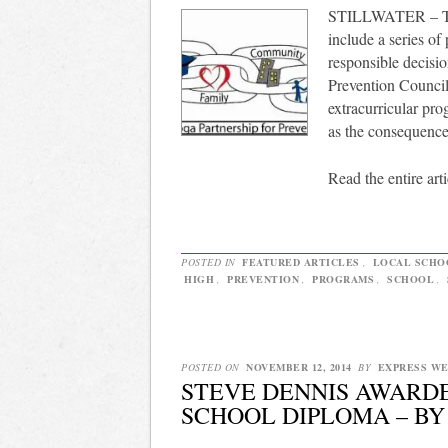
STILLWATER – The 
include a series of
responsible decisi
Prevention Council 
extracurricular pro
as the consequence
Read the entire arti
POSTED IN
FEATURED ARTICLES
,
LOCAL SCHO
HIGH
,
PREVENTION
,
PROGRAMS
,
SCHOOL
,
POSTED ON
NOVEMBER 12, 2014
BY
EXPRESS W
STEVE DENNIS AWARD
SCHOOL DIPLOMA – B