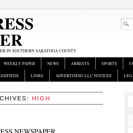
RESS
ER
PER IN SOUTHERN SARATOGA COUNTY
WEEKLY PAPER
NEWS
ARRESTS
SPORTS
C
SSIFIEDS
LINKS
ADVERTISING LLC NOTICES
LEG
RCHIVES:
HIGH
PRESS NEWSPAPER