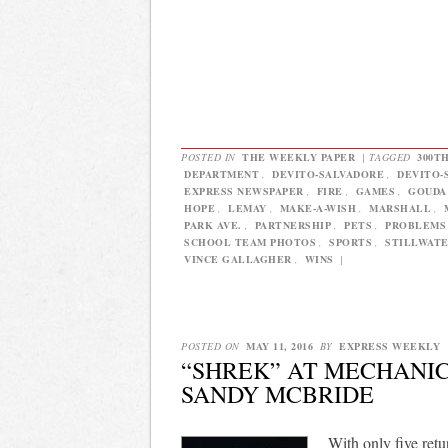
POSTED IN
THE WEEKLY PAPER
|
TAGGED
300T
DEPARTMENT
,
DEVITO-SALVADORE
,
DEVITO-
EXPRESS NEWSPAPER
,
FIRE
,
GAMES
,
GOUDA
HOPE
,
LEMAY
,
MAKE-A-WISH
,
MARSHALL
,
PARK AVE.
,
PARTNERSHIP
,
PETS
,
PROBLEMS
SCHOOL TEAM PHOTOS
,
SPORTS
,
STILLWAT
VINCE GALLAGHER
,
WINS
|
POSTED ON
MAY 11, 2016
BY
EXPRESS WEEKLY
“SHREK” AT MECHANIC
SANDY MCBRIDE
With only five ret