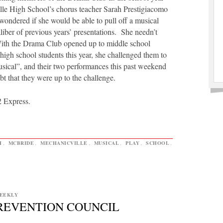
le High School’s chorus teacher Sarah Prestigiacomo
ondered if she would be able to pull off a musical
aliber of previous years’ presentations. She needn’t
th the Drama Club opened up to middle school
 high school students this year, she challenged them to
sical”, and their two performances this past weekend
t that they were up to the challenge.
2 Express.
H
,
MCBRIDE
,
MECHANICVILLE
,
MUSICAL
,
PLAY
,
SCHOOL
,
EEKLY
PREVENTION COUNCIL