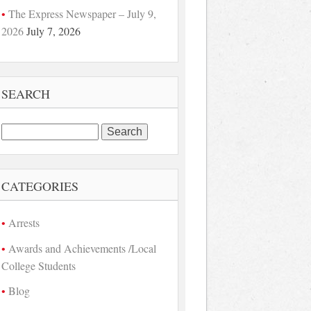
The Express Newspaper – July 9,
2026
July 7, 2026
SEARCH
Search
for:
CATEGORIES
Arrests
Awards and Achievements /Local
College Students
Blog