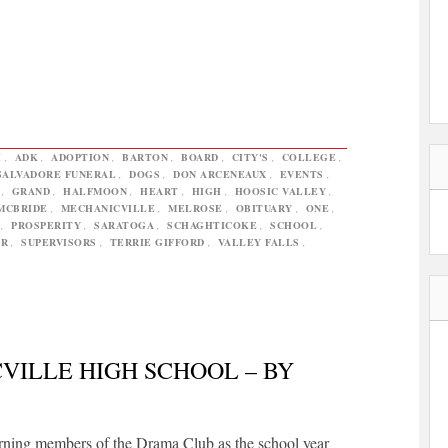
H
,
ADK
,
ADOPTION
,
BARTON
,
BOARD
,
CITY'S
,
COLLEGE
,
SALVADORE FUNERAL
,
DOGS
,
DON ARCENEAUX
,
EVENTS
,
,
GRAND
,
HALFMOON
,
HEART
,
HIGH
,
HOOSIC VALLEY
,
MCBRIDE
,
MECHANICVILLE
,
MELROSE
,
OBITUARY
,
ONE
,
,
PROSPERITY
,
SARATOGA
,
SCHAGHTICOKE
,
SCHOOL
,
ER
,
SUPERVISORS
,
TERRIE GIFFORD
,
VALLEY FALLS
,
VILLE HIGH SCHOOL – BY
urning members of the Drama Club as the school year