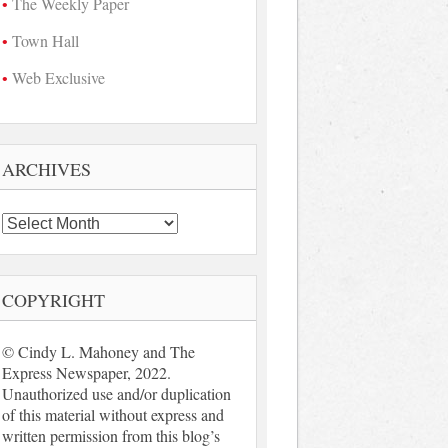
The Weekly Paper
Town Hall
Web Exclusive
ARCHIVES
Archives
COPYRIGHT
© Cindy L. Mahoney and The
Express Newspaper, 2022.
Unauthorized use and/or duplication
of this material without express and
written permission from this blog’s