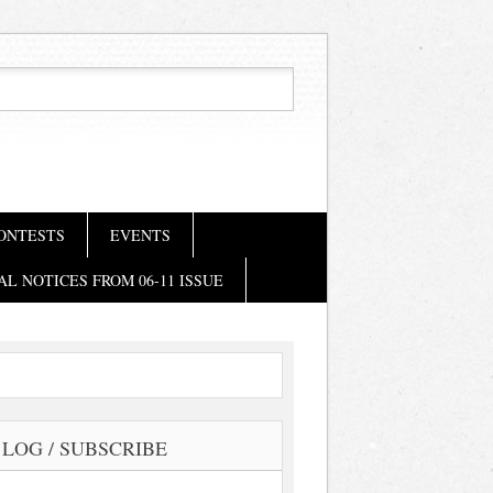
ONTESTS
EVENTS
AL NOTICES FROM 06-11 ISSUE
LOG / SUBSCRIBE