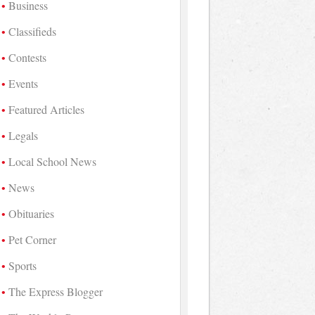
Business
Classifieds
Contests
Events
Featured Articles
Legals
Local School News
News
Obituaries
Pet Corner
Sports
The Express Blogger