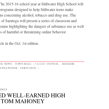
2015-16 school year at Stillwater High School will
 programs designed to help Stillwater teens make
ons concerning alcohol, tobacco and drug use. The
of Saratoga will present a series of classroom and
grams highlighting the dangers of substance use as well
s of harmful or threatening online behavior.
cle in the Oct. 1st edition.
OL NEWS
,
TOWN HALL
|
TAGGED
COUNCIL
,
DANGERS
,
STILLWATER
,
SUBSTANCE
|
EEKLY
ED WELL-EARNED HIGH
Y TOM MAHONEY