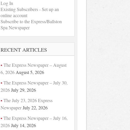
Log In
Existing Subscribers - Set up an
online account
Subscribe to the Express/Ballston
Spa Newspaper
RECENT ARTICLES
The Express Newspaper – August
6, 2026
August 5, 2026
The Express Newspaper – July 30,
2026
July 29, 2026
The July 23, 2026 Express
Newspaper
July 22, 2026
The Express Newspaper – July 16,
2026
July 14, 2026