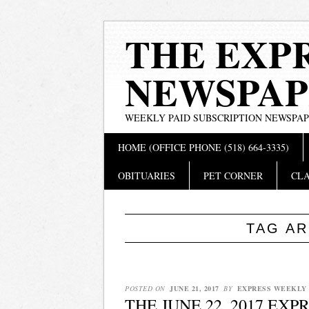
THE EXP
NEWSPAP
WEEKLY PAID SUBSCRIPTION NEWSPA
Main menu
Skip
HOME (OFFICE PHONE (518) 664-3335)
to
content
OBITUARIES
PET CORNER
CLA
TAG A
POSTED ON
JUNE 21, 2017
BY
EXPRESS WEEKLY
THE JUNE 22, 2017 EX