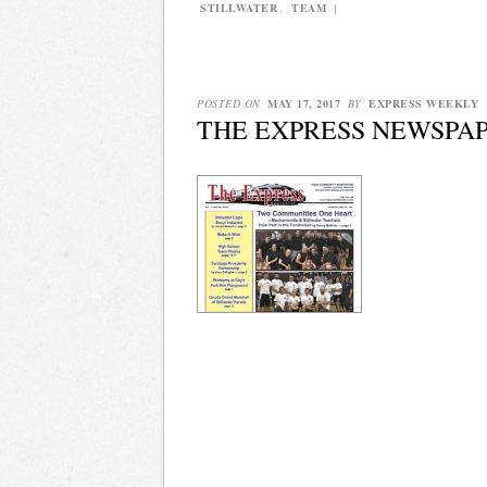
STILLWATER
,
TEAM
|
POSTED ON
MAY 17, 2017
BY
EXPRESS WEEKLY
THE EXPRESS NEWSPAPE