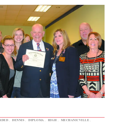
RDED
,
DENNIS
,
DIPLOMA
,
HIGH
,
MECHANICVILLE
,