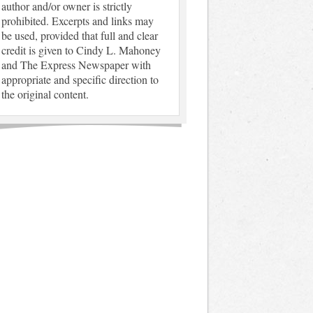
author and/or owner is strictly
prohibited. Excerpts and links may
be used, provided that full and clear
credit is given to Cindy L. Mahoney
and The Express Newspaper with
appropriate and specific direction to
the original content.