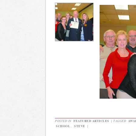
POSTED IN
FEATURED ARTICLES
|
TAGGED
AWA
SCHOOL
,
STEVE
|