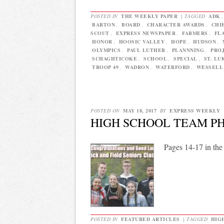
POSTED IN
THE WEEKLY PAPER
|
TAGGED
ADK
BARTON
,
BOARD
,
CHARACTER AWARDS
,
CHI
SCOUT
,
EXPRESS NEWSPAPER
,
FARMERS
,
FL
HONOR
,
HOOSIC VALLEY
,
HOPE
,
HUDSON
,
OLYMPICS
,
PAUL LUTHER
,
PLANNNING
,
PRO
SCHAGHTICOKE
,
SCHOOL
,
SPECIAL
,
ST. LU
TROOP 49
,
WADRON
,
WATERFORD
,
WESSELL
POSTED ON
MAY 18, 2017
BY
EXPRESS WEEKLY
HIGH SCHOOL TEAM P
Pages 14-17 in the
POSTED IN
FEATURED ARTICLES
|
TAGGED
HIG