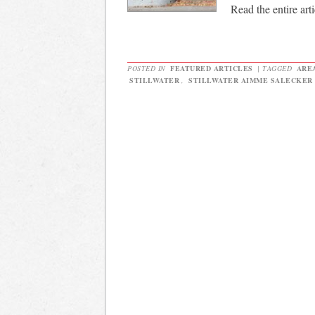
Read the entire arti
POSTED IN
FEATURED ARTICLES
|
TAGGED
ARE
STILLWATER
,
STILLWATER AIMME SALECKER