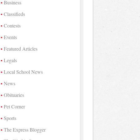
Business
Classifieds
Contests
Events
Featured Articles
Legals
Local School News
News
Obituaries
Pet Corner
Sports
The Express Blogger