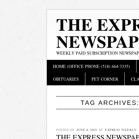
THE EXP
NEWSPAP
WEEKLY PAID SUBSCRIPTION NEWSPA
Main menu
Skip
HOME (OFFICE PHONE (518) 664-3335)
to
content
OBITUARIES
PET CORNER
CLA
TAG ARCHIVES
POSTED ON
JUNE 8, 2016
BY
EXPRESS WEEKLY
THE EXPRESS NEWSPAPE