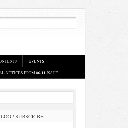
ONTESTS
EVENTS
AL NOTICES FROM 06-11 ISSUE
LOG / SUBSCRIBE