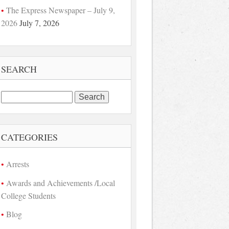
The Express Newspaper – July 9,
2026
July 7, 2026
SEARCH
Search
for:
CATEGORIES
Arrests
Awards and Achievements /Local
College Students
Blog