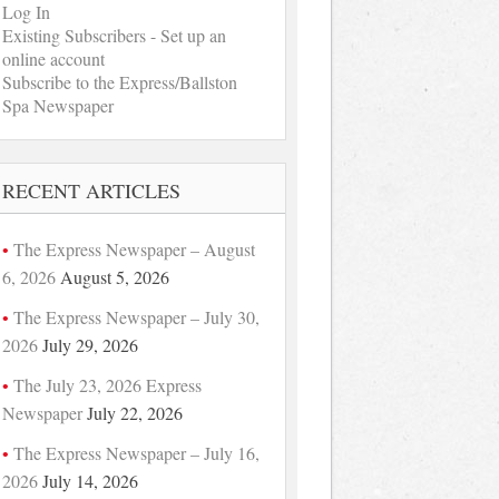
Log In
Existing Subscribers - Set up an
online account
Subscribe to the Express/Ballston
Spa Newspaper
RECENT ARTICLES
The Express Newspaper – August
6, 2026
August 5, 2026
The Express Newspaper – July 30,
2026
July 29, 2026
The July 23, 2026 Express
Newspaper
July 22, 2026
The Express Newspaper – July 16,
2026
July 14, 2026