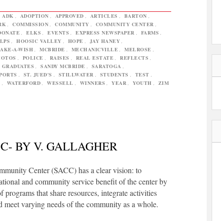
,
ADK
,
ADOPTION
,
APPROVED
,
ARTICLES
,
BARTON
,
RK
,
COMMISSION
,
COMMUNITY
,
COMMUNITY CENTER
,
DONATE
,
ELKS
,
EVENTS
,
EXPRESS NEWSPAPER
,
FARMS
,
LPS
,
HOOSIC VALLEY
,
HOPE
,
JAY HANEY
,
AKE-A-WISH
,
MCBRIDE
,
MECHANICVILLE
,
MELROSE
,
HOTOS
,
POLICE
,
RAISES
,
REAL ESTATE
,
REFLECTS
,
 GRADUATES
,
SANDY MCBRIDE
,
SARATOGA
,
PORTS
,
ST. JUED'S
,
STILLWATER
,
STUDENTS
,
TEST
,
L
,
WATERFORD
,
WESSELL
,
WINNERS
,
YEAR
,
YOUTH
,
ZIM
C- BY V. GALLAGHER
mmunity Center (SACC) has a clear vision: to
tional and community service benefit of the center by
f programs that share resources, integrate activities
d meet varying needs of the community as a whole.