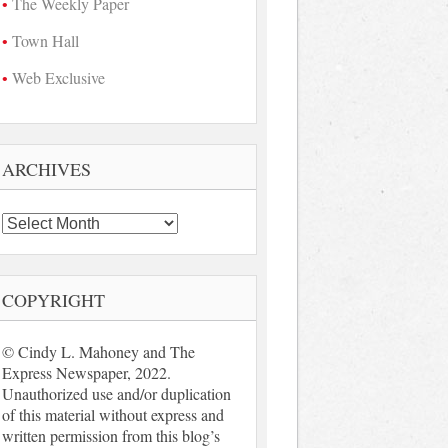
The Weekly Paper
Town Hall
Web Exclusive
ARCHIVES
Archives
COPYRIGHT
© Cindy L. Mahoney and The
Express Newspaper, 2022.
Unauthorized use and/or duplication
of this material without express and
written permission from this blog’s