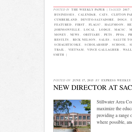
POSTED IN
THE WEEKLY PAPER
|
TAGGED
2017
BUSINESSES
,
CALENDAR
,
CATS
,
CLIFTON PA
CUMBERLAND
,
DEVITO-SALVADORE
,
DOGS
,
FEATURED
,
FIRST
,
FLAGS?
,
HALFMOON
,
HE
JOHNSONVILLE
,
LOCAL
,
LODGE
,
MACSC
,
M
MONEY
,
NEWS
,
OBITUARY
,
PETS
,
PFOA
,
P
RESULTS
,
RICK NELSON
,
SALES
,
SALUTE TO
SCHAGHTICOKE
,
SCHOLARSHIP
,
SCHOOL
,
S
TRAIL
,
VIETNAM
,
VINCE GALLAGHER
,
WAL
SMITH
|
POSTED ON
JUNE 17, 2015
BY
EXPRESS WEEKLY
NEW DIRECTOR AT SAC
Stillwater Area Co
maximize the educa
providing a range o
where possible, an