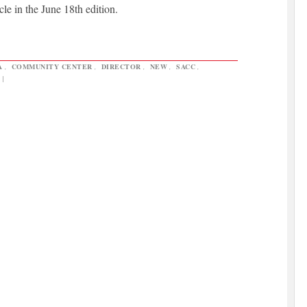
cle in the June 18th edition.
A
,
COMMUNITY CENTER
,
DIRECTOR
,
NEW
,
SACC
,
|