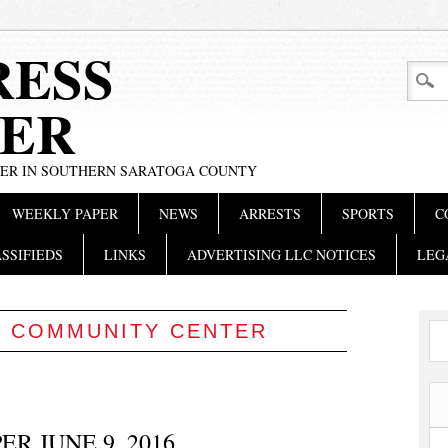
RESS
ER
PER IN SOUTHERN SARATOGA COUNTY
WEEKLY PAPER
NEWS
ARRESTS
SPORTS
C
SSIFIEDS
LINKS
ADVERTISING LLC NOTICES
LEG
:
COMMUNITY CENTER
R JUNE 9, 2016