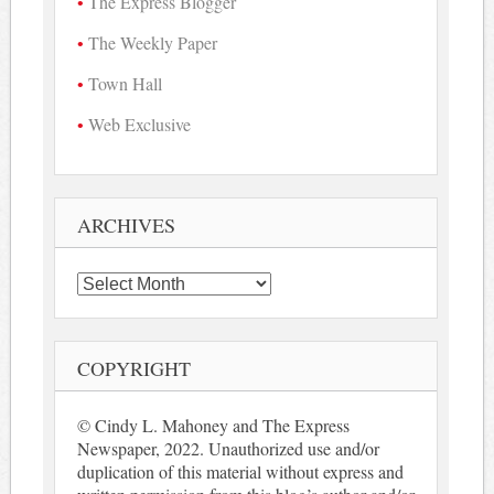
The Express Blogger
The Weekly Paper
Town Hall
Web Exclusive
ARCHIVES
Archives
COPYRIGHT
© Cindy L. Mahoney and The Express
Newspaper, 2022. Unauthorized use and/or
duplication of this material without express and