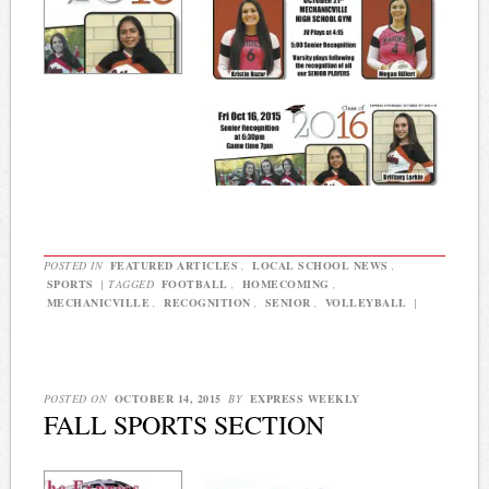
POSTED IN
FEATURED ARTICLES
,
LOCAL SCHOOL NEWS
,
SPORTS
|
TAGGED
FOOTBALL
,
HOMECOMING
,
MECHANICVILLE
,
RECOGNITION
,
SENIOR
,
VOLLEYBALL
|
POSTED ON
OCTOBER 14, 2015
BY
EXPRESS WEEKLY
FALL SPORTS SECTION