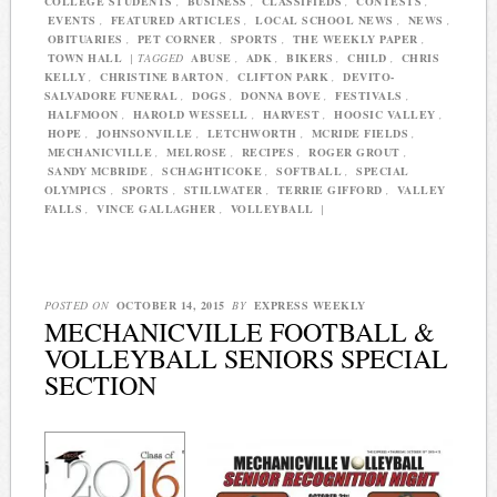
COLLEGE STUDENTS
,
BUSINESS
,
CLASSIFIEDS
,
CONTESTS
,
EVENTS
,
FEATURED ARTICLES
,
LOCAL SCHOOL NEWS
,
NEWS
,
OBITUARIES
,
PET CORNER
,
SPORTS
,
THE WEEKLY PAPER
,
TOWN HALL
|
TAGGED
ABUSE
,
ADK
,
BIKERS
,
CHILD
,
CHRIS
KELLY
,
CHRISTINE BARTON
,
CLIFTON PARK
,
DEVITO-
SALVADORE FUNERAL
,
DOGS
,
DONNA BOVE
,
FESTIVALS
,
HALFMOON
,
HAROLD WESSELL
,
HARVEST
,
HOOSIC VALLEY
,
HOPE
,
JOHNSONVILLE
,
LETCHWORTH
,
MCRIDE FIELDS
,
MECHANICVILLE
,
MELROSE
,
RECIPES
,
ROGER GROUT
,
SANDY MCBRIDE
,
SCHAGHTICOKE
,
SOFTBALL
,
SPECIAL
OLYMPICS
,
SPORTS
,
STILLWATER
,
TERRIE GIFFORD
,
VALLEY
FALLS
,
VINCE GALLAGHER
,
VOLLEYBALL
|
POSTED ON
OCTOBER 14, 2015
BY
EXPRESS WEEKLY
MECHANICVILLE FOOTBALL &
VOLLEYBALL SENIORS SPECIAL
SECTION