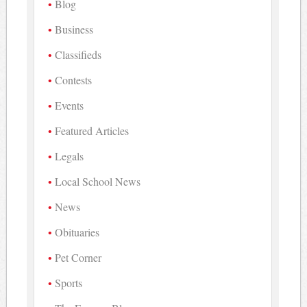
Blog
Business
Classifieds
Contests
Events
Featured Articles
Legals
Local School News
News
Obituaries
Pet Corner
Sports