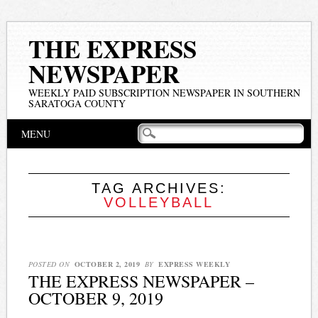
THE EXPRESS
NEWSPAPER
WEEKLY PAID SUBSCRIPTION NEWSPAPER IN SOUTHERN
SARATOGA COUNTY
Main menu
Skip
MENU
to
content
TAG ARCHIVES:
VOLLEYBALL
POSTED ON
OCTOBER 2, 2019
BY
EXPRESS WEEKLY
THE EXPRESS NEWSPAPER –
OCTOBER 9, 2019