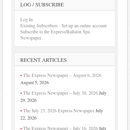
LOG / SUBSCRIBE
Log In
Existing Subscribers - Set up an online account
Subscribe to the Express/Ballston Spa
Newspaper
RECENT ARTICLES
The Express Newspaper – August 6, 2026
August 5, 2026
The Express Newspaper – July 30, 2026
July
29, 2026
The July 23, 2026 Express Newspaper
July
22, 2026
The Express Newspaper – July 16, 2026
July