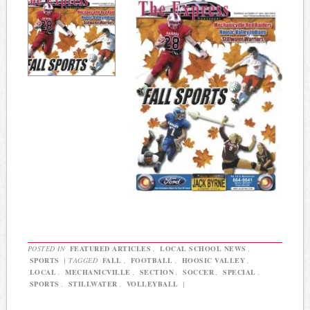
POSTED IN
FEATURED ARTICLES
,
LOCAL SCHOOL NEWS
,
SPORTS
|
TAGGED
FALL
,
FOOTBALL
,
HOOSIC VALLEY
,
LOCAL
,
MECHANICVILLE
,
SECTION
,
SOCCER
,
SPECIAL
,
SPORTS
,
STILLWATER
,
VOLLEYBALL
|