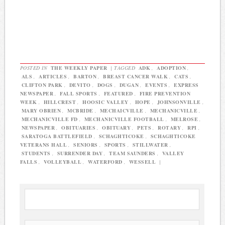
POSTED IN
THE WEEKLY PAPER
|
TAGGED
ADK
,
ADOPTION
,
ALS
,
ARTICLES
,
BARTON
,
BREAST CANCER WALK
,
CATS
,
CLIFTON PARK
,
DEVITO
,
DOGS
,
DUGAN
,
EVENTS
,
EXPRESS
NEWSPAPER
,
FALL SPORTS
,
FEATURED
,
FIRE PREVENTION
WEEK
,
HILLCREST
,
HOOSIC VALLEY
,
HOPE
,
JOHNSONVILLE
,
MARY OBRIEN
,
MCBRIDE
,
MECHAICVILLE
,
MECHANICVILLE
,
MECHANICVILLE FD
,
MECHANICVILLE FOOTBALL
,
MELROSE
,
NEWSPAPER
,
OBITUARIES
,
OBITUARY
,
PETS
,
ROTARY
,
RPI
,
SARATOGA BATTLEFIELD
,
SCHAGHTICOKE
,
SCHAGHTICOKE
VETERANS HALL
,
SENIORS
,
SPORTS
,
STILLWATER
,
STUDENTS
,
SURRENDER DAY
,
TEAM SAUNDERS
,
VALLEY
FALLS
,
VOLLEYBALL
,
WATERFORD
,
WESSELL
|