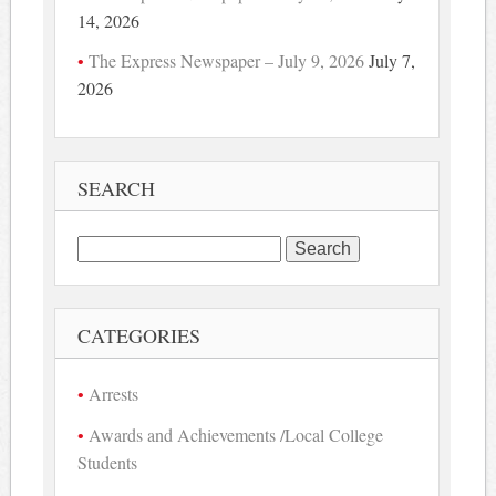
14, 2026
The Express Newspaper – July 9, 2026
July 7,
2026
SEARCH
Search
for:
CATEGORIES
Arrests
Awards and Achievements /Local College
Students