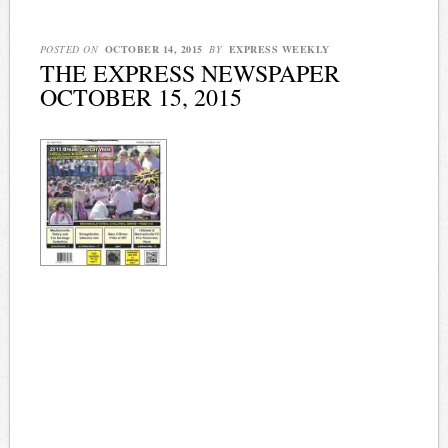
POSTED ON
OCTOBER 14, 2015
BY
EXPRESS WEEKLY
THE EXPRESS NEWSPAPER
OCTOBER 15, 2015