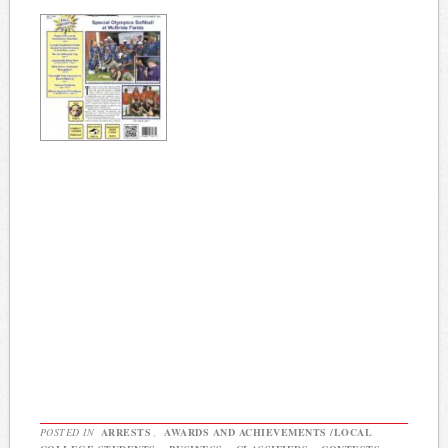
POSTED IN
ARRESTS
,
AWARDS AND ACHIEVEMENTS /LOCAL