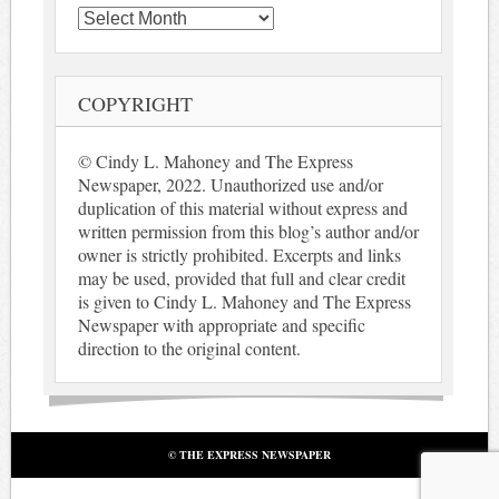
Archives
COPYRIGHT
© Cindy L. Mahoney and The Express
Newspaper, 2022. Unauthorized use and/or
duplication of this material without express and
written permission from this blog’s author and/or
owner is strictly prohibited. Excerpts and links
may be used, provided that full and clear credit
is given to Cindy L. Mahoney and The Express
Newspaper with appropriate and specific
direction to the original content.
© THE EXPRESS NEWSPAPER