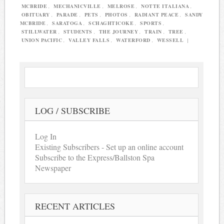
MCBRIDE
,
MECHANICVILLE
,
MELROSE
,
NOTTE ITALIANA
,
OBITUARY
,
PARADE
,
PETS
,
PHOTOS
,
RADIANT PEACE
,
SANDY
MCBRIDE
,
SARATOGA
,
SCHAGHTICOKE
,
SPORTS
,
STILLWATER
,
STUDENTS
,
THE JOURNEY
,
TRAIN
,
TREE
,
UNION PACIFIC
,
VALLEY FALLS
,
WATERFORD
,
WESSELL
|
LOG / SUBSCRIBE
Log In
Existing Subscribers - Set up an online account
Subscribe to the Express/Ballston Spa
Newspaper
RECENT ARTICLES