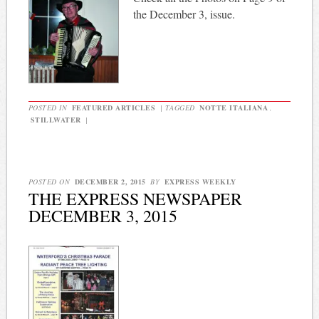
the December 3, issue.
POSTED IN
FEATURED ARTICLES
|
TAGGED
NOTTE ITALIANA
,
STILLWATER
|
POSTED ON
DECEMBER 2, 2015
BY
EXPRESS WEEKLY
THE EXPRESS NEWSPAPER
DECEMBER 3, 2015