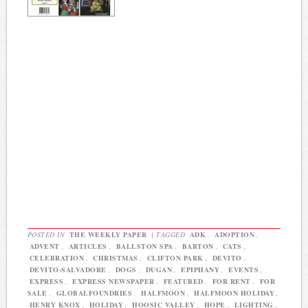
POSTED IN
THE WEEKLY PAPER
|
TAGGED
ADK
,
ADOPTION
,
ADVENT
,
ARTICLES
,
BALLSTON SPA
,
BARTON
,
CATS
,
CELEBRATION
,
CHRISTMAS
,
CLIFTON PARK
,
DEVITO
,
DEVITO-SALVADORE
,
DOGS
,
DUGAN
,
EPIPHANY
,
EVENTS
,
EXPRESS
,
EXPRESS NEWSPAPER
,
FEATURED
,
FOR RENT
,
FOR
SALE
,
GLOBALFOUNDRIES
,
HALFMOON
,
HALFMOON HOLIDAY
,
HENRY KNOX
,
HOLIDAY
,
HOOSIC VALLEY
,
HOPE
,
LIGHTING
,