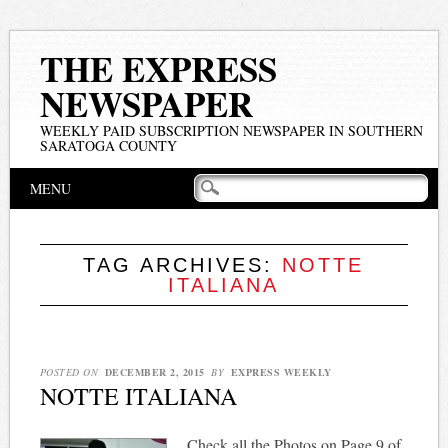
THE EXPRESS
NEWSPAPER
WEEKLY PAID SUBSCRIPTION NEWSPAPER IN SOUTHERN
SARATOGA COUNTY
Main menu
Skip
MENU
to
content
TAG ARCHIVES:
NOTTE
ITALIANA
POSTED ON
DECEMBER 2, 2015
BY
EXPRESS WEEKLY
NOTTE ITALIANA
Check all the Photos on Page 9 of