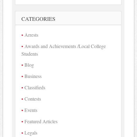
CATEGORIES
Arrests
Awards and Achievements /Local College
Students
Blog
Business
Classifieds
Contests
Events
Featured Articles
Legals