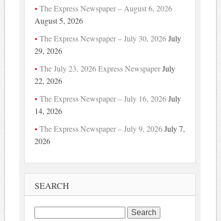
The Express Newspaper – August 6, 2026
August 5, 2026
The Express Newspaper – July 30, 2026
July
29, 2026
The July 23, 2026 Express Newspaper
July
22, 2026
The Express Newspaper – July 16, 2026
July
14, 2026
The Express Newspaper – July 9, 2026
July 7,
2026
SEARCH
Search
for: