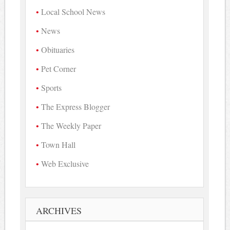
Local School News
News
Obituaries
Pet Corner
Sports
The Express Blogger
The Weekly Paper
Town Hall
Web Exclusive
ARCHIVES