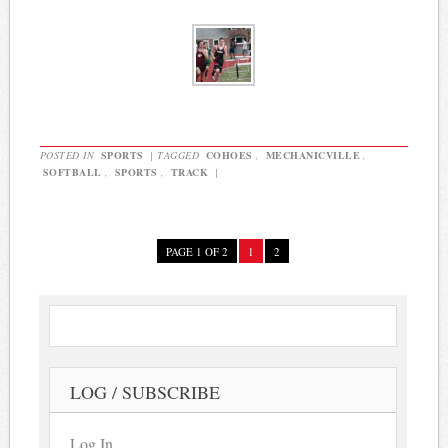
POSTED IN
SPORTS
|
TAGGED
COHOES
,
MECHANICVILLE
,
SOFTBALL
,
SPORTS
,
TRACK
|
PAGE 1 OF 2
1
2
LOG / SUBSCRIBE
Log In