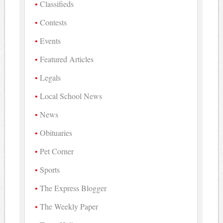
Classifieds
Contests
Events
Featured Articles
Legals
Local School News
News
Obituaries
Pet Corner
Sports
The Express Blogger
The Weekly Paper