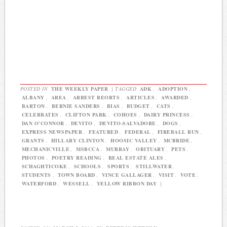
POSTED IN
THE WEEKLY PAPER
|
TAGGED
ADK
,
ADOPTION
,
ALBANY
,
AREA
,
ARREST REORTS
,
ARTICLES
,
AWARDED
,
BARTON
,
BERNIE SANDERS
,
BIAS
,
BUDGET
,
CATS
,
CELEBRATES
,
CLIFTON PARK
,
COHOES
,
DAIRY PRINCESS
,
DAN O'CONNOR
,
DEVITO
,
DEVITO-SALVADORE
,
DOGS
,
EXPRESS NEWSPAPER
,
FEATURED
,
FEDERAL
,
FIREBALL RUN
,
GRANTS
,
HILLARY CLINTON
,
HOOSIC VALLEY
,
MCBRIDE
,
MECHANICVILLE
,
MSBCCA
,
MURRAY
,
OBITUARY
,
PETS
,
PHOTOS
,
POETRY READING
,
REAL ESTATE ALES
,
SCHAGHTICOKE
,
SCHOOLS
,
SPORTS
,
STILLWATER
,
STUDENTS
,
TOWN BOARD
,
VINCE GALLAGER
,
VISIT
,
VOTE
,
WATERFORD
,
WESSELL
,
YELLOW RIBBON DAY
|