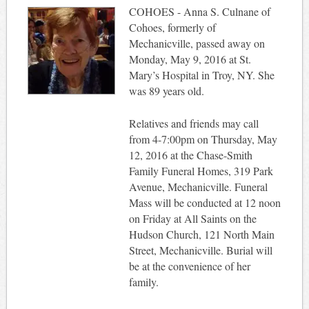
COHOES - Anna S. Culnane of
Cohoes, formerly of
Mechanicville, passed away on
Monday, May 9, 2016 at St.
Mary’s Hospital in Troy, NY. She
was 89 years old.
Relatives and friends may call
from 4-7:00pm on Thursday, May
12, 2016 at the Chase-Smith
Family Funeral Homes, 319 Park
Avenue, Mechanicville. Funeral
Mass will be conducted at 12 noon
on Friday at All Saints on the
Hudson Church, 121 North Main
Street, Mechanicville. Burial will
be at the convenience of her
family.