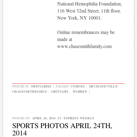
National Hemophilia Foundation,
116 West 32nd Street, 11th floor,
New York, NY 10001.
Online remembrances may be
made at
www.chasesmithfamily.com
POSTED IN
OBITUARIES
|
TAGGED
COHOES
,
MECHANICVILLE
CHASESMITHFAMILY
,
OBITUARY
,
WARREN
|
POSTED ON
APRIL 24, 2014
BY
EXPRESS WEEKLY
SPORTS PHOTOS APRIL 24TH,
2014