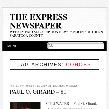
THE EXPRESS
NEWSPAPER
WEEKLY PAID SUBSCRIPTION NEWSPAPER IN SOUTHERN
SARATOGA COUNTY
Main menu
Skip
MENU
to
content
TAG ARCHIVES:
COHOES
POSTED ON
AUGUST 12, 2019
BY
EXPRESS WEEKLY
PAUL O. GIRARD – 81
STILLWATER – Paul O. Girard,
81, passed away peacefully on