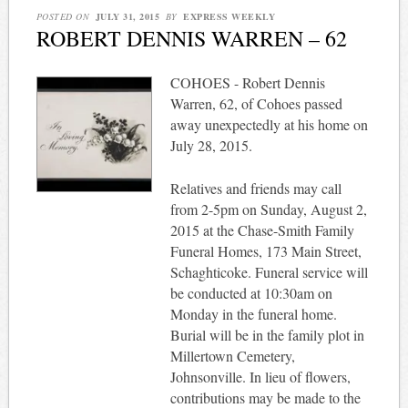
POSTED ON
JULY 31, 2015
BY
EXPRESS WEEKLY
ROBERT DENNIS WARREN – 62
COHOES - Robert Dennis
Warren, 62, of Cohoes passed
away unexpectedly at his home on
July 28, 2015.
Relatives and friends may call
from 2-5pm on Sunday, August 2,
2015 at the Chase-Smith Family
Funeral Homes, 173 Main Street,
Schaghticoke. Funeral service will
be conducted at 10:30am on
Monday in the funeral home.
Burial will be in the family plot in
Millertown Cemetery,
Johnsonville. In lieu of flowers,
contributions may be made to the