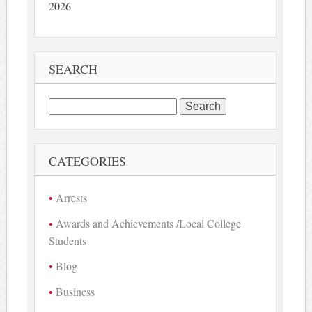
2026
SEARCH
Search
for:
CATEGORIES
Arrests
Awards and Achievements /Local College
Students
Blog
Business