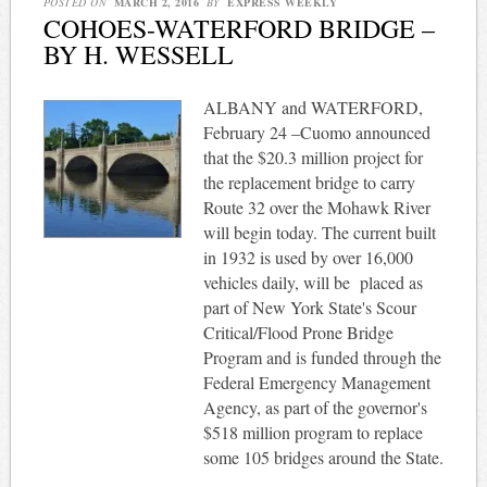
POSTED ON
MARCH 2, 2016
BY
EXPRESS WEEKLY
COHOES-WATERFORD BRIDGE –
BY H. WESSELL
ALBANY and WATERFORD,
February 24 –Cuomo announced
that the $20.3 million project for
the replacement bridge to carry
Route 32 over the Mohawk River
will begin today. The current built
in 1932 is used by over 16,000
vehicles daily, will be placed as
part of New York State's Scour
Critical/Flood Prone Bridge
Program and is funded through the
Federal Emergency Management
Agency, as part of the governor's
$518 million program to replace
some 105 bridges around the State.