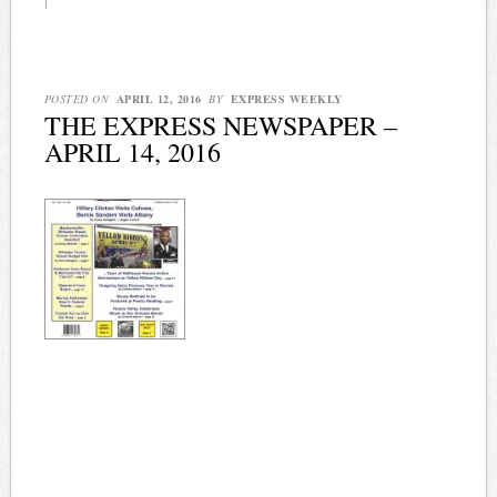
|
POSTED ON
APRIL 12, 2016
BY
EXPRESS WEEKLY
THE EXPRESS NEWSPAPER –
APRIL 14, 2016