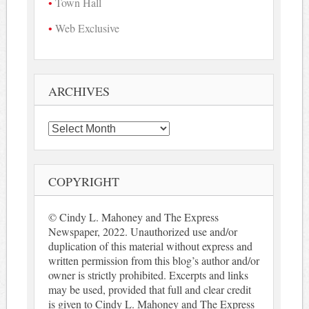
Town Hall
Web Exclusive
ARCHIVES
Archives
COPYRIGHT
© Cindy L. Mahoney and The Express
Newspaper, 2022. Unauthorized use and/or
duplication of this material without express and
written permission from this blog’s author and/or
owner is strictly prohibited. Excerpts and links
may be used, provided that full and clear credit
is given to Cindy L. Mahoney and The Express