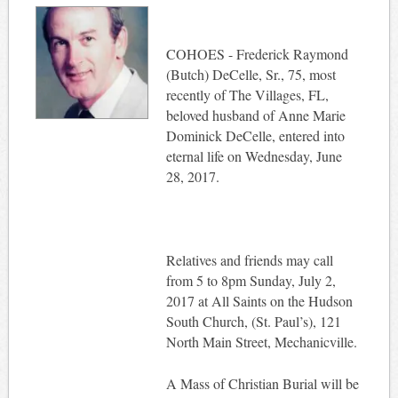
COHOES - Frederick Raymond
(Butch) DeCelle, Sr., 75, most
recently of The Villages, FL,
beloved husband of Anne Marie
Dominick DeCelle, entered into
eternal life on Wednesday, June
28, 2017.
Relatives and friends may call
from 5 to 8pm Sunday, July 2,
2017 at All Saints on the Hudson
South Church, (St. Paul’s), 121
North Main Street, Mechanicville.
A Mass of Christian Burial will be