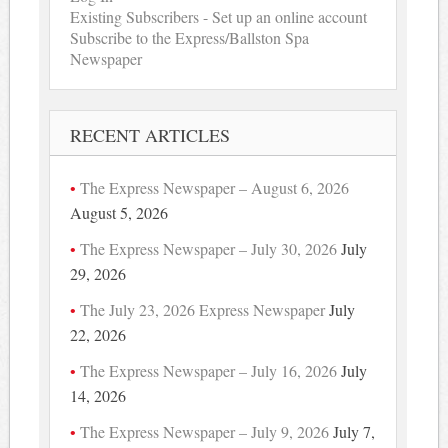
Existing Subscribers - Set up an online account
Subscribe to the Express/Ballston Spa
Newspaper
RECENT ARTICLES
The Express Newspaper – August 6, 2026
August 5, 2026
The Express Newspaper – July 30, 2026
July
29, 2026
The July 23, 2026 Express Newspaper
July
22, 2026
The Express Newspaper – July 16, 2026
July
14, 2026
The Express Newspaper – July 9, 2026
July 7,