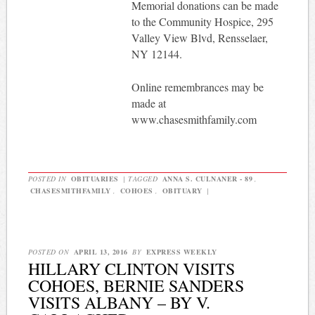
Memorial donations can be made
to the Community Hospice, 295
Valley View Blvd, Rensselaer,
NY 12144.
Online remembrances may be
made at
www.chasesmithfamily.com
POSTED IN
OBITUARIES
|
TAGGED
ANNA S. CULNANER - 89
,
CHASESMITHFAMILY
,
COHOES
,
OBITUARY
|
POSTED ON
APRIL 13, 2016
BY
EXPRESS WEEKLY
HILLARY CLINTON VISITS
COHOES, BERNIE SANDERS
VISITS ALBANY – BY V.