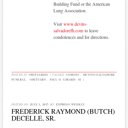
Building Fund or the American
Lung Association.
Visit
www.devito-
salvadorefh.com
to leave
condolences and for directions.
POSTED IN
OBITUARIES
|
TAGGED
COHOES
,
DEVITO-SALVADORE
FUNERAL
,
OBITUARY
,
PAUL O. GIRARD - 81
|
POSTED ON
JULY 1, 2017
BY
EXPRESS WEEKLY
FREDERICK RAYMOND (BUTCH)
DECELLE, SR.