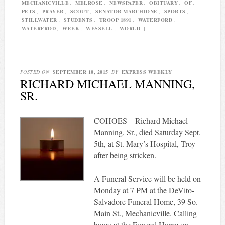
MECHANICVILLE
,
MELROSE
,
NEWSPAPER
,
OBITUARY
,
OF
,
PETS
,
PRAYER
,
SCOUT
,
SENATOR MARCHIONE
,
SPORTS
,
STILLWATER
,
STUDENTS
,
TROOP 1891
,
WATERFORD
,
WATERFROD
,
WEEK
,
WESSELL
,
WORLD
|
POSTED ON
SEPTEMBER 10, 2015
BY
EXPRESS WEEKLY
RICHARD MICHAEL MANNING,
SR.
COHOES – Richard Michael
Manning, Sr., died Saturday Sept.
5th, at St. Mary’s Hospital, Troy
after being stricken.
A Funeral Service will be held on
Monday at 7 PM at the DeVito-
Salvadore Funeral Home, 39 So.
Main St., Mechanicville. Calling
hours at the Funeral Home on