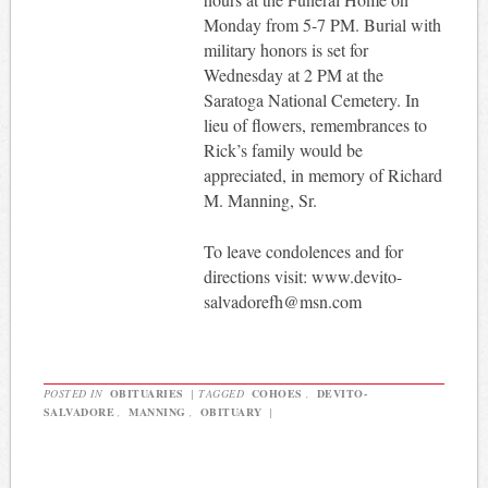
Monday from 5-7 PM. Burial with
military honors is set for
Wednesday at 2 PM at the
Saratoga National Cemetery. In
lieu of flowers, remembrances to
Rick’s family would be
appreciated, in memory of Richard
M. Manning, Sr.
To leave condolences and for
directions visit: www.devito-
salvadorefh@msn.com
POSTED IN
OBITUARIES
|
TAGGED
COHOES
,
DEVITO-
SALVADORE
,
MANNING
,
OBITUARY
|