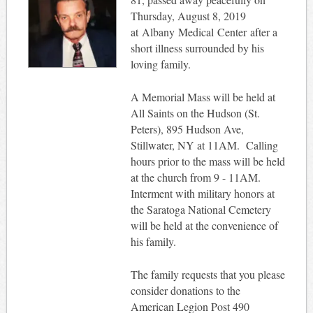
Thursday, August 8, 2019
at Albany Medical Center after a
short illness surrounded by his
loving family.
A Memorial Mass will be held at
All Saints on the Hudson (St.
Peters), 895 Hudson Ave,
Stillwater, NY at 11AM. Calling
hours prior to the mass will be held
at the church from 9 - 11AM.
Interment with military honors at
the Saratoga National Cemetery
will be held at the convenience of
his family.
The family requests that you please
consider donations to the
American Legion Post 490