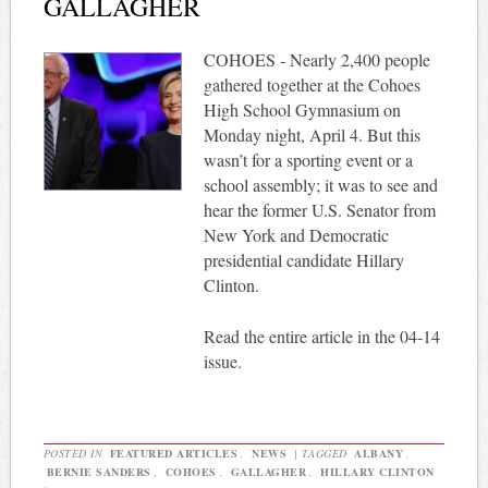
GALLAGHER
COHOES - Nearly 2,400 people
gathered together at the Cohoes
High School Gymnasium on
Monday night, April 4. But this
wasn’t for a sporting event or a
school assembly; it was to see and
hear the former U.S. Senator from
New York and Democratic
presidential candidate Hillary
Clinton.
Read the entire article in the 04-14
issue.
POSTED IN
FEATURED ARTICLES
,
NEWS
|
TAGGED
ALBANY
,
BERNIE SANDERS
,
COHOES
,
GALLAGHER
,
HILLARY CLINTON