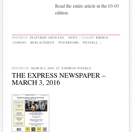
Read the entire article in the 03-03
edition.
POSTED IN
FEATURED ARTICLES
,
NEWS
|
TAGGED
BRIDGE
,
COHOES
,
REPLACEMENT
,
WATERFORD
,
WESSELL
|
POSTED ON
MARCH 1, 2016
BY
EXPRESS WEEKLY
THE EXPRESS NEWSPAPER –
MARCH 3, 2016