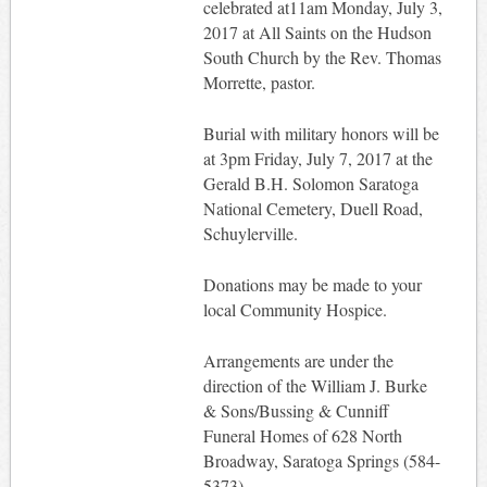
celebrated at11am Monday, July 3,
2017 at All Saints on the Hudson
South Church by the Rev. Thomas
Morrette, pastor.
Burial with military honors will be
at 3pm Friday, July 7, 2017 at the
Gerald B.H. Solomon Saratoga
National Cemetery, Duell Road,
Schuylerville.
Donations may be made to your
local Community Hospice.
Arrangements are under the
direction of the William J. Burke
& Sons/Bussing & Cunniff
Funeral Homes of 628 North
Broadway, Saratoga Springs (584-
5373).