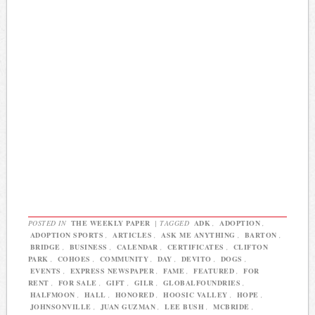
POSTED IN
THE WEEKLY PAPER
|
TAGGED
ADK
,
ADOPTION
,
ADOPTION SPORTS
,
ARTICLES
,
ASK ME ANYTHING
,
BARTON
,
BRIDGE
,
BUSINESS
,
CALENDAR
,
CERTIFICATES
,
CLIFTON
PARK
,
COHOES
,
COMMUNITY
,
DAY
,
DEVITO
,
DOGS
,
EVENTS
,
EXPRESS NEWSPAPER
,
FAME
,
FEATURED
,
FOR
RENT
,
FOR SALE
,
GIFT
,
GILR
,
GLOBALFOUNDRIES
,
HALFMOON
,
HALL
,
HONORED
,
HOOSIC VALLEY
,
HOPE
,
JOHNSONVILLE
,
JUAN GUZMAN
,
LEE BUSH
,
MCBRIDE
,