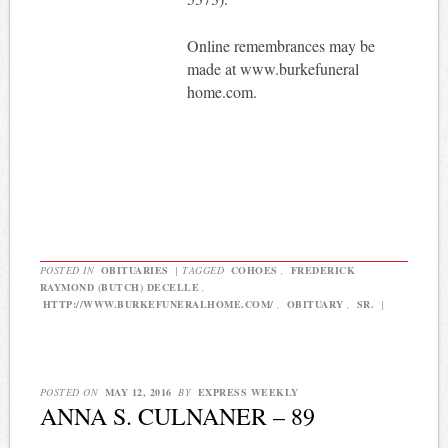
Online remembrances may be
made at www.burkefuneral
home.com.
POSTED IN
OBITUARIES
|
TAGGED
COHOES
,
FREDERICK
RAYMOND (BUTCH) DECELLE
,
HTTP://WWW.BURKEFUNERALHOME.COM/
,
OBITUARY
,
SR.
|
POSTED ON
MAY 12, 2016
BY
EXPRESS WEEKLY
ANNA S. CULNANER – 89