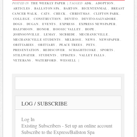
POSTED IN
THE WEEKLY PAPER
|
TAGGED
ADK
,
ADOPTION
,
ARTICLES
,
BALLSTON SPA
,
BARTON
,
BICENTENNIAL
,
BREAST
CANCER WALK
,
CATS
,
CHECK
,
CHRISTMAS
,
CLIFTON PARK
,
COLLEGE
,
CONSTRUCTION
,
DEVITO
,
DEVITO-SALVADORE
,
DOGS
,
DUGAN
,
EVENTS
,
EXPRESS
,
EXPRESS NEWSPAPER
,
HALFMOON
,
HONOR
,
HOOSIC VALLEY
,
HOPE
,
JOHNSONVILLE
,
LEMAY
,
MCBRIDE
,
MECHANICVILLE
,
MECHANICVILLE STUDENTS
,
MELROSE
,
NEWS
,
NEWSPAPER
,
OBITUARIES
,
OBITUARY
,
PEACE TREES
,
PETS
,
PRESENTATION
,
REDISCOVER
,
SCHAGHTICOKE
,
SPORTS
,
STILLWATER
,
STUDENTS
,
UPDATES
,
VALLEY FALLS
,
VETERANS
,
WATERFORD
,
WESSELL
|
LOG / SUBSCRIBE
Log In
Existing Subscribers - Set up an online account
Subscribe to the Express/Ballston Spa