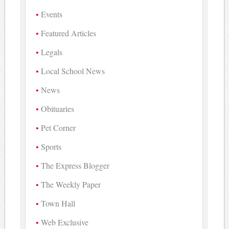
Events
Featured Articles
Legals
Local School News
News
Obituaries
Pet Corner
Sports
The Express Blogger
The Weekly Paper
Town Hall
Web Exclusive