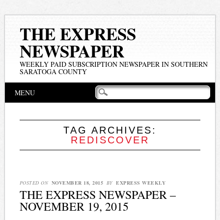
THE EXPRESS
NEWSPAPER
WEEKLY PAID SUBSCRIPTION NEWSPAPER IN SOUTHERN
SARATOGA COUNTY
Main menu
Skip
MENU
to
content
TAG ARCHIVES:
REDISCOVER
POSTED ON
NOVEMBER 18, 2015
BY
EXPRESS WEEKLY
THE EXPRESS NEWSPAPER –
NOVEMBER 19, 2015