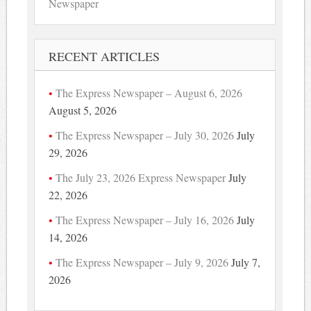
Newspaper
RECENT ARTICLES
The Express Newspaper – August 6, 2026
August 5, 2026
The Express Newspaper – July 30, 2026
July
29, 2026
The July 23, 2026 Express Newspaper
July
22, 2026
The Express Newspaper – July 16, 2026
July
14, 2026
The Express Newspaper – July 9, 2026
July 7,
2026