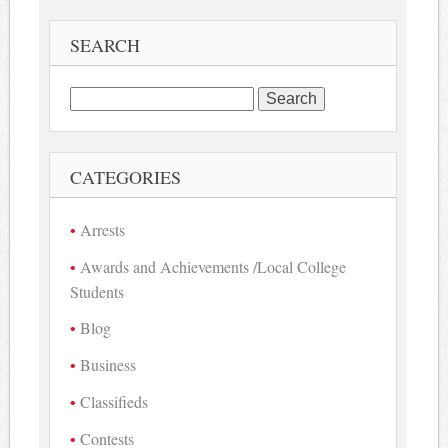
SEARCH
Search
for:
CATEGORIES
Arrests
Awards and Achievements /Local College
Students
Blog
Business
Classifieds
Contests