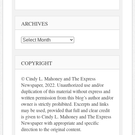
ARCHIVES
Archives
COPYRIGHT
© Cindy L. Mahoney and The Express
Newspaper, 2022. Unauthorized use and/or
duplication of this material without express and
written permission from this blog’s author and/or
owner is strictly prohibited. Excerpts and links
may be used, provided that full and clear credit
is given to Cindy L. Mahoney and The Express
Newspaper with appropriate and specific
direction to the original content.