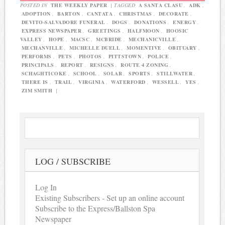
POSTED IN
THE WEEKLY PAPER
|
TAGGED
A SANTA CLASU
,
ADK
,
ADOPTION
,
BARTON
,
CANTATA
,
CHRISTMAS
,
DECORATE
,
DEVITO-SALVADORE FUNERAL
,
DOGS
,
DONATIONS
,
ENERGY
,
EXPRESS NEWSPAPER
,
GREETINGS
,
HALFMOON
,
HOOSIC
VALLEY
,
HOPE
,
MACSC
,
MCBRIDE
,
MECHANICVILLE
,
MECHANVILLE
,
MICHELLE DUELL
,
MOMENTIVE
,
OBITUARY
,
PERFORMS
,
PETS
,
PHOTOS
,
PITTSTOWN
,
POLICE
,
PRINCIPALS
,
REPORT
,
RESIGNS
,
ROUTE 4 ZONING
,
SCHAGHTICOKE
,
SCHOOL
,
SOLAR
,
SPORTS
,
STILLWATER
,
THERE IS
,
TRAIL
,
VIRGINIA
,
WATERFORD
,
WESSELL
,
YES
,
ZIM SMITH
|
LOG / SUBSCRIBE
Log In
Existing Subscribers - Set up an online account
Subscribe to the Express/Ballston Spa
Newspaper