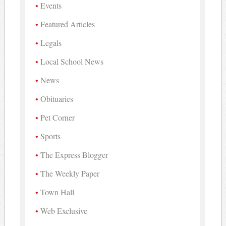
Events
Featured Articles
Legals
Local School News
News
Obituaries
Pet Corner
Sports
The Express Blogger
The Weekly Paper
Town Hall
Web Exclusive