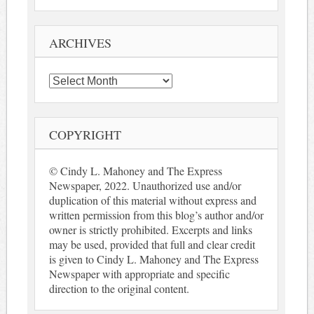
ARCHIVES
Archives
COPYRIGHT
© Cindy L. Mahoney and The Express
Newspaper, 2022. Unauthorized use and/or
duplication of this material without express and
written permission from this blog’s author and/or
owner is strictly prohibited. Excerpts and links
may be used, provided that full and clear credit
is given to Cindy L. Mahoney and The Express
Newspaper with appropriate and specific
direction to the original content.