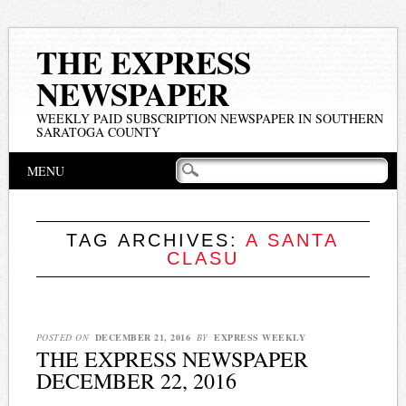
THE EXPRESS
NEWSPAPER
WEEKLY PAID SUBSCRIPTION NEWSPAPER IN SOUTHERN
SARATOGA COUNTY
Main menu
Skip
MENU
to
content
TAG ARCHIVES:
A SANTA
CLASU
POSTED ON
DECEMBER 21, 2016
BY
EXPRESS WEEKLY
THE EXPRESS NEWSPAPER
DECEMBER 22, 2016