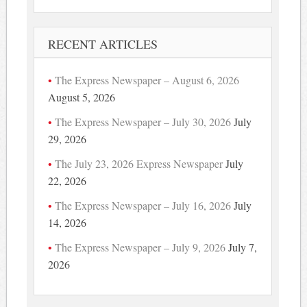
RECENT ARTICLES
The Express Newspaper – August 6, 2026
August 5, 2026
The Express Newspaper – July 30, 2026
July
29, 2026
The July 23, 2026 Express Newspaper
July
22, 2026
The Express Newspaper – July 16, 2026
July
14, 2026
The Express Newspaper – July 9, 2026
July 7,
2026