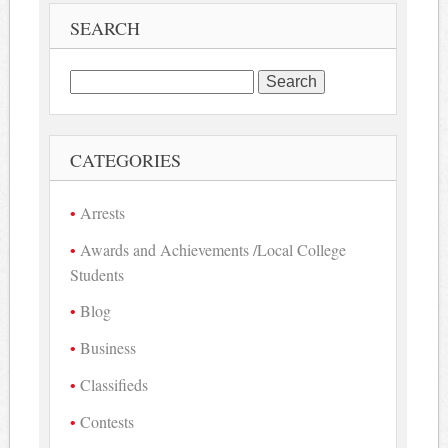
SEARCH
Search
for:
CATEGORIES
Arrests
Awards and Achievements /Local College
Students
Blog
Business
Classifieds
Contests