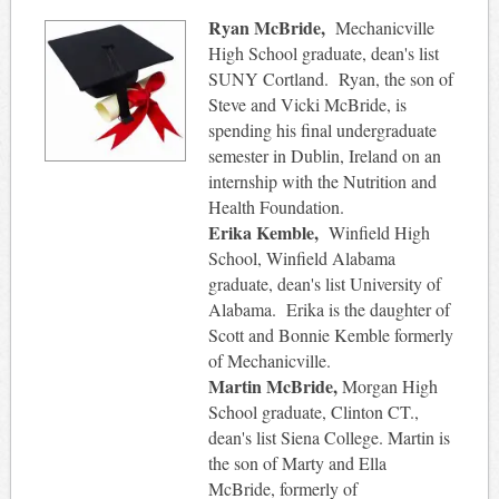
Ryan McBride,
Mechanicville
High School graduate, dean's list
SUNY Cortland. Ryan, the son of
Steve and Vicki McBride, is
spending his final undergraduate
semester in Dublin, Ireland on an
internship with the Nutrition and
Health Foundation.
Erika Kemble,
Winfield High
School, Winfield Alabama
graduate, dean's list University of
Alabama. Erika is the daughter of
Scott and Bonnie Kemble formerly
of Mechanicville.
Martin McBride,
Morgan High
School graduate, Clinton CT.,
dean's list Siena College. Martin is
the son of Marty and Ella
McBride, formerly of