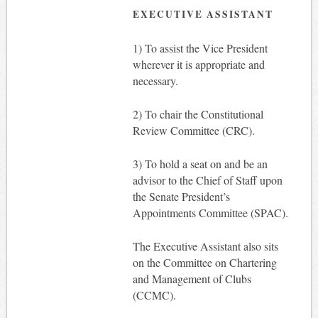
EXECUTIVE ASSISTANT
1) To assist the Vice President
wherever it is appropriate and
necessary.
2) To chair the Constitutional
Review Committee (CRC).
3) To hold a seat on and be an
advisor to the Chief of Staff upon
the Senate President’s
Appointments Committee (SPAC).
The Executive Assistant also sits
on the Committee on Chartering
and Management of Clubs
(CCMC).