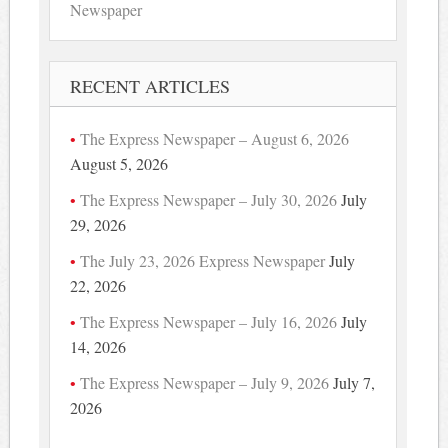
Newspaper
RECENT ARTICLES
The Express Newspaper – August 6, 2026
August 5, 2026
The Express Newspaper – July 30, 2026
July
29, 2026
The July 23, 2026 Express Newspaper
July
22, 2026
The Express Newspaper – July 16, 2026
July
14, 2026
The Express Newspaper – July 9, 2026
July 7,
2026