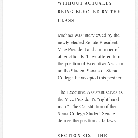
WITHOUT ACTUALLY
BEING ELECTED BY THE
CLASS.
Michael was interviewed by the
newly elected Senate President,
Vice President and a number of
other officials. They offered him
the position of Executive Assistant
on the Student Senate of Siena
College. he accepted this position.
The Executive Assistant serves as
the Vice President's "right hand
man." The Constitution of the
Siena College Student Senate
defines the position as follows:
SECTION SIX - THE