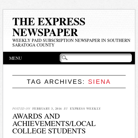
THE EXPRESS
NEWSPAPER
WEEKLY PAID SUBSCRIPTION NEWSPAPER IN SOUTHERN
SARATOGA COUNTY
Main menu
Skip
MENU
to
content
TAG ARCHIVES:
SIENA
POSTED ON
FEBRUARY 3, 2016
BY
EXPRESS WEEKLY
AWARDS AND
ACHIEVEMENTS/LOCAL
COLLEGE STUDENTS