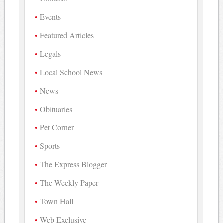
Events
Featured Articles
Legals
Local School News
News
Obituaries
Pet Corner
Sports
The Express Blogger
The Weekly Paper
Town Hall
Web Exclusive