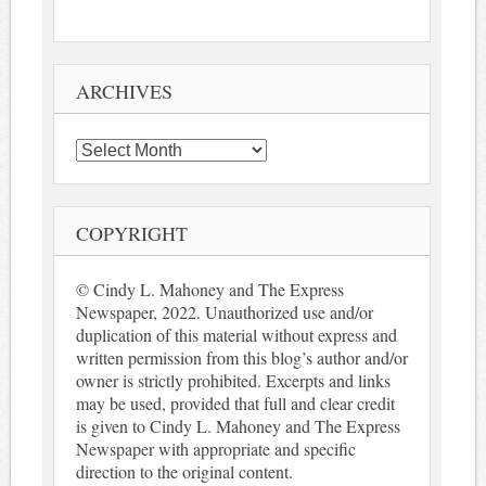
ARCHIVES
Archives
COPYRIGHT
© Cindy L. Mahoney and The Express
Newspaper, 2022. Unauthorized use and/or
duplication of this material without express and
written permission from this blog’s author and/or
owner is strictly prohibited. Excerpts and links
may be used, provided that full and clear credit
is given to Cindy L. Mahoney and The Express
Newspaper with appropriate and specific
direction to the original content.