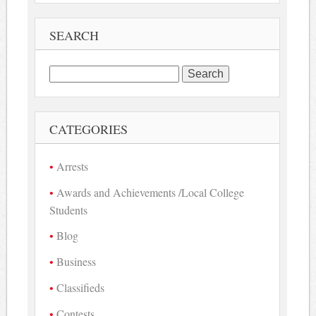
SEARCH
Search
for:
CATEGORIES
Arrests
Awards and Achievements /Local College
Students
Blog
Business
Classifieds
Contests