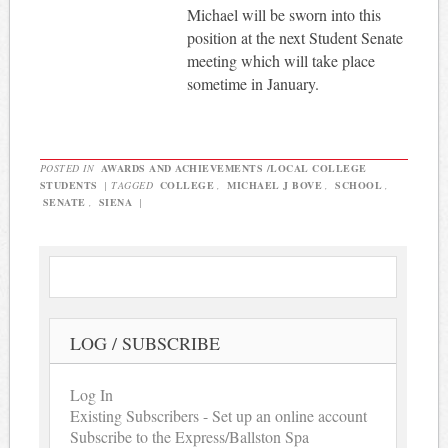
Michael will be sworn into this
position at the next Student Senate
meeting which will take place
sometime in January.
POSTED IN
AWARDS AND ACHIEVEMENTS /LOCAL COLLEGE
STUDENTS
|
TAGGED
COLLEGE
,
MICHAEL J BOVE
,
SCHOOL
,
SENATE
,
SIENA
|
LOG / SUBSCRIBE
Log In
Existing Subscribers - Set up an online account
Subscribe to the Express/Ballston Spa