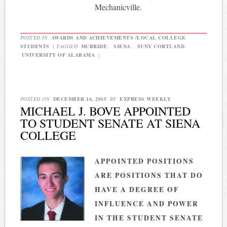
Mechanicville.
POSTED IN
AWARDS AND ACHIEVEMENTS /LOCAL COLLEGE
STUDENTS
|
TAGGED
MCBRIDE
,
SIENA
,
SUNY CORTLAND
,
UNIVERSITY OF ALABAMA
|
POSTED ON
DECEMBER 16, 2015
BY
EXPRESS WEEKLY
MICHAEL J. BOVE APPOINTED
TO STUDENT SENATE AT SIENA
COLLEGE
APPOINTED POSITIONS
ARE POSITIONS THAT DO
HAVE A DEGREE OF
INFLUENCE AND POWER
IN THE STUDENT SENATE