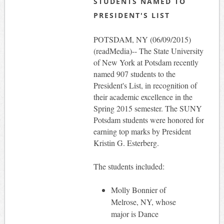
STUDENTS NAMED TO
PRESIDENT'S LIST
POTSDAM, NY (06/09/2015)
(readMedia)-- The State University
of New York at Potsdam recently
named 907 students to the
President's List, in recognition of
their academic excellence in the
Spring 2015 semester. The SUNY
Potsdam students were honored for
earning top marks by President
Kristin G. Esterberg.
The students included:
Molly Bonnier of
Melrose, NY, whose
major is Dance