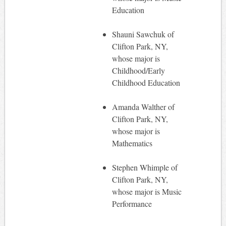
Education
Shauni Sawchuk of
Clifton Park, NY,
whose major is
Childhood/Early
Childhood Education
Amanda Walther of
Clifton Park, NY,
whose major is
Mathematics
Stephen Whimple of
Clifton Park, NY,
whose major is Music
Performance