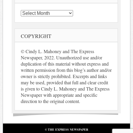
Archives
COPYRIGHT
© Cindy L. Mahoney and The Express
Newspaper, 2022. Unauthorized use and/or
duplication of this material without express and
written permission from this blog’s author and/or
owner is strictly prohibited. Excerpts and links
may be used, provided that full and clear credit
is given to Cindy L. Mahoney and The Express
Newspaper with appropriate and specific
direction to the original content.
© THE EXPRESS NEWSPAPER