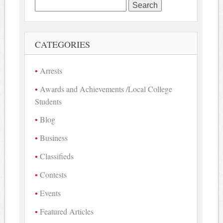
Search
for:
CATEGORIES
Arrests
Awards and Achievements /Local College
Students
Blog
Business
Classifieds
Contests
Events
Featured Articles