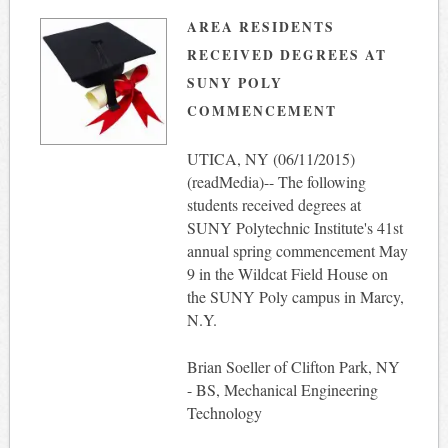
AREA RESIDENTS
RECEIVED DEGREES AT
SUNY POLY
COMMENCEMENT
UTICA, NY (
06/11/2015
)
(readMedia)-- The following
students received degrees at
SUNY Polytechnic Institute's 41st
annual spring commencement
May
9
in the Wildcat Field House on
the SUNY Poly campus in Marcy,
N.Y.
Brian Soeller of Clifton Park, NY
- BS, Mechanical Engineering
Technology