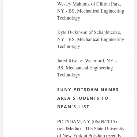
Wesley Mahunik of Clifton Park,
NY - BS, Mechanical Engineering
Technology
Kyle Dickinson of Schaghticoke,
NY - BS, Mechanical Engineering
Technology
Jared Rivet of Waterford, NY -
BS, Mechanical Engineering
Technology
SUNY POTSDAM NAMES
AREA STUDENTS TO
DEAN'S LIST
POTSDAM, NY (06/09/2015)
(readMedia)-- The State University
of New York at Potsdam recently