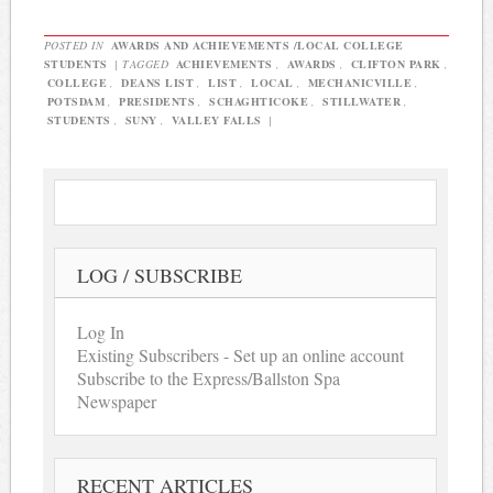
POSTED IN
AWARDS AND ACHIEVEMENTS /LOCAL COLLEGE
STUDENTS
|
TAGGED
ACHIEVEMENTS
,
AWARDS
,
CLIFTON PARK
,
COLLEGE
,
DEANS LIST
,
LIST
,
LOCAL
,
MECHANICVILLE
,
POTSDAM
,
PRESIDENTS
,
SCHAGHTICOKE
,
STILLWATER
,
STUDENTS
,
SUNY
,
VALLEY FALLS
|
LOG / SUBSCRIBE
Log In
Existing Subscribers - Set up an online account
Subscribe to the Express/Ballston Spa
Newspaper
RECENT ARTICLES