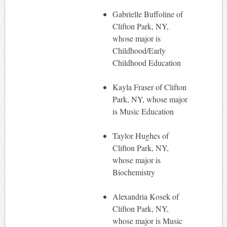
Gabrielle Buffoline of
Clifton Park, NY,
whose major is
Childhood/Early
Childhood Education
Kayla Fraser of Clifton
Park, NY, whose major
is Music Education
Taylor Hughes of
Clifton Park, NY,
whose major is
Biochemistry
Alexandria Kosek of
Clifton Park, NY,
whose major is Music