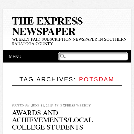
THE EXPRESS
NEWSPAPER
WEEKLY PAID SUBSCRIPTION NEWSPAPER IN SOUTHERN
SARATOGA COUNTY
Main menu
Skip
MENU
to
content
TAG ARCHIVES:
POTSDAM
POSTED ON
JUNE 11, 2015
BY
EXPRESS WEEKLY
AWARDS AND
ACHIEVEMENTS/LOCAL
COLLEGE STUDENTS