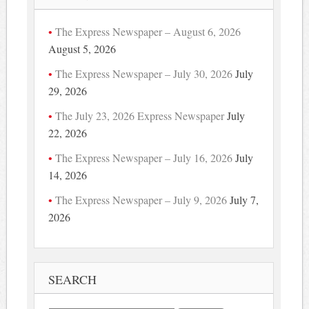
The Express Newspaper – August 6, 2026
August 5, 2026
The Express Newspaper – July 30, 2026
July
29, 2026
The July 23, 2026 Express Newspaper
July
22, 2026
The Express Newspaper – July 16, 2026
July
14, 2026
The Express Newspaper – July 9, 2026
July 7,
2026
SEARCH