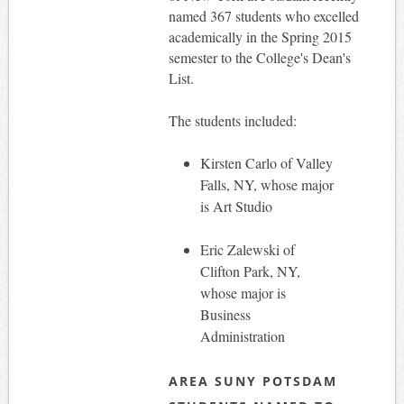
named 367 students who excelled
academically in the Spring 2015
semester to the College's Dean's
List.
The students included:
Kirsten Carlo of Valley
Falls, NY, whose major
is Art Studio
Eric Zalewski of
Clifton Park, NY,
whose major is
Business
Administration
AREA SUNY POTSDAM