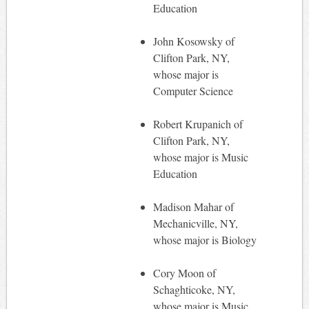
Education
John Kosowsky of
Clifton Park, NY,
whose major is
Computer Science
Robert Krupanich of
Clifton Park, NY,
whose major is Music
Education
Madison Mahar of
Mechanicville, NY,
whose major is Biology
Cory Moon of
Schaghticoke, NY,
whose major is Music