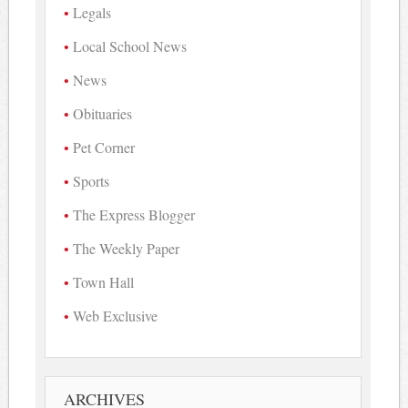
Legals
Local School News
News
Obituaries
Pet Corner
Sports
The Express Blogger
The Weekly Paper
Town Hall
Web Exclusive
ARCHIVES