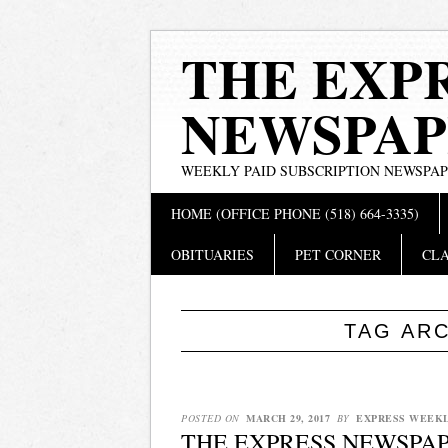
THE EXP
NEWSPAP
WEEKLY PAID SUBSCRIPTION NEWSPA
Main menu
Skip
HOME (OFFICE PHONE (518) 664-3335)
to
content
OBITUARIES
PET CORNER
CLA
TAG AR
POSTED ON
MARCH 29, 2017
BY
EXPRESS WEEK
THE EXPRESS NEWSPAP