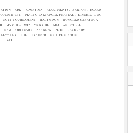
VATION
,
ADK
,
ADOPTION
,
APARTMENTS
,
BARTON
,
BOARD
,
COMMITTEE
,
DEVITO-SALVADORE FUNERAL
,
DINNER
,
DOG
,
GOLF TOURNAMENT
,
HALFMOON
,
HONORED SARATOGA
,
ND
,
MARCH 30 2017
,
MCBRIDE
,
MECHANICVILLE
,
R
,
NEW
,
OBITUARY
,
PEEBLES
,
PETS
,
RECOVERY
,
ILLWATER
,
THE
,
TRAINOR
,
UNIFIED SPORTS
,
TH
,
ZITI
|