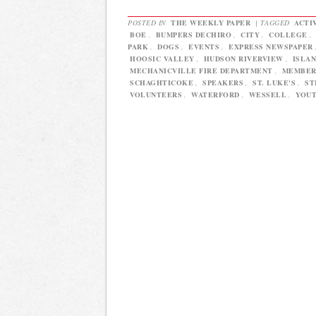
POSTED IN
THE WEEKLY PAPER
|
TAGGED
ACTI
BOE
,
BUMPERS DECHIRO
,
CITY
,
COLLEGE
,
PARK
,
DOGS
,
EVENTS
,
EXPRESS NEWSPAPER
HOOSIC VALLEY
,
HUDSON RIVERVIEW
,
ISLA
MECHANICVILLE FIRE DEPARTMENT
,
MEMBE
SCHAGHTICOKE
,
SPEAKERS
,
ST. LUKE'S
,
ST
VOLUNTEERS
,
WATERFORD
,
WESSELL
,
YOU