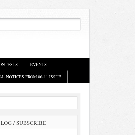
ONTESTS
EVENTS
AL NOTICES FROM 06-11 ISSUE
LOG / SUBSCRIBE