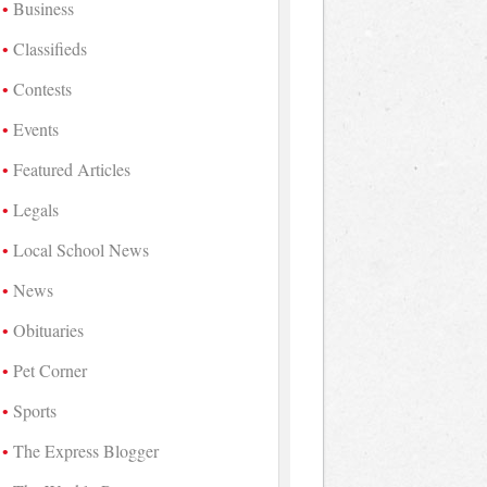
Business
Classifieds
Contests
Events
Featured Articles
Legals
Local School News
News
Obituaries
Pet Corner
Sports
The Express Blogger