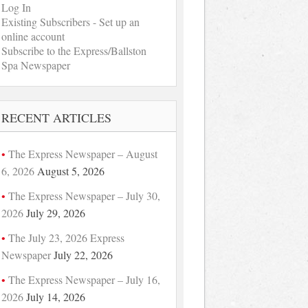
Log In
Existing Subscribers - Set up an
online account
Subscribe to the Express/Ballston
Spa Newspaper
RECENT ARTICLES
The Express Newspaper – August
6, 2026
August 5, 2026
The Express Newspaper – July 30,
2026
July 29, 2026
The July 23, 2026 Express
Newspaper
July 22, 2026
The Express Newspaper – July 16,
2026
July 14, 2026