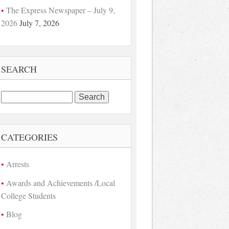
The Express Newspaper – July 9,
2026
July 7, 2026
SEARCH
Search
for:
CATEGORIES
Arrests
Awards and Achievements /Local
College Students
Blog