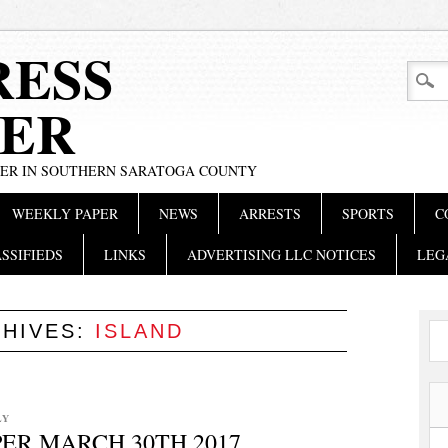
RESS
ER
PER IN SOUTHERN SARATOGA COUNTY
WEEKLY PAPER
NEWS
ARRESTS
SPORTS
C
SSIFIEDS
LINKS
ADVERTISING LLC NOTICES
LEG
CHIVES:
ISLAND
LY
ER MARCH 30TH 2017