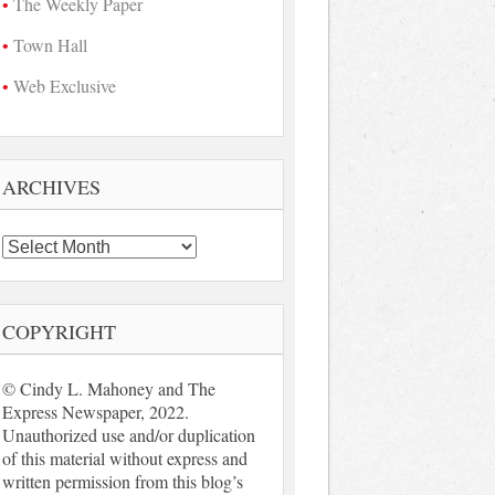
The Weekly Paper
Town Hall
Web Exclusive
ARCHIVES
Archives
COPYRIGHT
© Cindy L. Mahoney and The
Express Newspaper, 2022.
Unauthorized use and/or duplication
of this material without express and
written permission from this blog’s