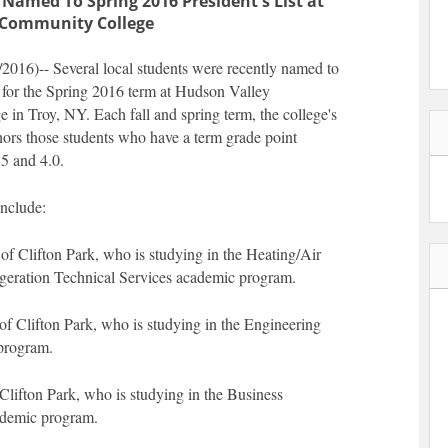
 Named To Spring 2016 President's List at
 Community College
16)-- Several local students were recently named to
t for the Spring 2016 term at Hudson Valley
in Troy, NY. Each fall and spring term, the college's
onors those students who have a term grade point
5 and 4.0.
nclude:
f Clifton Park, who is studying in the Heating/Air
geration Technical Services academic program.
of Clifton Park, who is studying in the Engineering
program.
Clifton Park, who is studying in the Business
ademic program.