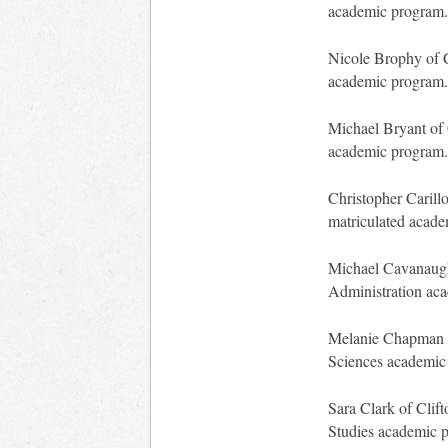
academic program.
Nicole Brophy of C
academic program.
Michael Bryant of 
academic program.
Christopher Carillo
matriculated acad
Michael Cavanaugh 
Administration ac
Melanie Chapman of
Sciences academic
Sara Clark of Clif
Studies academic 