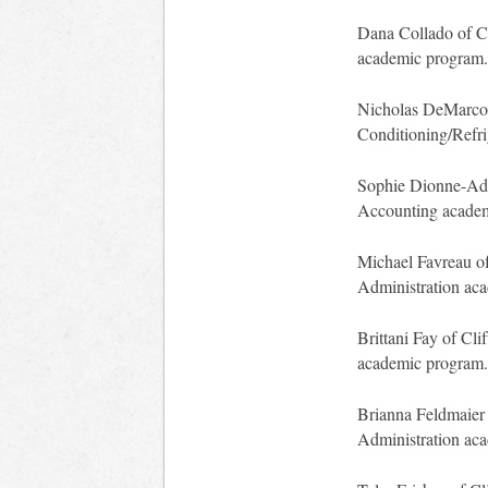
Dana Collado of Cl
academic program.
Nicholas DeMarco o
Conditioning/Refri
Sophie Dionne-Adam
Accounting acade
Michael Favreau of
Administration ac
Brittani Fay of Cli
academic program.
Brianna Feldmaier 
Administration ac