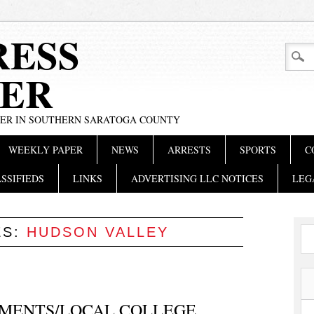
RESS
ER
PER IN SOUTHERN SARATOGA COUNTY
WEEKLY PAPER
NEWS
ARRESTS
SPORTS
C
SSIFIEDS
LINKS
ADVERTISING LLC NOTICES
LEG
ES:
HUDSON VALLEY
MENTS/LOCAL COLLEGE