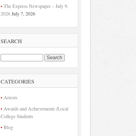
The Express Newspaper – July 9,
2026
July 7, 2026
SEARCH
Search
for:
CATEGORIES
Arrests
Awards and Achievements /Local
College Students
Blog