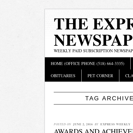
THE EXP
NEWSPAP
WEEKLY PAID SUBSCRIPTION NEWSPA
Main menu
Skip
HOME (OFFICE PHONE (518) 664-3335)
to
content
OBITUARIES
PET CORNER
CLA
TAG ARCHIV
POSTED ON
JUNE 2, 2016
BY
EXPRESS WEEKLY
AWARDS AND ACHIEVE