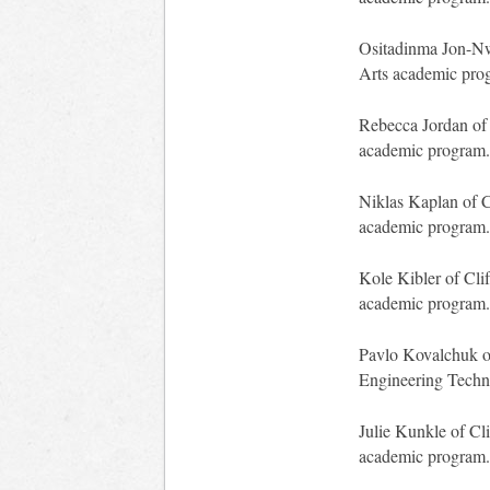
Ositadinma Jon-Nwa
Arts academic pro
Rebecca Jordan of 
academic program.
Niklas Kaplan of C
academic program.
Kole Kibler of Clif
academic program.
Pavlo Kovalchuk of
Engineering Techn
Julie Kunkle of Cl
academic program.