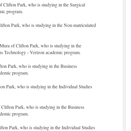
Clifton Park, who is studying in the Surgical
mic program.
lifton Park, who is studying in the Non-matriculated
ura of Clifton Park, who is studying in the
s Technology - Verizon academic program.
fton Park, who is studying in the Business
ademic program.
fton Park, who is studying in the Individual Studies
 Clifton Park, who is studying in the Business
ademic program.
ton Park, who is studying in the Individual Studies