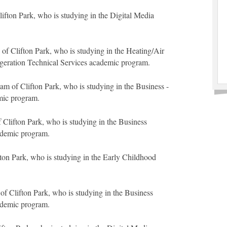
ifton Park, who is studying in the Digital Media
f Clifton Park, who is studying in the Heating/Air
geration Technical Services academic program.
 of Clifton Park, who is studying in the Business -
mic program.
 Clifton Park, who is studying in the Business
ademic program.
fton Park, who is studying in the Early Childhood
of Clifton Park, who is studying in the Business
ademic program.