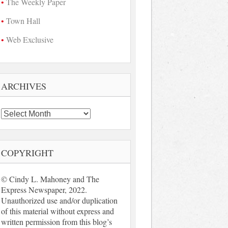
The Weekly Paper
Town Hall
Web Exclusive
ARCHIVES
Archives
COPYRIGHT
© Cindy L. Mahoney and The
Express Newspaper, 2022.
Unauthorized use and/or duplication
of this material without express and
written permission from this blog’s