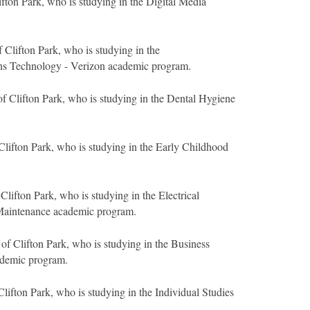
ifton Park, who is studying in the Digital Media
 Clifton Park, who is studying in the
s Technology - Verizon academic program.
f Clifton Park, who is studying in the Dental Hygiene
Clifton Park, who is studying in the Early Childhood
Clifton Park, who is studying in the Electrical
Maintenance academic program.
of Clifton Park, who is studying in the Business
ademic program.
lifton Park, who is studying in the Individual Studies