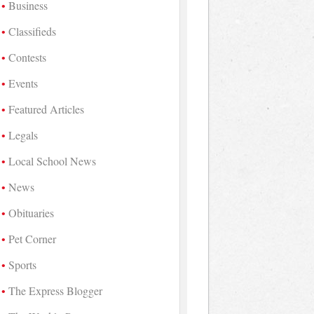
Business
Classifieds
Contests
Events
Featured Articles
Legals
Local School News
News
Obituaries
Pet Corner
Sports
The Express Blogger