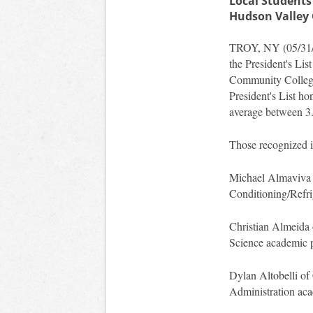
Local Students
Hudson Valley
TROY, NY (05/31/20
the President's Lis
Community College 
President's List h
average between 3.
Those recognized i
Michael Almaviva o
Conditioning/Refri
Christian Almeida 
Science academic 
Dylan Altobelli of 
Administration ac