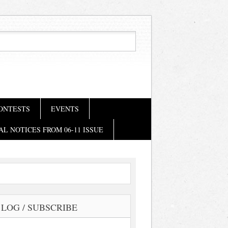
ONTESTS
EVENTS
AL NOTICES FROM 06-11 ISSUE
LOG / SUBSCRIBE