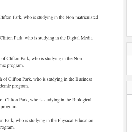
lifton Park, who is studying in the Non-matriculated
Clifton Park, who is studying in the Digital Media
 of Clifton Park, who is studying in the Non-
emic program.
of Clifton Park, who is studying in the Business
ademic program.
 Clifton Park, who is studying in the Biological
 program.
ton Park, who is studying in the Physical Education
program.