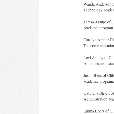
Wanda Anderson of 
Technology acade
Teresa Araujo of C
academic program.
Carolyn Archer-DiM
Telecommunication
Levi Ashley of Cli
Administration ac
Justin Betts of Cli
academic program.
Gabriella Bliven of
Administration ac
Emma Boers of Clif