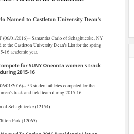
o Named to Castleton University Dean's
 (
06/01/2016
)-- Samantha Carlo of Schaghticoke, NY
to the Castleton University Dean's List for the spring
15-16 academic year.
s compete for SUNY Oneonta women's track
 during 2015-16
06/01/2016
)-- 53 student athletes competed for the
n's track and field team during 2015-16.
n of Schaghticoke (12154)
lifton Park (12065)