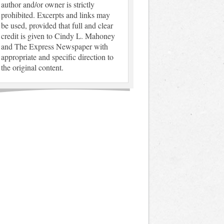
author and/or owner is strictly
prohibited. Excerpts and links may
be used, provided that full and clear
credit is given to Cindy L. Mahoney
and The Express Newspaper with
appropriate and specific direction to
the original content.