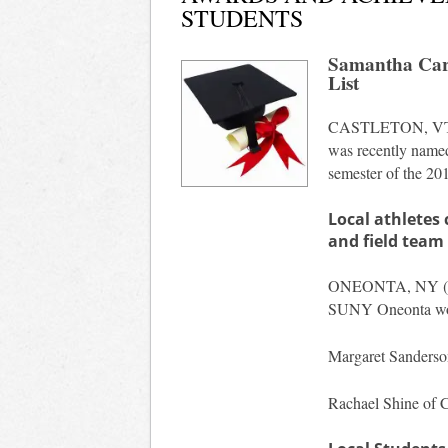
STUDENTS
Samantha Carl
List
CASTLETON, VT
was recently named 
semester of the 20
Local athlete
and field team
ONEONTA, NY (
SUNY Oneonta wome
Margaret Sanderso
Rachael Shine of C