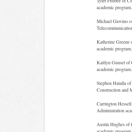
Tyler Frisbee of Cl
academic program.
Michael Giovino of
Telecommunication
Katherine Greene o
academic program.
Kaitlyn Gunsel of 
academic program.
Stephen Hatalla of 
Construction and 
Carrington Hessell 
Administration ac
Austin Hughes of C
academic program.