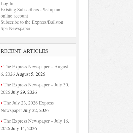
Log In
Existing Subscribers - Set up an
online account
Subscribe to the Express/Ballston
Spa Newspaper
RECENT ARTICLES
The Express Newspaper – August
6, 2026
August 5, 2026
The Express Newspaper – July 30,
2026
July 29, 2026
The July 23, 2026 Express
Newspaper
July 22, 2026
The Express Newspaper – July 16,
2026
July 14, 2026