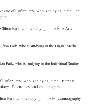
kalo of Clifton Park, who is studying in the Fine
gram.
Clifton Park, who is studying in the Fine Arts
lifton Park, who is studying in the Digital Media
ton Park, who is studying in the Individual Studies
 Clifton Park, who is studying in the Electrical
ology - Electronics academic program.
ifton Park, who is studying in the Polysomnography