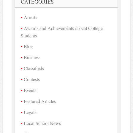
CATEGORIES
Arrests
Awards and Achievements /Local College
Students
Blog
Business
Classifieds
Contests
Events
Featured Articles
Legals
Local School News