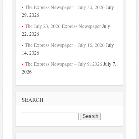
The Express Newspaper – July 30, 2026
July
29, 2026
The July 23, 2026 Express Newspaper
July
22, 2026
The Express Newspaper – July 16, 2026
July
14, 2026
The Express Newspaper – July 9, 2026
July 7,
2026
SEARCH
Search
for: