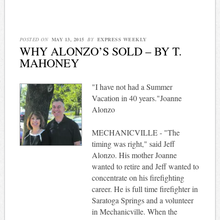
POSTED ON
MAY 13, 2015
BY
EXPRESS WEEKLY
WHY ALONZO’S SOLD – BY T.
MAHONEY
"I have not had a Summer
Vacation in 40 years."Joanne
Alonzo
MECHANICVILLE - "The
timing was right," said Jeff
Alonzo. His mother Joanne
wanted to retire and Jeff wanted to
concentrate on his firefighting
career. He is full time firefighter in
Saratoga Springs and a volunteer
in Mechanicville. When the