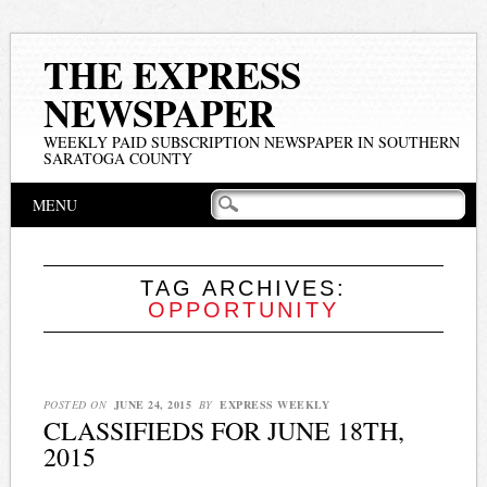
THE EXPRESS
NEWSPAPER
WEEKLY PAID SUBSCRIPTION NEWSPAPER IN SOUTHERN
SARATOGA COUNTY
Main menu
Skip
MENU
to
content
TAG ARCHIVES:
OPPORTUNITY
POSTED ON
JUNE 24, 2015
BY
EXPRESS WEEKLY
CLASSIFIEDS FOR JUNE 18TH,
2015