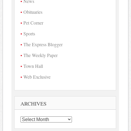
News
Obituaries
Pet Corner
Sports
The Express Blogger
The Weekly Paper
Town Hall
Web Exclusive
ARCHIVES
Archives