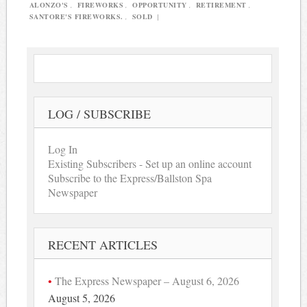
ALONZO'S
,
FIREWORKS
,
OPPORTUNITY
,
RETIREMENT
,
SANTORE'S FIREWORKS.
,
SOLD
|
LOG / SUBSCRIBE
Log In
Existing Subscribers - Set up an online account
Subscribe to the Express/Ballston Spa
Newspaper
RECENT ARTICLES
The Express Newspaper – August 6, 2026
August 5, 2026