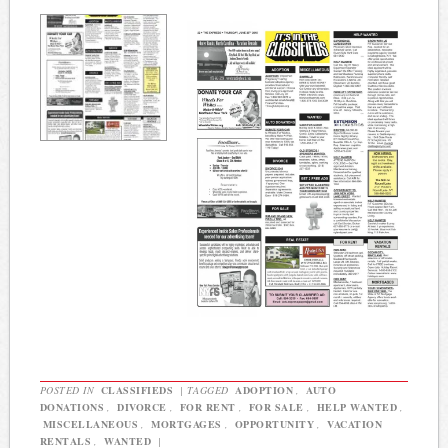
POSTED IN
CLASSIFIEDS
|
TAGGED
ADOPTION
,
AUTO
DONATIONS
,
DIVORCE
,
FOR RENT
,
FOR SALE
,
HELP WANTED
,
MISCELLANEOUS
,
MORTGAGES
,
OPPORTUNITY
,
VACATION
RENTALS
,
WANTED
|