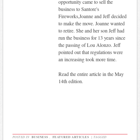
opportunity came to sell the
business to Santore's
Fireworks,Joanne and Jeff decided
to make the move. Joanne wanted
to retire. She and her son Jeff had
run the business for 13 years since
the passing of Lou Alonzo. Jeff
pointed out that regulations were
an increasing took more time.
Read the entire article in the May
14th edition.
POSTED IN
BUSINESS
,
FEATURED ARTICLES
|
TAGGED