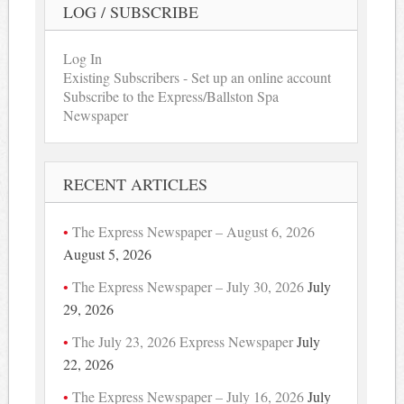
LOG / SUBSCRIBE
Log In
Existing Subscribers - Set up an online account
Subscribe to the Express/Ballston Spa
Newspaper
RECENT ARTICLES
The Express Newspaper – August 6, 2026
August 5, 2026
The Express Newspaper – July 30, 2026
July
29, 2026
The July 23, 2026 Express Newspaper
July
22, 2026
The Express Newspaper – July 16, 2026
July