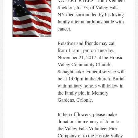
VALLEY FALLS - John Kenneth
Sheldon, Jr., 73, of Valley Falls,
NY died surrounded by his loving
family after an arduous battle with
cancer.
Relatives and friends may call
from 11am-1pm on Tuesday,
November 21, 2017 at the Hoosic
Valley Community Church,
Schaghticoke. Funeral service will
be at 1:00pm in the church. Burial
with military honors will follow in
the family plot in Memory
Gardens, Colonie.
In lieu of flowers, please make
donations in memory of John to
the Valley Falls Volunteer Fire
Company or to the Hoosic Valley