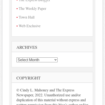
The Weekly Paper
Town Hall
Web Exclusive
ARCHIVES
Archives
COPYRIGHT
© Cindy L. Mahoney and The Express
Newspaper, 2022. Unauthorized use and/or
duplication of this material without express and
written permission from this blog’s author and/or