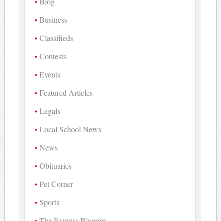
Blog
Business
Classifieds
Contests
Events
Featured Articles
Legals
Local School News
News
Obituaries
Pet Corner
Sports
The Express Blogger