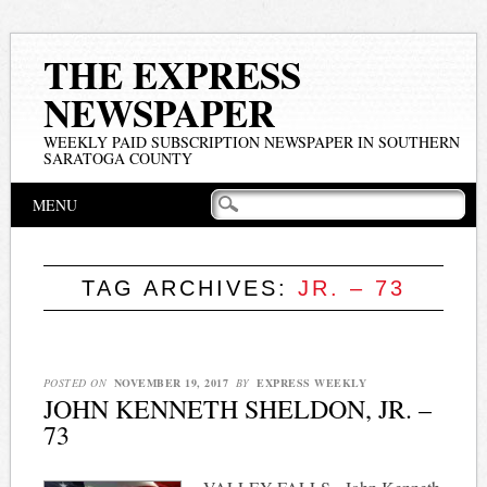
THE EXPRESS
NEWSPAPER
WEEKLY PAID SUBSCRIPTION NEWSPAPER IN SOUTHERN
SARATOGA COUNTY
Main menu
Skip
MENU
to
content
TAG ARCHIVES:
JR. – 73
POSTED ON
NOVEMBER 19, 2017
BY
EXPRESS WEEKLY
JOHN KENNETH SHELDON, JR. –
73