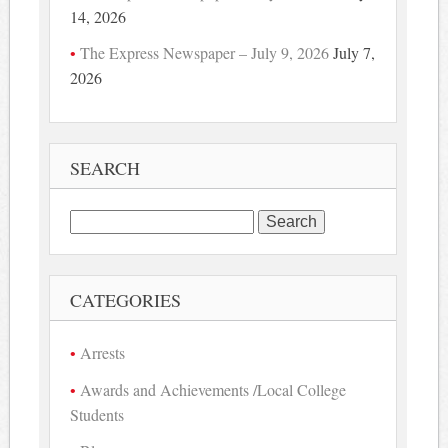
14, 2026
The Express Newspaper – July 9, 2026
July 7,
2026
SEARCH
Search
for:
CATEGORIES
Arrests
Awards and Achievements /Local College
Students