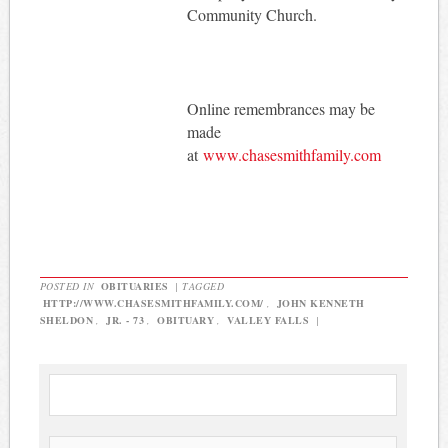
Community Church.
Online remembrances may be
made
at
www.chasesmithfamily.com
POSTED IN
OBITUARIES
|
TAGGED
HTTP://WWW.CHASESMITHFAMILY.COM/
,
JOHN KENNETH
SHELDON
,
JR. - 73
,
OBITUARY
,
VALLEY FALLS
|