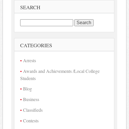
SEARCH
Search
for:
CATEGORIES
Arrests
Awards and Achievements /Local College
Students
Blog
Business
Classifieds
Contests