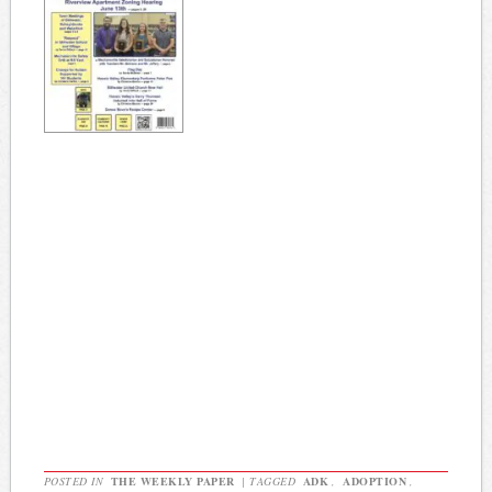
POSTED IN
THE WEEKLY PAPER
|
TAGGED
ADK
,
ADOPTION
,