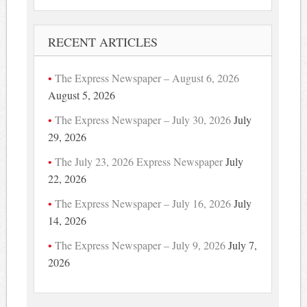
RECENT ARTICLES
The Express Newspaper – August 6, 2026
August 5, 2026
The Express Newspaper – July 30, 2026
July
29, 2026
The July 23, 2026 Express Newspaper
July
22, 2026
The Express Newspaper – July 16, 2026
July
14, 2026
The Express Newspaper – July 9, 2026
July 7,
2026