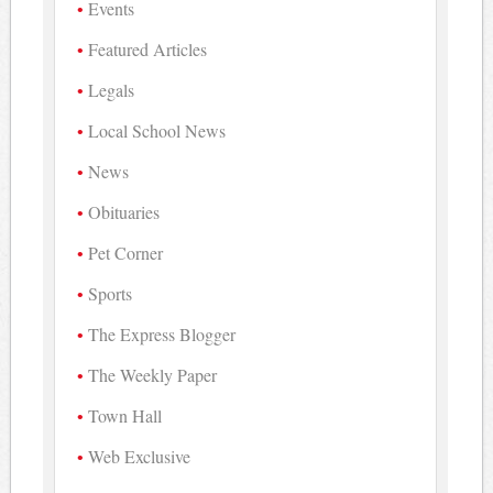
Events
Featured Articles
Legals
Local School News
News
Obituaries
Pet Corner
Sports
The Express Blogger
The Weekly Paper
Town Hall
Web Exclusive