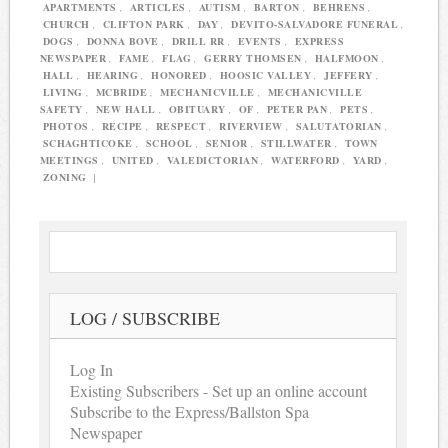
APARTMENTS
,
ARTICLES
,
AUTISM
,
BARTON
,
BEHRENS
,
CHURCH
,
CLIFTON PARK
,
DAY
,
DEVITO-SALVADORE FUNERAL
,
DOGS
,
DONNA BOVE
,
DRILL RR
,
EVENTS
,
EXPRESS
NEWSPAPER
,
FAME
,
FLAG
,
GERRY THOMSEN
,
HALFMOON
,
HALL
,
HEARING
,
HONORED
,
HOOSIC VALLEY
,
JEFFERY
,
LIVING
,
MCBRIDE
,
MECHANICVILLE
,
MECHANICVILLE
SAFETY
,
NEW HALL
,
OBITUARY
,
OF
,
PETER PAN
,
PETS
,
PHOTOS
,
RECIPE
,
RESPECT
,
RIVERVIEW
,
SALUTATORIAN
,
SCHAGHTICOKE
,
SCHOOL
,
SENIOR
,
STILLWATER
,
TOWN
MEETINGS
,
UNITED
,
VALEDICTORIAN
,
WATERFORD
,
YARD
,
ZONING
|
LOG / SUBSCRIBE
Log In
Existing Subscribers - Set up an online account
Subscribe to the Express/Ballston Spa
Newspaper