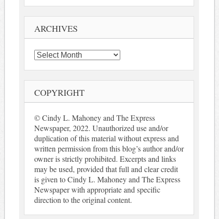
ARCHIVES
Archives
COPYRIGHT
© Cindy L. Mahoney and The Express
Newspaper, 2022. Unauthorized use and/or
duplication of this material without express and
written permission from this blog’s author and/or
owner is strictly prohibited. Excerpts and links
may be used, provided that full and clear credit
is given to Cindy L. Mahoney and The Express
Newspaper with appropriate and specific
direction to the original content.