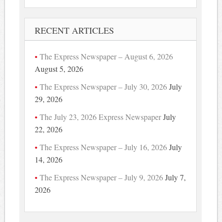
RECENT ARTICLES
The Express Newspaper – August 6, 2026
August 5, 2026
The Express Newspaper – July 30, 2026
July
29, 2026
The July 23, 2026 Express Newspaper
July
22, 2026
The Express Newspaper – July 16, 2026
July
14, 2026
The Express Newspaper – July 9, 2026
July 7,
2026