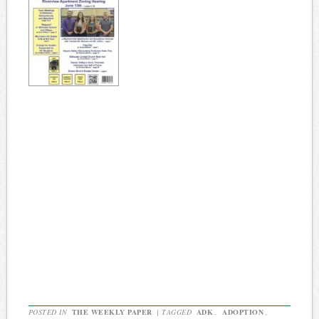
POSTED IN
THE WEEKLY PAPER
|
TAGGED
ADK
,
ADOPTION
,