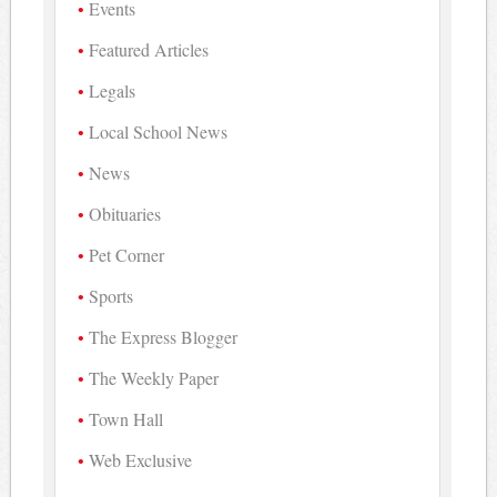
Events
Featured Articles
Legals
Local School News
News
Obituaries
Pet Corner
Sports
The Express Blogger
The Weekly Paper
Town Hall
Web Exclusive