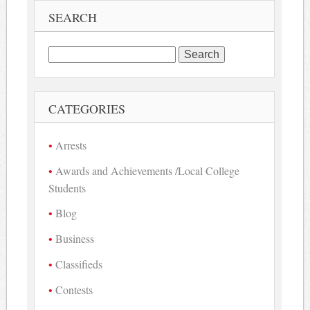
SEARCH
Search
for:
CATEGORIES
Arrests
Awards and Achievements /Local College
Students
Blog
Business
Classifieds
Contests