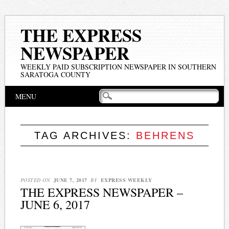
THE EXPRESS
NEWSPAPER
WEEKLY PAID SUBSCRIPTION NEWSPAPER IN SOUTHERN
SARATOGA COUNTY
Main menu
Skip
MENU
to
content
TAG ARCHIVES:
BEHRENS
POSTED ON
JUNE 7, 2017
BY
EXPRESS WEEKLY
THE EXPRESS NEWSPAPER –
JUNE 6, 2017