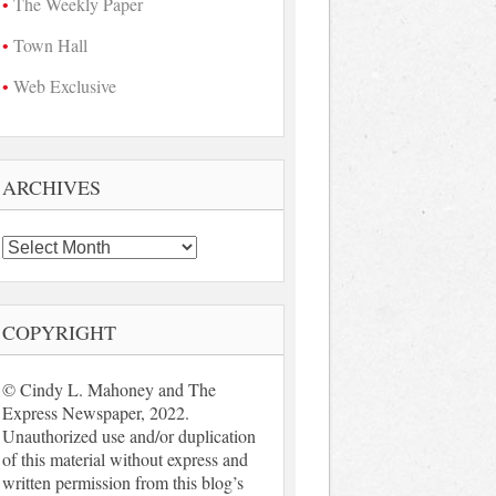
The Weekly Paper
Town Hall
Web Exclusive
ARCHIVES
Archives
COPYRIGHT
© Cindy L. Mahoney and The
Express Newspaper, 2022.
Unauthorized use and/or duplication
of this material without express and
written permission from this blog’s