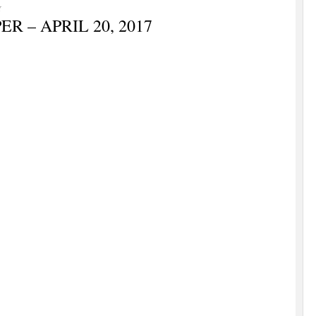
Y
 – APRIL 20, 2017