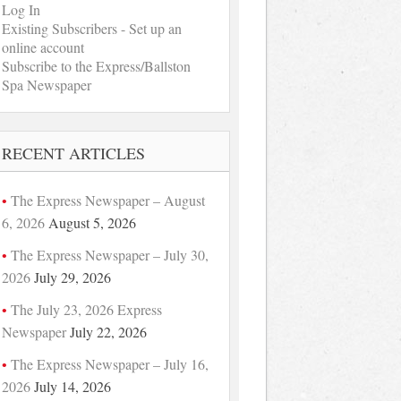
Log In
Existing Subscribers - Set up an
online account
Subscribe to the Express/Ballston
Spa Newspaper
RECENT ARTICLES
The Express Newspaper – August
6, 2026
August 5, 2026
The Express Newspaper – July 30,
2026
July 29, 2026
The July 23, 2026 Express
Newspaper
July 22, 2026
The Express Newspaper – July 16,
2026
July 14, 2026