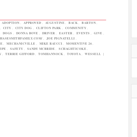
,
ADOPTION
,
APPROVED
,
AUGUSTINE
,
BACK
,
BARTON
,
,
CITY
,
CITY DOG
,
CLIFTON PARK
,
COMMUNITY
,
,
DOGS
,
DONNA BOVE
,
DRIVER
,
EASTER
,
EVENTS
,
GIVE
,
CHASESMITHFAMILY.COM/
,
JOE PIGNATELLI
,
DE
,
MECHANICVILLE
,
MIKE RAUCCI
,
MOMENTIVE 26
,
IPE
,
SAFETY
,
SANDY MCBRIDE
,
SCHAGHTICOKE
,
Y
,
TERRIE GIFFORD
,
TOMHANNOCK
,
TOYOTA
,
WESSELL
|