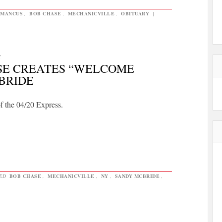
EMANCUS
,
BOB CHASE
,
MECHANICVILLE
,
OBITUARY
|
Y
ASE CREATES “WELCOME
BRIDE
of the 04/20 Express.
GED
BOB CHASE
,
MECHANICVILLE
,
NY
,
SANDY MCBRIDE
,