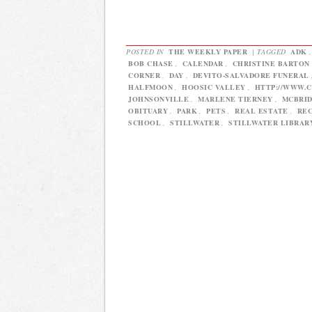
POSTED IN
THE WEEKLY PAPER
|
TAGGED
ADK
BOB CHASE
,
CALENDAR
,
CHRISTINE BARTON
CORNER
,
DAY
,
DEVITO-SALVADORE FUNERAL
HALFMOON
,
HOOSIC VALLEY
,
HTTP://WWW.
JOHNSONVILLE
,
MARLENE TIERNEY
,
MCBRI
OBITUARY
,
PARK
,
PETS
,
REAL ESTATE
,
REC
SCHOOL
,
STILLWATER
,
STILLWATER LIBRAR