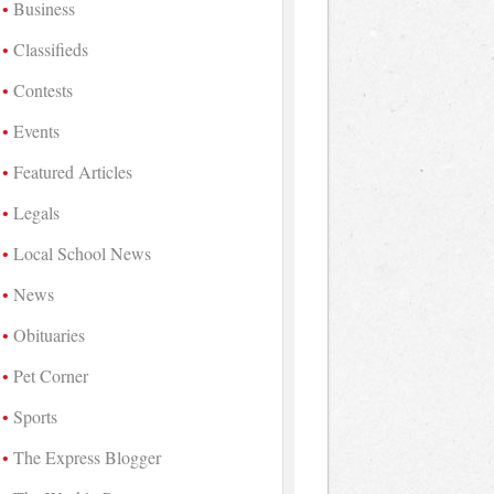
Business
Classifieds
Contests
Events
Featured Articles
Legals
Local School News
News
Obituaries
Pet Corner
Sports
The Express Blogger