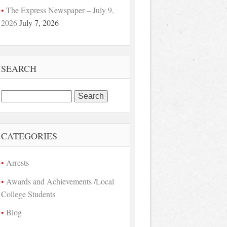
The Express Newspaper – July 9,
2026
July 7, 2026
SEARCH
Search
for:
CATEGORIES
Arrests
Awards and Achievements /Local
College Students
Blog