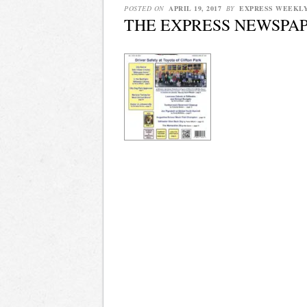
POSTED ON
APRIL 19, 2017
BY
EXPRESS WEEKL
THE EXPRESS NEWSPAPER