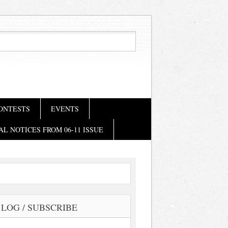
ONTESTS
EVENTS
AL NOTICES FROM 06-11 ISSUE
LOG / SUBSCRIBE