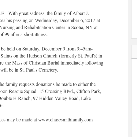
ith great sadness, the family of Albert J.
s his passing on Wednesday, December 6, 2017 at
 Nursing and Rehabilitation Center in Scotia, NY at
 99 after a short illness.
l be held on Saturday, December 9 from 9:45am-
 Saints on the Hudson Church (formerly St. Paul's) in
re the Mass of Christian Burial immediately following
will be in St. Paul's Cemetery.
 the family requests donations be made to either the
oon Rescue Squad, 15 Crossing Blvd., Clifton Park,
Double H Ranch, 97 Hidden Valley Road, Lake
6.
ces may be made at www.chasesmithfamily.com