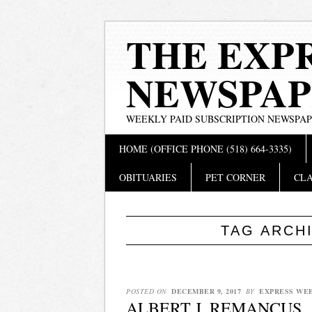
THE EXP
NEWSPAP
WEEKLY PAID SUBSCRIPTION NEWSPA
Main menu
Skip
HOME (OFFICE PHONE (518) 664-3335)
to
content
OBITUARIES
PET CORNER
CLA
TAG ARCH
POSTED ON
DECEMBER 9, 2017
BY
EXPRESS WE
ALBERT J. REMANCUS