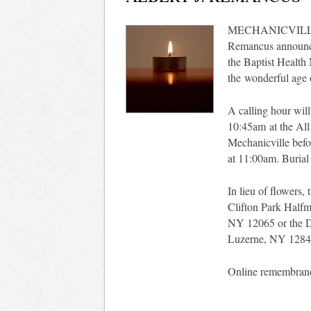
MECHANICVILLE - W
Remancus announce
the Baptist Health
the wonderful age of
A calling hour wil
10:45am at the All
Mechanicville befo
at 11:00am. Burial 
In lieu of flowers,
Clifton Park Halfm
NY 12065 or the 
Luzerne, NY 1284
Online remembran