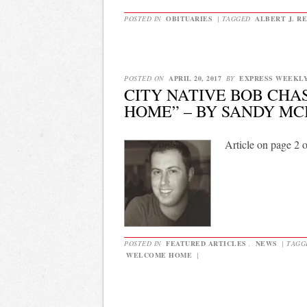
POSTED IN
OBITUARIES
|
TAGGED
ALBERT J. R
POSTED ON
APRIL 20, 2017
BY
EXPRESS WEEKL
CITY NATIVE BOB CH
HOME” – BY SANDY MC
Article on page 2 
POSTED IN
FEATURED ARTICLES
,
NEWS
|
TAG
WELCOME HOME
|