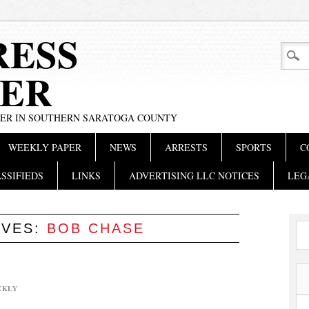
RESS
ER
PER IN SOUTHERN SARATOGA COUNTY
WEEKLY PAPER
NEWS
ARRESTS
SPORTS
C
SSIFIEDS
LINKS
ADVERTISING LLC NOTICES
LEG
IVES:
BOB CHASE
EKLY