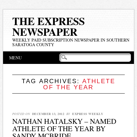
THE EXPRESS
NEWSPAPER
WEEKLY PAID SUBSCRIPTION NEWSPAPER IN SOUTHERN
SARATOGA COUNTY
Main menu
Skip
MENU
to
content
TAG ARCHIVES:
ATHLETE
OF THE YEAR
POSTED ON
DECEMBER 13, 2012
BY
EXPRESS WEEKLY
NATHAN HATALSKY – NAMED
ATHLETE OF THE YEAR BY
SANDY MCBRIDE