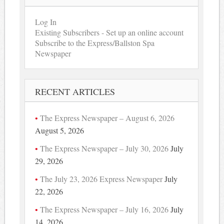
Log In
Existing Subscribers - Set up an online account
Subscribe to the Express/Ballston Spa
Newspaper
RECENT ARTICLES
The Express Newspaper – August 6, 2026
August 5, 2026
The Express Newspaper – July 30, 2026
July
29, 2026
The July 23, 2026 Express Newspaper
July
22, 2026
The Express Newspaper – July 16, 2026
July
14, 2026