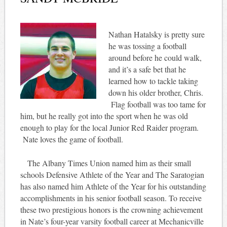
Nathan Hatalsky is pretty sure
he was tossing a football
around before he could walk,
and it’s a safe bet that he
learned how to tackle taking
down his older brother, Chris.
Flag football was too tame for
him, but he really got into the sport when he was old
enough to play for the local Junior Red Raider program.
Nate loves the game of football.
The Albany Times Union named him as their small
schools Defensive Athlete of the Year and The Saratogian
has also named him Athlete of the Year for his outstanding
accomplishments in his senior football season. To receive
these two prestigious honors is the crowning achievement
in Nate’s four-year varsity football career at Mechanicville