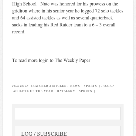
High School. Nate was honored for his prowess on the
gridiron where in his senior year he logged 72 solo tackles
and 64 assisted tackles as well as several quarterback
sacks in leading his Red Raider team to a 6 – 3 overall
record.
To read more login to The Weekly Paper
POSTED IN
FEATURED ARTICLES
,
NEWS
,
SPORTS
|
TAGGED
ATHLETE OF THE YEAR
,
HATALSKY
,
SPORTS
|
LOG / SUBSCRIBE