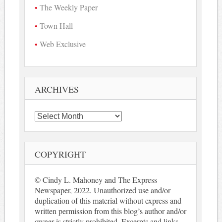
The Weekly Paper
Town Hall
Web Exclusive
ARCHIVES
Archives
COPYRIGHT
© Cindy L. Mahoney and The Express
Newspaper, 2022. Unauthorized use and/or
duplication of this material without express and
written permission from this blog’s author and/or
owner is strictly prohibited. Excerpts and links