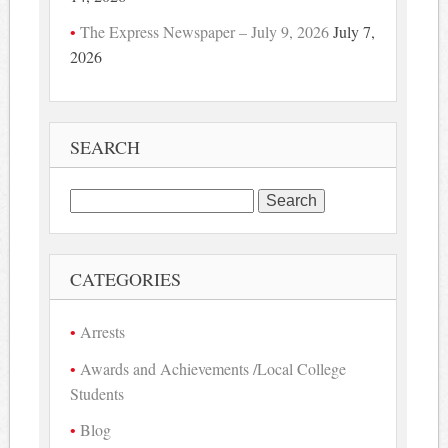
The Express Newspaper – July 9, 2026
July 7,
2026
SEARCH
Search
for:
CATEGORIES
Arrests
Awards and Achievements /Local College
Students
Blog