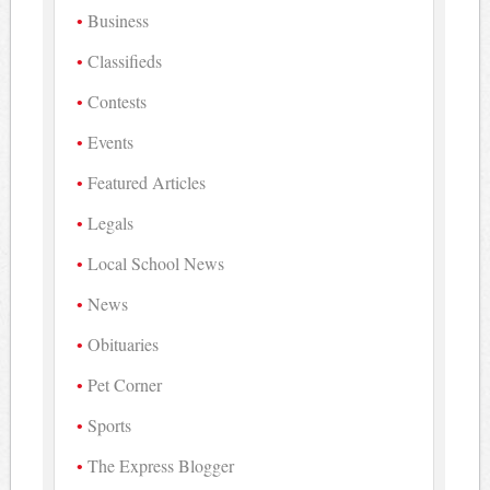
Business
Classifieds
Contests
Events
Featured Articles
Legals
Local School News
News
Obituaries
Pet Corner
Sports
The Express Blogger