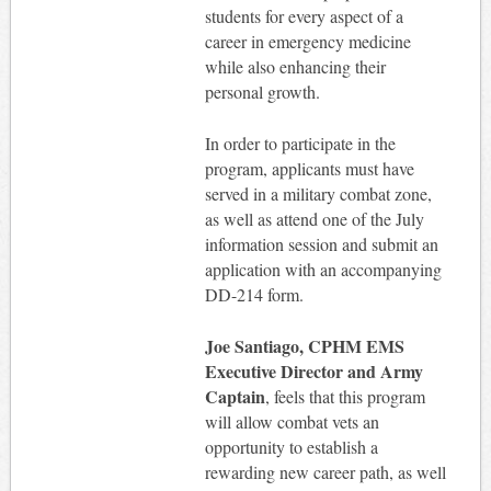
students for every aspect of a
career in emergency medicine
while also enhancing their
personal growth.
In order to participate in the
program, applicants must have
served in a military combat zone,
as well as attend one of the July
information session and submit an
application with an accompanying
DD-214 form.
Joe Santiago, CPHM EMS
Executive Director and Army
Captain
, feels that this program
will allow combat vets an
opportunity to establish a
rewarding new career path, as well