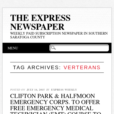
THE EXPRESS
NEWSPAPER
WEEKLY PAID SUBSCRIPTION NEWSPAPER IN SOUTHERN
SARATOGA COUNTY
Main menu
Skip
MENU
to
content
TAG ARCHIVES:
VERTERANS
POSTED ON
JULY 16, 2015
BY
EXPRESS WEEKLY
CLIFTON PARK & HALFMOON
EMERGENCY CORPS. TO OFFER
FREE EMERGENCY MEDICAL
TECHNICIAN (EMT) COURSE TO