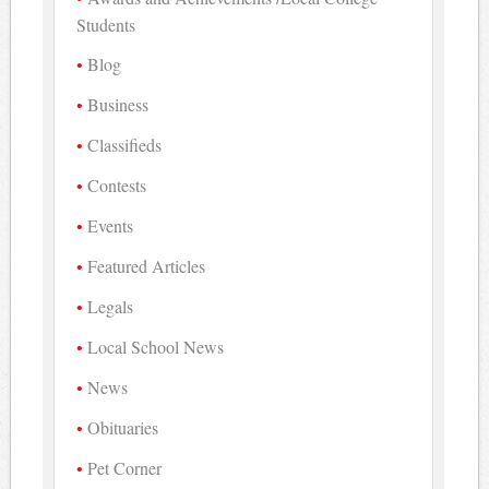
Students
Blog
Business
Classifieds
Contests
Events
Featured Articles
Legals
Local School News
News
Obituaries
Pet Corner