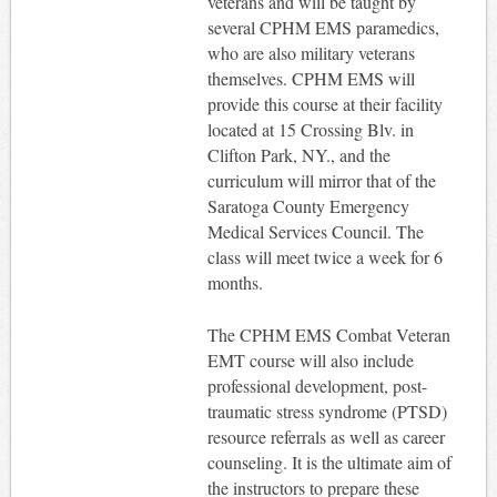
veterans and will be taught by
several CPHM EMS paramedics,
who are also military veterans
themselves. CPHM EMS will
provide this course at their facility
located at 15 Crossing Blv. in
Clifton Park, NY., and the
curriculum will mirror that of the
Saratoga County Emergency
Medical Services Council. The
class will meet twice a week for 6
months.
The CPHM EMS Combat Veteran
EMT course will also include
professional development, post-
traumatic stress syndrome (PTSD)
resource referrals as well as career
counseling. It is the ultimate aim of
the instructors to prepare these