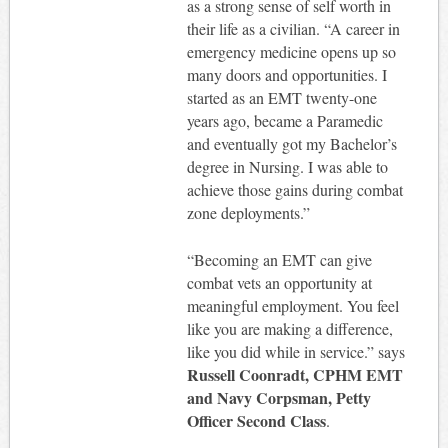
as a strong sense of self worth in
their life as a civilian. “A career in
emergency medicine opens up so
many doors and opportunities. I
started as an EMT twenty-one
years ago, became a Paramedic
and eventually got my Bachelor’s
degree in Nursing. I was able to
achieve those gains during combat
zone deployments.”
“Becoming an EMT can give
combat vets an opportunity at
meaningful employment. You feel
like you are making a difference,
like you did while in service.” says
Russell Coonradt, CPHM EMT
and Navy Corpsman, Petty
Officer Second Class
.