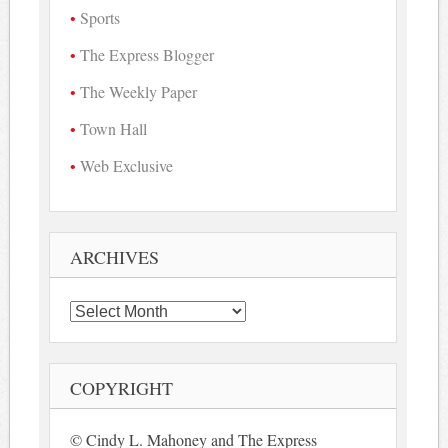
Sports
The Express Blogger
The Weekly Paper
Town Hall
Web Exclusive
ARCHIVES
Archives
COPYRIGHT
© Cindy L. Mahoney and The Express