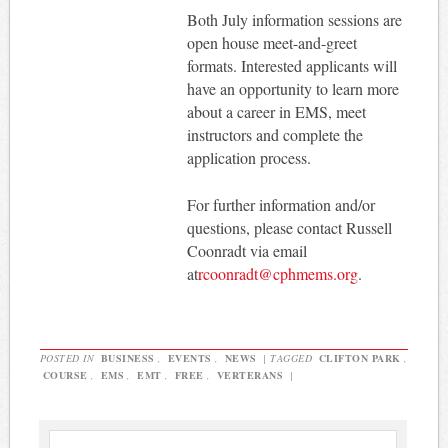
Both July information sessions are
open house meet-and-greet
formats. Interested applicants will
have an opportunity to learn more
about a career in EMS, meet
instructors and complete the
application process.
For further information and/or
questions, please contact Russell
Coonradt via email
at
rcoonradt@cphmems.org
.
POSTED IN
BUSINESS
,
EVENTS
,
NEWS
|
TAGGED
CLIFTON PARK
,
COURSE
,
EMS
,
EMT
,
FREE
,
VERTERANS
|