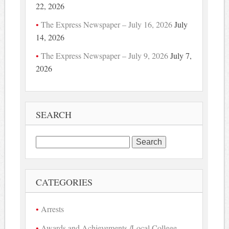
22, 2026
The Express Newspaper – July 16, 2026
July
14, 2026
The Express Newspaper – July 9, 2026
July 7,
2026
SEARCH
Search
for:
CATEGORIES
Arrests
Awards and Achievements /Local College