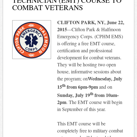
COMBAT VETERANS
CLIFTON PARK, NY, June 22,
2015
---Clifton Park & Halfmoon
Emergency Corps. (CPHM EMS)
is offering a free EMT course,
certification and professional
development for combat veterans.
They will be hosting two open
house, informative sessions about
Wednesday, July
the program; on
th
15
from
6pm-9pm
and on
th
Sunday, July 19
from
10am-
2pm
. The EMT course will begin
in September of this year.
This EMT course will be
completely free to military combat