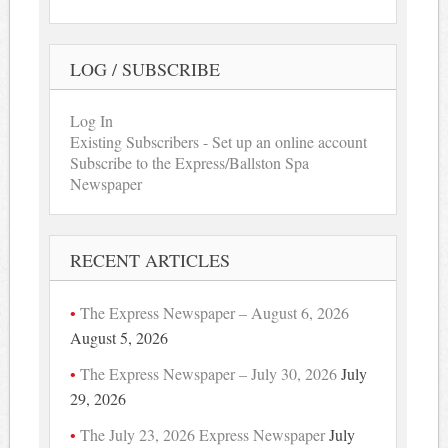
LOG / SUBSCRIBE
Log In
Existing Subscribers - Set up an online account
Subscribe to the Express/Ballston Spa
Newspaper
RECENT ARTICLES
The Express Newspaper – August 6, 2026
August 5, 2026
The Express Newspaper – July 30, 2026
July
29, 2026
The July 23, 2026 Express Newspaper
July