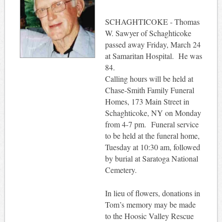
SCHAGHTICOKE - Thomas
W. Sawyer of Schaghticoke
passed away Friday, March 24
at Samaritan Hospital. He was
84.
Calling hours will be held at
Chase-Smith Family Funeral
Homes, 173 Main Street in
Schaghticoke, NY on Monday
from 4-7 pm. Funeral service
to be held at the funeral home,
Tuesday at 10:30 am, followed
by burial at Saratoga National
Cemetery.
In lieu of flowers, donations in
Tom’s memory may be made
to the Hoosic Valley Rescue