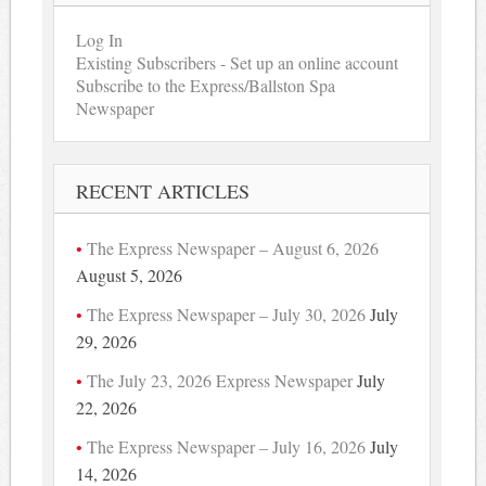
Log In
Existing Subscribers - Set up an online account
Subscribe to the Express/Ballston Spa
Newspaper
RECENT ARTICLES
The Express Newspaper – August 6, 2026
August 5, 2026
The Express Newspaper – July 30, 2026
July
29, 2026
The July 23, 2026 Express Newspaper
July
22, 2026
The Express Newspaper – July 16, 2026
July
14, 2026