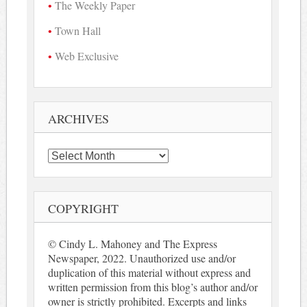
The Weekly Paper
Town Hall
Web Exclusive
ARCHIVES
Archives
COPYRIGHT
© Cindy L. Mahoney and The Express
Newspaper, 2022. Unauthorized use and/or
duplication of this material without express and
written permission from this blog’s author and/or
owner is strictly prohibited. Excerpts and links