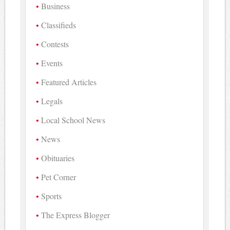
Business
Classifieds
Contests
Events
Featured Articles
Legals
Local School News
News
Obituaries
Pet Corner
Sports
The Express Blogger