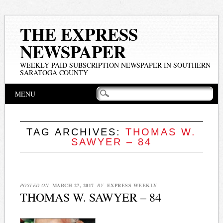
THE EXPRESS
NEWSPAPER
WEEKLY PAID SUBSCRIPTION NEWSPAPER IN SOUTHERN
SARATOGA COUNTY
Main menu
Skip
MENU
to
content
TAG ARCHIVES:
THOMAS W.
SAWYER – 84
POSTED ON
MARCH 27, 2017
BY
EXPRESS WEEKLY
THOMAS W. SAWYER – 84