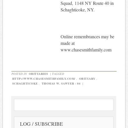
Squad, 1148 NY Route 40 in
Schaghticoke, NY.
Online remembrances may be
made at
www.chasesmithfamily.com
POSTED IN
OBITUARIES
|
TAGGED
HTTP://WWW.CHASESMITHFAMILY.COM/
,
OBITUARY
,
SCHAGHTICOKE
,
THOMAS W. SAWYER - 84
|
LOG / SUBSCRIBE