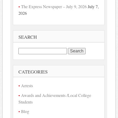
The Express Newspaper – July 9, 2026
July 7,
2026
SEARCH
Search
for:
CATEGORIES
Arrests
Awards and Achievements /Local College
Students
Blog