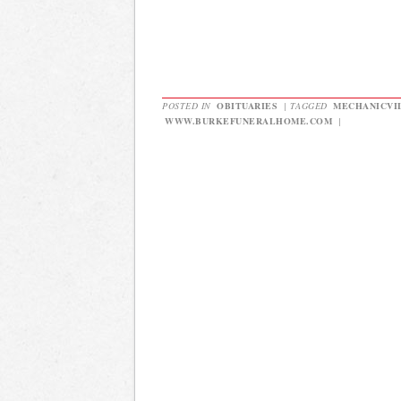
POSTED IN
OBITUARIES
|
TAGGED
MECHANICVI
WWW.BURKEFUNERALHOME.COM
|