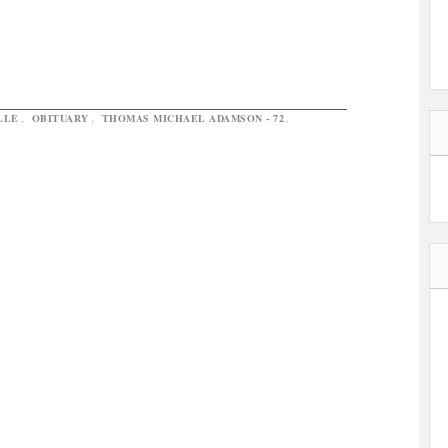
LLE
,
OBITUARY
,
THOMAS MICHAEL ADAMSON - 72
,