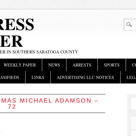
RESS
ER
PER IN SOUTHERN SARATOGA COUNTY
WEEKLY PAPER
NEWS
ARRESTS
SPORTS
C
SSIFIEDS
LINKS
ADVERTISING LLC NOTICES
LEG
MAS MICHAEL ADAMSON –
72
Y