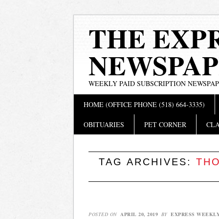
THE EXP
NEWSPAP
WEEKLY PAID SUBSCRIPTION NEWSPA
Main menu
Skip
HOME (OFFICE PHONE (518) 664-3335)
to
content
OBITUARIES
PET CORNER
CLA
TAG ARCHIVES:
THO
POSTED ON
APRIL 20, 2019
BY
EXPRESS WEEKL