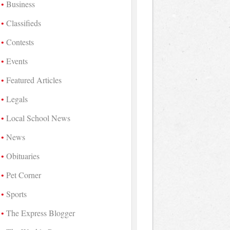
Business
Classifieds
Contests
Events
Featured Articles
Legals
Local School News
News
Obituaries
Pet Corner
Sports
The Express Blogger