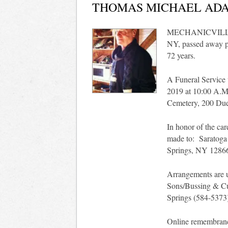
THOMAS MICHAEL ADA
MECHANICVILLE -
NY, passed away pe
72 years.
A Funeral Service 
2019 at 10:00 A.M
Cemetery, 200 Duel
In honor of the car
made to: Saratoga
Springs, NY 1286
Arrangements are u
Sons/Bussing & Cu
Springs (584-5373
Online remembran