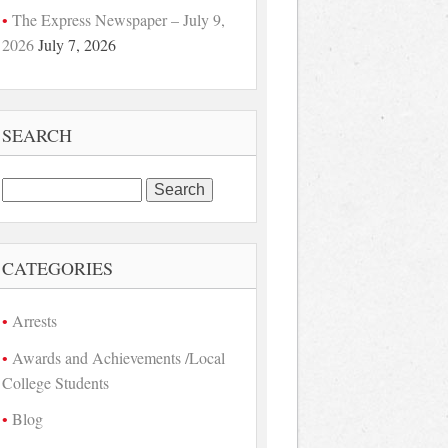
The Express Newspaper – July 9,
2026
July 7, 2026
SEARCH
Search
for:
CATEGORIES
Arrests
Awards and Achievements /Local
College Students
Blog