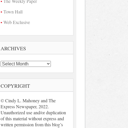
The Weekly Paper
Town Hall
Web Exclusive
ARCHIVES
Archives
COPYRIGHT
© Cindy L. Mahoney and The
Express Newspaper, 2022.
Unauthorized use and/or duplication
of this material without express and
written permission from this blog’s