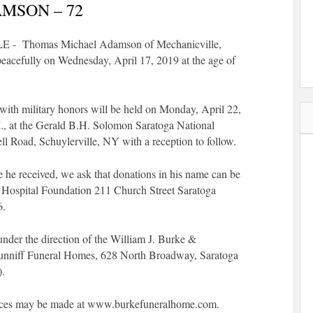
MSON – 72
 Thomas Michael Adamson of Mechanicville,
acefully on Wednesday, April 17, 2019 at the age of
with military honors will be held on Monday, April 22,
., at the Gerald B.H. Solomon Saratoga National
l Road, Schuylerville, NY with a reception to follow.
e he received, we ask that donations in his name can be
 Hospital Foundation 211 Church Street Saratoga
6.
nder the direction of the William J. Burke &
nniff Funeral Homes, 628 North Broadway, Saratoga
).
ces may be made at www.burkefuneralhome.com.