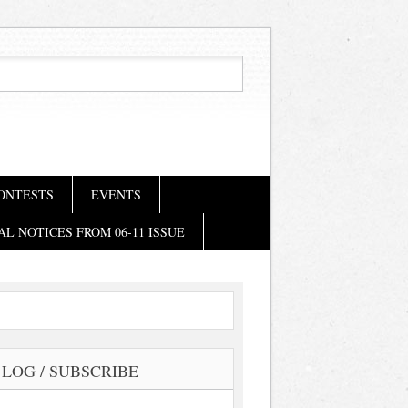
ONTESTS
EVENTS
AL NOTICES FROM 06-11 ISSUE
LOG / SUBSCRIBE