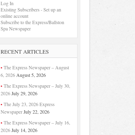
Log In
Existing Subscribers - Set up an
online account
Subscribe to the Express/Ballston
Spa Newspaper
RECENT ARTICLES
The Express Newspaper – August
6, 2026
August 5, 2026
The Express Newspaper – July 30,
2026
July 29, 2026
The July 23, 2026 Express
Newspaper
July 22, 2026
The Express Newspaper – July 16,
2026
July 14, 2026