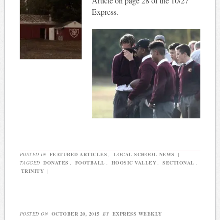
Article on page 28 of the 10/27
Express.
POSTED IN
FEATURED ARTICLES
,
LOCAL SCHOOL NEWS
|
TAGGED
DONATES
,
FOOTBALL
,
HOOSIC VALLEY
,
SECTIONAL
,
TRINITY
|
POSTED ON
OCTOBER 20, 2015
BY
EXPRESS WEEKLY