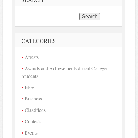
Search
for:
CATEGORIES
Arrests
Awards and Achievements /Local College
Students
Blog
Business
Classifieds
Contests
Events