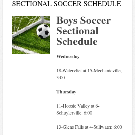
SECTIONAL SOCCER SCHEDULE
Boys Soccer
Sectional
Schedule
Wednesday
18-Watervliet at 15-Mechanicville,
3:00
Thursday
11-Hoosic Valley at 6-
Schuylerville, 6:00
13-Glens Falls at 4-Stillwater, 6:00