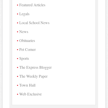
Featured Articles
Legals
Local School News
News
Obituaries
Pet Corner
Sports
The Express Blogger
The Weekly Paper
Town Hall
Web Exclusive