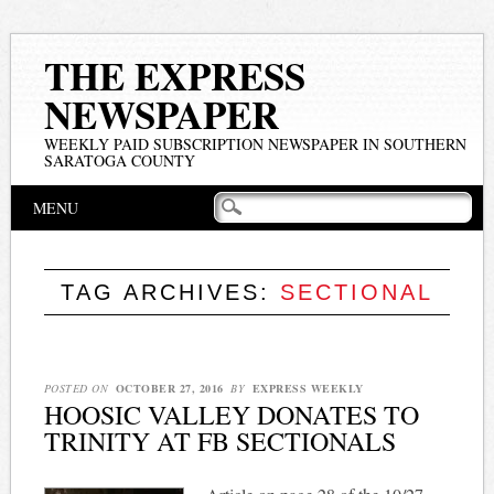
THE EXPRESS
NEWSPAPER
WEEKLY PAID SUBSCRIPTION NEWSPAPER IN SOUTHERN
SARATOGA COUNTY
Main menu
Skip
MENU
to
content
TAG ARCHIVES:
SECTIONAL
POSTED ON
OCTOBER 27, 2016
BY
EXPRESS WEEKLY
HOOSIC VALLEY DONATES TO
TRINITY AT FB SECTIONALS