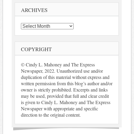
ARCHIVES
Archives
COPYRIGHT
© Cindy L. Mahoney and The Express
Newspaper, 2022. Unauthorized use and/or
duplication of this material without express and
written permission from this blog’s author and/or
owner is strictly prohibited. Excerpts and links
may be used, provided that full and clear credit
is given to Cindy L. Mahoney and The Express
Newspaper with appropriate and specific
direction to the original content.