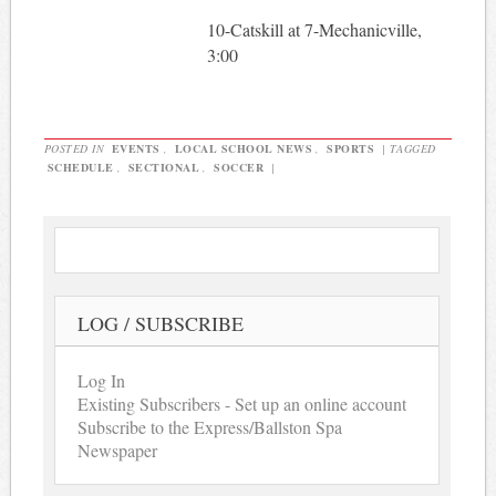
10-Catskill at 7-Mechanicville,
3:00
POSTED IN
EVENTS
,
LOCAL SCHOOL NEWS
,
SPORTS
|
TAGGED
SCHEDULE
,
SECTIONAL
,
SOCCER
|
LOG / SUBSCRIBE
Log In
Existing Subscribers - Set up an online account
Subscribe to the Express/Ballston Spa
Newspaper