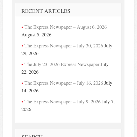
RECENT ARTICLES
The Express Newspaper – August 6, 2026
August 5, 2026
The Express Newspaper – July 30, 2026
July
29, 2026
The July 23, 2026 Express Newspaper
July
22, 2026
The Express Newspaper – July 16, 2026
July
14, 2026
The Express Newspaper – July 9, 2026
July 7,
2026
SEARCH