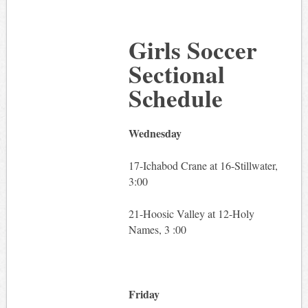
Girls Soccer
Sectional
Schedule
Wednesday
17-Ichabod Crane at 16-Stillwater,
3:00
21-Hoosic Valley at 12-Holy
Names, 3 :00
Friday