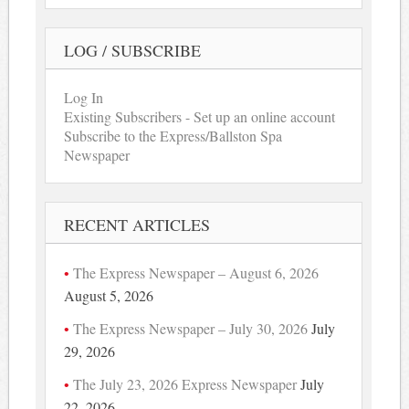
LOG / SUBSCRIBE
Log In
Existing Subscribers - Set up an online account
Subscribe to the Express/Ballston Spa
Newspaper
RECENT ARTICLES
The Express Newspaper – August 6, 2026
August 5, 2026
The Express Newspaper – July 30, 2026
July
29, 2026
The July 23, 2026 Express Newspaper
July
22, 2026