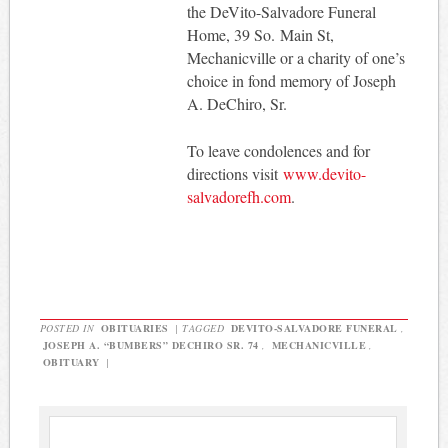
the DeVito-Salvadore Funeral
Home, 39 So. Main St,
Mechanicville or a charity of one’s
choice in fond memory of Joseph
A. DeChiro, Sr.
To leave condolences and for
directions visit
www.devito-
salvadorefh.com
.
POSTED IN
OBITUARIES
|
TAGGED
DEVITO-SALVADORE FUNERAL
,
JOSEPH A. “BUMBERS” DECHIRO SR. 74
,
MECHANICVILLE
,
OBITUARY
|