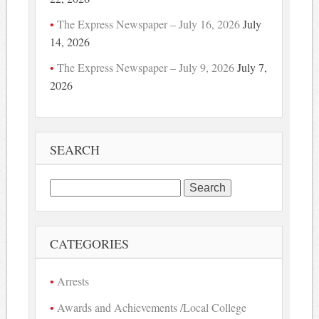
The Express Newspaper – July 16, 2026
July
14, 2026
The Express Newspaper – July 9, 2026
July 7,
2026
SEARCH
Search
for:
CATEGORIES
Arrests
Awards and Achievements /Local College