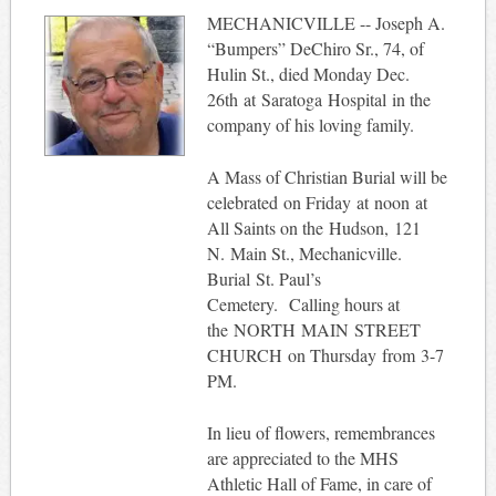
MECHANICVILLE -- Joseph A.
“Bumpers” DeChiro Sr., 74, of
Hulin St., died Monday Dec.
26th at Saratoga Hospital in the
company of his loving family.
A Mass of Christian Burial will be
celebrated on Friday at noon at
All Saints on the Hudson, 121
N. Main St., Mechanicville.
Burial St. Paul’s
Cemetery. Calling hours at
the NORTH MAIN STREET
CHURCH on Thursday from 3-7
PM.
In lieu of flowers, remembrances
are appreciated to the MHS
Athletic Hall of Fame, in care of