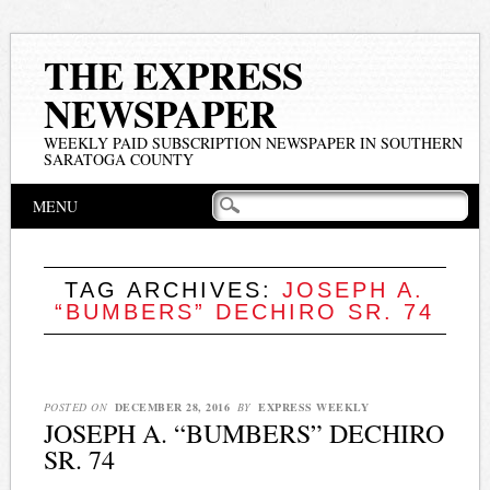
THE EXPRESS
NEWSPAPER
WEEKLY PAID SUBSCRIPTION NEWSPAPER IN SOUTHERN
SARATOGA COUNTY
Main menu
Skip
MENU
to
content
TAG ARCHIVES:
JOSEPH A.
“BUMBERS” DECHIRO SR. 74
POSTED ON
DECEMBER 28, 2016
BY
EXPRESS WEEKLY
JOSEPH A. “BUMBERS” DECHIRO
SR. 74