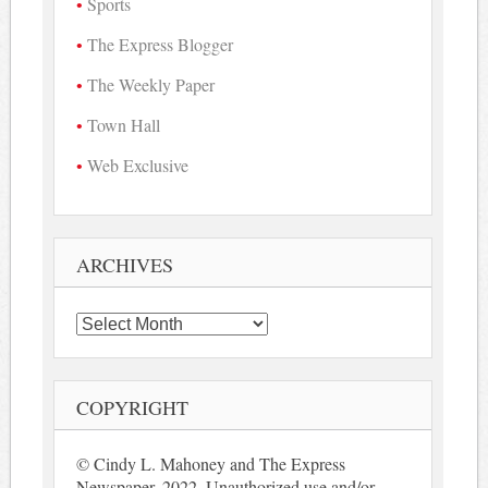
Sports
The Express Blogger
The Weekly Paper
Town Hall
Web Exclusive
ARCHIVES
Archives
COPYRIGHT
© Cindy L. Mahoney and The Express
Newspaper, 2022. Unauthorized use and/or