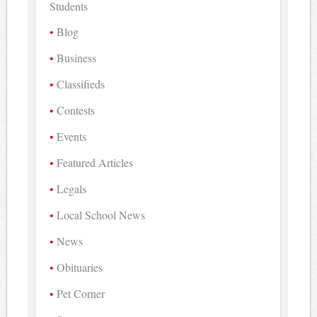
Students
Blog
Business
Classifieds
Contests
Events
Featured Articles
Legals
Local School News
News
Obituaries
Pet Corner