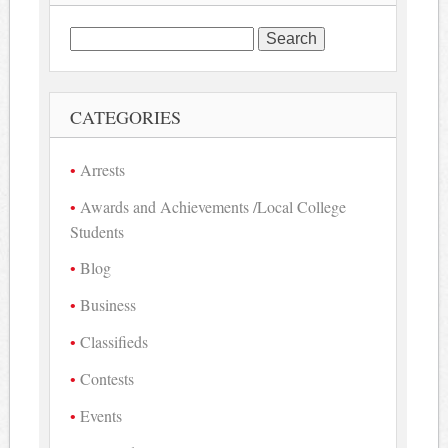
Search
for:
CATEGORIES
Arrests
Awards and Achievements /Local College
Students
Blog
Business
Classifieds
Contests
Events