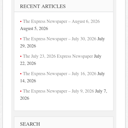
RECENT ARTICLES
The Express Newspaper – August 6, 2026
August 5, 2026
The Express Newspaper – July 30, 2026
July
29, 2026
The July 23, 2026 Express Newspaper
July
22, 2026
The Express Newspaper – July 16, 2026
July
14, 2026
The Express Newspaper – July 9, 2026
July 7,
2026
SEARCH