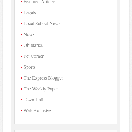
Featured Articles
Legals
Local School News
News
Obituaries
Pet Corner
Sports
The Express Blogger
The Weekly Paper
Town Hall
Web Exclusive