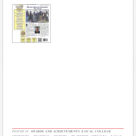
POSTED IN
AWARDS AND ACHIEVEMENTS /LOCAL COLLEGE