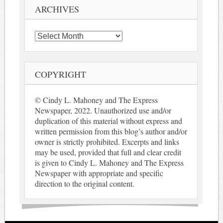
ARCHIVES
Archives
COPYRIGHT
© Cindy L. Mahoney and The Express
Newspaper, 2022. Unauthorized use and/or
duplication of this material without express and
written permission from this blog’s author and/or
owner is strictly prohibited. Excerpts and links
may be used, provided that full and clear credit
is given to Cindy L. Mahoney and The Express
Newspaper with appropriate and specific
direction to the original content.