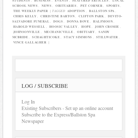
STUDENTS
,
BUSINESS
,
EVENTS
,
FEATURED ARTICLES
,
LOCAL
SCHOOL NEWS
,
NEWS
,
OBITUARIES
,
PET CORNER
,
SPORTS
,
THE WEEKLY PAPER
|
TAGGED
ADOPTION
,
BALLSTON SPA
,
CHRIS KELLY
,
CHRISTINE BARTON
,
CLIFTON PARK
,
DEVITO-
SALVADORE FUNERAL
,
DOGS
,
DONNA BOVE
,
HALFMOON
,
HAROLD WESSELL
,
HOOSIC VALLEY
,
HOPE
,
JOHN CROMIE
,
JOHNSONVILLE
,
MECHANICVILLE
,
OBITUARY
,
SANDY
MCBRIDE
,
SCHAGHTICOKE
,
STACY SIMMONS
,
STILLWATER
,
VINCE GALLAGHER
|
LOG / SUBSCRIBE
Log In
Existing Subscribers - Set up an online account
Subscribe to the Express/Ballston Spa
Newspaper