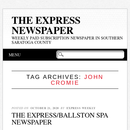
THE EXPRESS
NEWSPAPER
WEEKLY PAID SUBSCRIPTION NEWSPAPER IN SOUTHERN
SARATOGA COUNTY
Main menu
Skip
MENU
to
content
TAG ARCHIVES:
JOHN
CROMIE
POSTED ON
OCTOBER 21, 2020
BY
EXPRESS WEEKLY
THE EXPRESS/BALLSTON SPA
NEWSPAPER