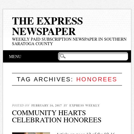
THE EXPRESS
NEWSPAPER
WEEKLY PAID SUBSCRIPTION NEWSPAPER IN SOUTHERN
SARATOGA COUNTY
Main menu
Skip
MENU
to
content
TAG ARCHIVES:
HONOREES
POSTED ON
FEBRUARY 16, 2017
BY
EXPRESS WEEKLY
COMMUNITY HEARTS
CELEBRATION HONOREES