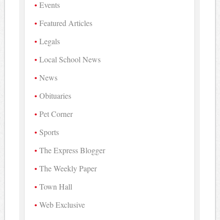
Events
Featured Articles
Legals
Local School News
News
Obituaries
Pet Corner
Sports
The Express Blogger
The Weekly Paper
Town Hall
Web Exclusive