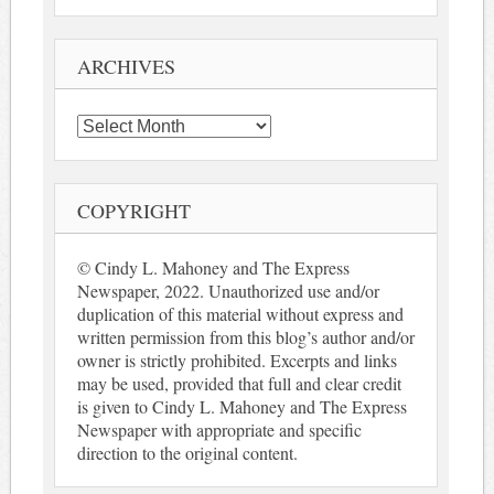
ARCHIVES
Archives
COPYRIGHT
© Cindy L. Mahoney and The Express
Newspaper, 2022. Unauthorized use and/or
duplication of this material without express and
written permission from this blog’s author and/or
owner is strictly prohibited. Excerpts and links
may be used, provided that full and clear credit
is given to Cindy L. Mahoney and The Express
Newspaper with appropriate and specific
direction to the original content.