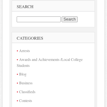
SEARCH
Search
for:
CATEGORIES
Arrests
Awards and Achievements /Local College
Students
Blog
Business
Classifieds
Contests