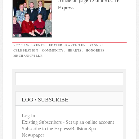
Article on page 12 of the 02-16
Express.
POSTED IN
EVENTS
,
FEATURED ARTICLES
|
TAGGED
CELEBRATION
,
COMMUNITY
,
HEARTS
,
HONOREES
,
MECHANICVILLE
|
LOG / SUBSCRIBE
Log In
Existing Subscribers - Set up an online account
Subscribe to the Express/Ballston Spa
Newspaper