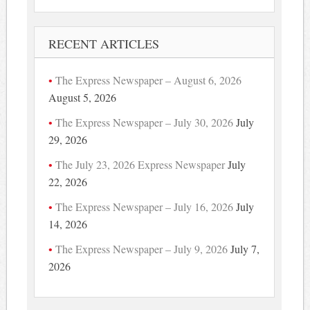
RECENT ARTICLES
The Express Newspaper – August 6, 2026
August 5, 2026
The Express Newspaper – July 30, 2026
July
29, 2026
The July 23, 2026 Express Newspaper
July
22, 2026
The Express Newspaper – July 16, 2026
July
14, 2026
The Express Newspaper – July 9, 2026
July 7,
2026