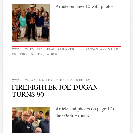
Article on page 10 with photos.
POSTED IN
EVENTS
,
FEATURED ARTICLES
|
TAGGED
ARVIN HART
FD
,
FIREFIGHTER
,
WOOD
|
POSTED ON
APRIL 6, 2017
BY
EXPRESS WEEKLY
FIREFIGHTER JOE DUGAN
TURNS 90
Article and photos on page 17 of
the 03/06 Express.