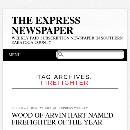
THE EXPRESS
NEWSPAPER
WEEKLY PAID SUBSCRIPTION NEWSPAPER IN SOUTHERN
SARATOGA COUNTY
Main menu
Skip
MENU
to
content
TAG ARCHIVES:
FIREFIGHTER
POSTED ON
JUNE 29, 2017
BY
EXPRESS WEEKLY
WOOD OF ARVIN HART NAMED
FIREFIGHTER OF THE YEAR