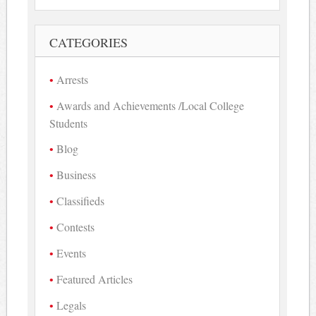
CATEGORIES
Arrests
Awards and Achievements /Local College
Students
Blog
Business
Classifieds
Contests
Events
Featured Articles
Legals