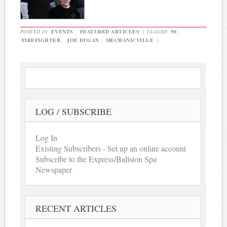
POSTED IN
EVENTS
,
FEATURED ARTICLES
|
TAGGED
90
,
FIREFIGHTER
,
JOE DUGAN
,
MECHANICVILLE
|
LOG / SUBSCRIBE
Log In
Existing Subscribers - Set up an online account
Subscribe to the Express/Ballston Spa
Newspaper
RECENT ARTICLES