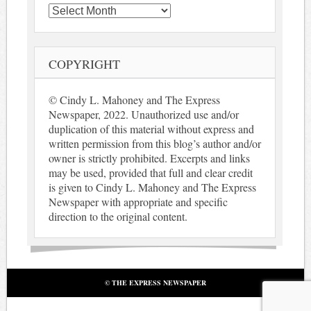
Archives
COPYRIGHT
© Cindy L. Mahoney and The Express
Newspaper, 2022. Unauthorized use and/or
duplication of this material without express and
written permission from this blog’s author and/or
owner is strictly prohibited. Excerpts and links
may be used, provided that full and clear credit
is given to Cindy L. Mahoney and The Express
Newspaper with appropriate and specific
direction to the original content.
© THE EXPRESS NEWSPAPER