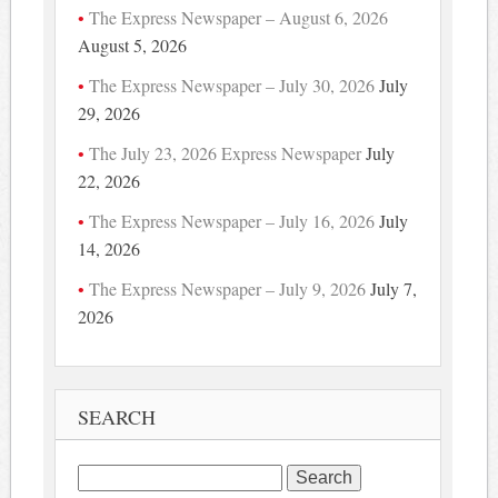
The Express Newspaper – August 6, 2026
August 5, 2026
The Express Newspaper – July 30, 2026
July
29, 2026
The July 23, 2026 Express Newspaper
July
22, 2026
The Express Newspaper – July 16, 2026
July
14, 2026
The Express Newspaper – July 9, 2026
July 7,
2026
SEARCH
Search
for: