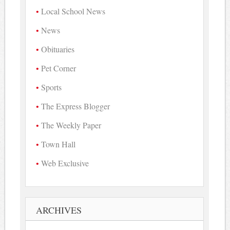
Local School News
News
Obituaries
Pet Corner
Sports
The Express Blogger
The Weekly Paper
Town Hall
Web Exclusive
ARCHIVES