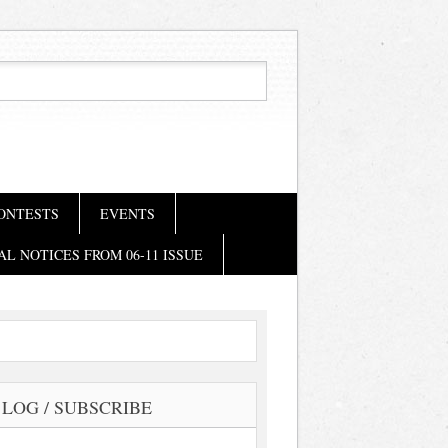
ONTESTS
EVENTS
AL NOTICES FROM 06-11 ISSUE
LOG / SUBSCRIBE