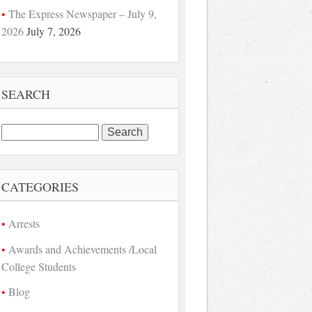
The Express Newspaper – July 9,
2026
July 7, 2026
SEARCH
Search
for:
CATEGORIES
Arrests
Awards and Achievements /Local
College Students
Blog