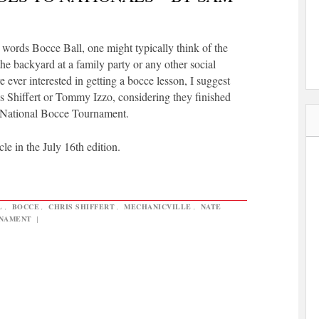
words Bocce Ball, one might typically think of the
he backyard at a family party or any other social
e ever interested in getting a bocce lesson, I suggest
is Shiffert or Tommy Izzo, considering they finished
. National Bocce Tournament.
cle in the July 16th edition.
L
,
BOCCE
,
CHRIS SHIFFERT
,
MECHANICVILLE
,
NATE
NAMENT
|