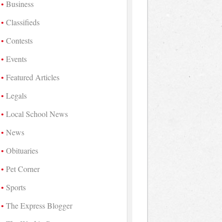
Business
Classifieds
Contests
Events
Featured Articles
Legals
Local School News
News
Obituaries
Pet Corner
Sports
The Express Blogger