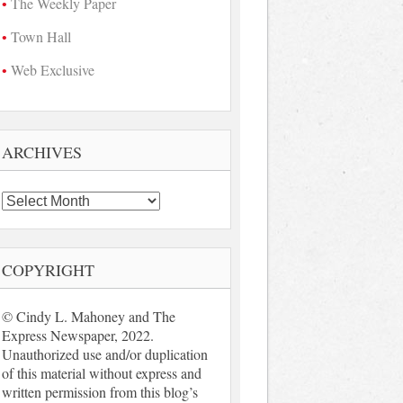
The Weekly Paper
Town Hall
Web Exclusive
ARCHIVES
Archives
COPYRIGHT
© Cindy L. Mahoney and The
Express Newspaper, 2022.
Unauthorized use and/or duplication
of this material without express and
written permission from this blog’s