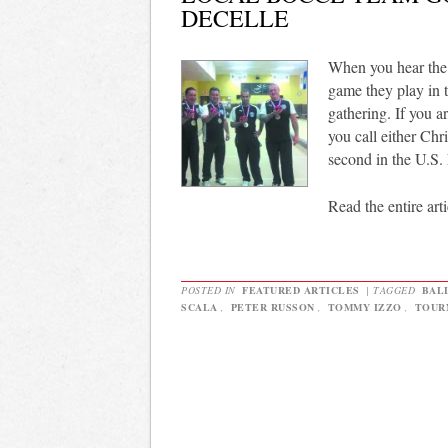
DECELLE
When you hear the 
game they play in t
gathering. If you ar
you call either Chr
second in the U.S
Read the entire arti
POSTED IN
FEATURED ARTICLES
|
TAGGED
BAL
SCALA
,
PETER RUSSON
,
TOMMY IZZO
,
TOUR