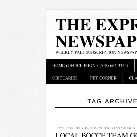
THE EXP
NEWSPAP
WEEKLY PAID SUBSCRIPTION NEWSPA
Main menu
Skip
HOME (OFFICE PHONE (518) 664-3335)
to
content
OBITUARIES
PET CORNER
CLA
TAG ARCHIV
POSTED ON
JULY 15, 2015
BY
EXPRESS WEEKLY
LOCAL BOCCE TEAM GO