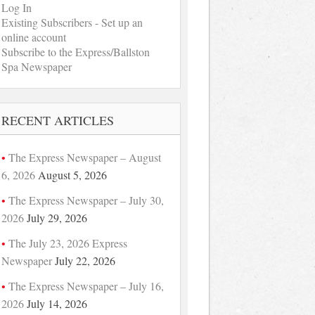
Log In
Existing Subscribers - Set up an
online account
Subscribe to the Express/Ballston
Spa Newspaper
RECENT ARTICLES
The Express Newspaper – August
6, 2026
August 5, 2026
The Express Newspaper – July 30,
2026
July 29, 2026
The July 23, 2026 Express
Newspaper
July 22, 2026
The Express Newspaper – July 16,
2026
July 14, 2026