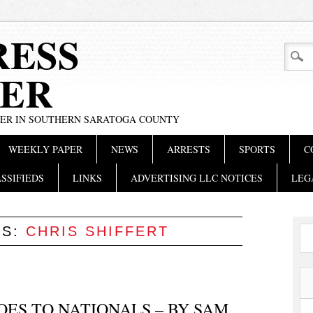
RESS
ER
PER IN SOUTHERN SARATOGA COUNTY
WEEKLY PAPER
NEWS
ARRESTS
SPORTS
C
SSIFIEDS
LINKS
ADVERTISING LLC NOTICES
LEG
ES:
CHRIS SHIFFERT
ES TO NATIONALS – BY SAM