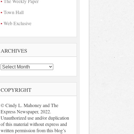
The Weekly Paper
Town Hall
Web Exclusive
ARCHIVES
Archives
COPYRIGHT
© Cindy L. Mahoney and The
Express Newspaper, 2022.
Unauthorized use and/or duplication
of this material without express and
written permission from this blog’s