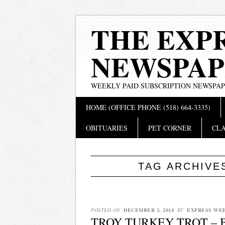
THE EXP
NEWSPAP
WEEKLY PAID SUBSCRIPTION NEWSPA
Main menu
Skip
HOME (OFFICE PHONE (518) 664-3335)
to
content
OBITUARIES
PET CORNER
CLA
TAG ARCHIVE
POSTED ON
DECEMBER 3, 2014
BY
EXPRESS WE
TROY TURKEY TROT – 