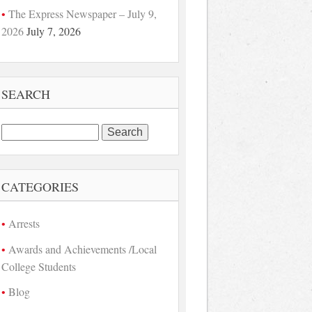
The Express Newspaper – July 9,
2026
July 7, 2026
SEARCH
Search
for:
CATEGORIES
Arrests
Awards and Achievements /Local
College Students
Blog