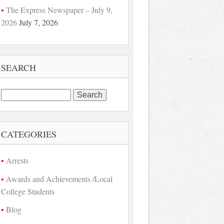
The Express Newspaper – July 9,
2026
July 7, 2026
SEARCH
Search
for:
CATEGORIES
Arrests
Awards and Achievements /Local
College Students
Blog