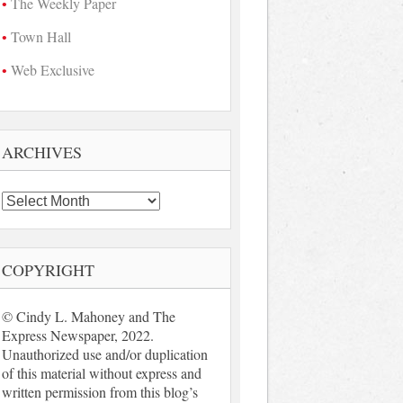
The Weekly Paper
Town Hall
Web Exclusive
ARCHIVES
Archives
COPYRIGHT
© Cindy L. Mahoney and The
Express Newspaper, 2022.
Unauthorized use and/or duplication
of this material without express and
written permission from this blog’s