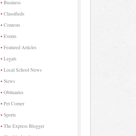
Business
Classifieds
Contests
Events
Featured Articles
Legals
Local School News
News
Obituaries
Pet Corner
Sports
The Express Blogger