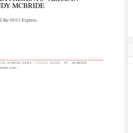
NDY MCBRIDE
of the 05/11 Express.
CAL SCHOOL NEWS
|
TAGGED
ALICE
,
IN
,
MCBRIDE
,
DERLAND
|