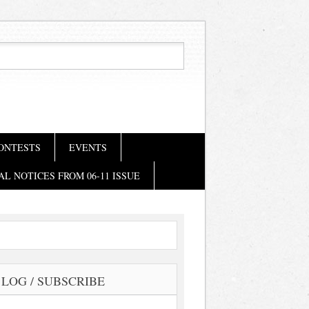
ONTESTS
EVENTS
AL NOTICES FROM 06-11 ISSUE
LOG / SUBSCRIBE