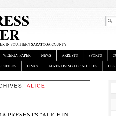
RESS
ER
PER IN SOUTHERN SARATOGA COUNTY
WEEKLY PAPER
NEWS
ARRESTS
SPORTS
C
SSIFIEDS
LINKS
ADVERTISING LLC NOTICES
LEG
CHIVES:
ALICE
 PRESENTS “ALICE IN