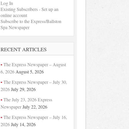
Log In
Existing Subscribers - Set up an
online account
Subscribe to the Express/Ballston
Spa Newspaper
RECENT ARTICLES
The Express Newspaper – August
6, 2026
August 5, 2026
The Express Newspaper – July 30,
2026
July 29, 2026
The July 23, 2026 Express
Newspaper
July 22, 2026
The Express Newspaper – July 16,
2026
July 14, 2026