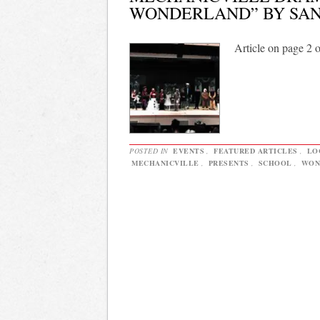
WONDERLAND” BY SA
Article on page 2 
POSTED IN
EVENTS
,
FEATURED ARTICLES
,
LO
MECHANICVILLE
,
PRESENTS
,
SCHOOL
,
WON