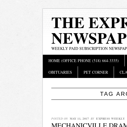
THE EXP
NEWSPAP
WEEKLY PAID SUBSCRIPTION NEWSPA
Main menu
Skip
HOME (OFFICE PHONE (518) 664-3335)
to
content
OBITUARIES
PET CORNER
CLA
TAG AR
POSTED ON
MAY 11, 2017
BY
EXPRESS WEEKLY
MECHANICVILLE DRAMA