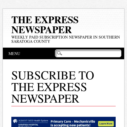
THE EXPRESS
NEWSPAPER
WEEKLY PAID SUBSCRIPTION NEWSPAPER IN SOUTHERN
SARATOGA COUNTY
Main menu
Skip
MENU
to
content
SUBSCRIBE TO
THE EXPRESS
NEWSPAPER