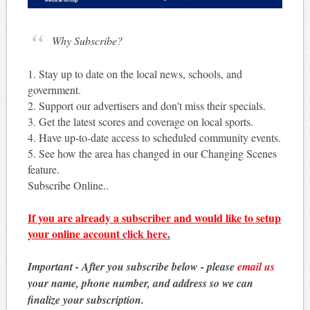
Why Subscribe?
1. Stay up to date on the local news, schools, and
government.
2. Support our advertisers and don't miss their specials.
3. Get the latest scores and coverage on local sports.
4. Have up-to-date access to scheduled community events.
5. See how the area has changed in our Changing Scenes
feature.
Subscribe Online..
If you are already a subscriber and would like to setup
your online account
click here
.
Important - After you subscribe below - please
email us
your name, phone number, and address so we can
finalize your subscription.