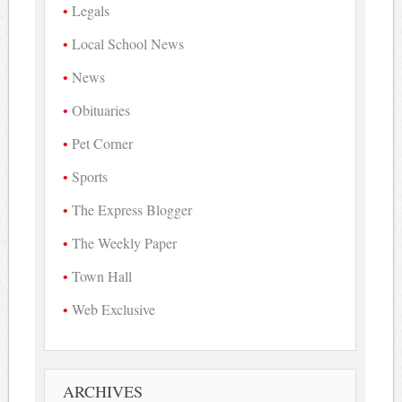
Legals
Local School News
News
Obituaries
Pet Corner
Sports
The Express Blogger
The Weekly Paper
Town Hall
Web Exclusive
ARCHIVES