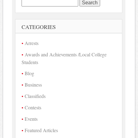
Search
for:
CATEGORIES
Arrests
Awards and Achievements /Local College
Students
Blog
Business
Classifieds
Contests
Events
Featured Articles