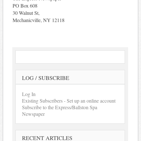
PO Box 608
30 Walnut St,
Mechanicville, NY 12118
LOG / SUBSCRIBE
Log In
Existing Subscribers - Set up an online account
Subscribe to the Express/Ballston Spa
Newspaper
RECENT ARTICLES