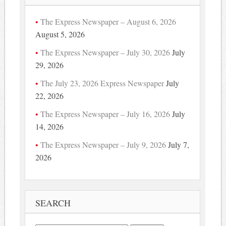
The Express Newspaper – August 6, 2026
August 5, 2026
The Express Newspaper – July 30, 2026
July
29, 2026
The July 23, 2026 Express Newspaper
July
22, 2026
The Express Newspaper – July 16, 2026
July
14, 2026
The Express Newspaper – July 9, 2026
July 7,
2026
SEARCH