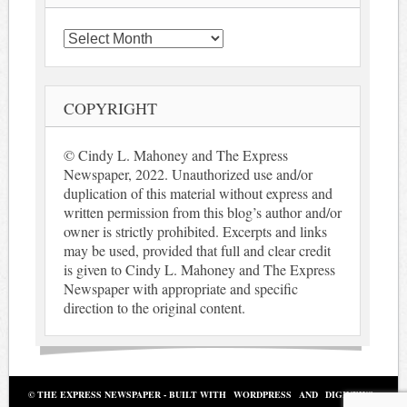
Archives
COPYRIGHT
© Cindy L. Mahoney and The Express
Newspaper, 2022. Unauthorized use and/or
duplication of this material without express and
written permission from this blog’s author and/or
owner is strictly prohibited. Excerpts and links
may be used, provided that full and clear credit
is given to Cindy L. Mahoney and The Express
Newspaper with appropriate and specific
direction to the original content.
© THE EXPRESS NEWSPAPER - BUILT WITH
WORDPRESS
AND
DIGINEWS