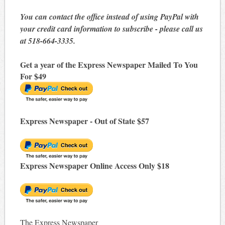
You can contact the office instead of using PayPal with
your credit card information to subscribe - please call us
at 518-664-3335.
Get a year of the Express Newspaper Mailed To You
For $49
Express Newspaper - Out of State $57
Express Newspaper Online Access Only $18
The Express Newspaper