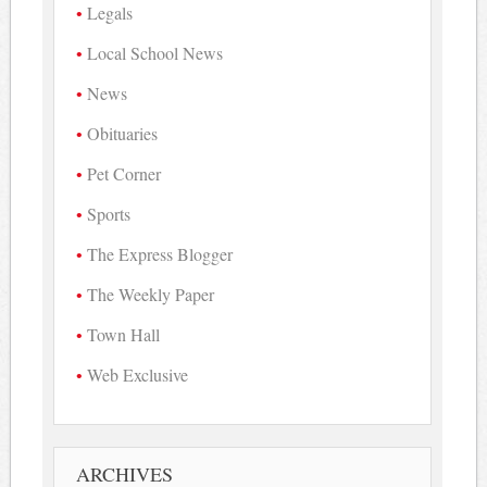
Legals
Local School News
News
Obituaries
Pet Corner
Sports
The Express Blogger
The Weekly Paper
Town Hall
Web Exclusive
ARCHIVES