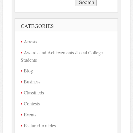
Search
for:
CATEGORIES
Arrests
Awards and Achievements /Local College
Students
Blog
Business
Classifieds
Contests
Events
Featured Articles