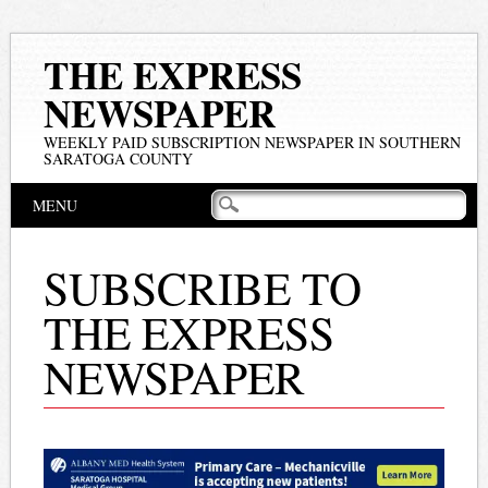
THE EXPRESS
NEWSPAPER
WEEKLY PAID SUBSCRIPTION NEWSPAPER IN SOUTHERN
SARATOGA COUNTY
Main menu
Skip
MENU
to
content
SUBSCRIBE TO
THE EXPRESS
NEWSPAPER