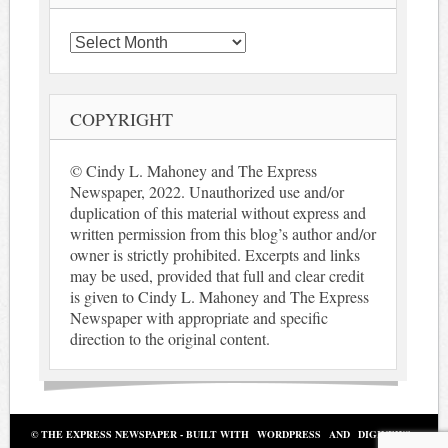
Archives
COPYRIGHT
© Cindy L. Mahoney and The Express
Newspaper, 2022. Unauthorized use and/or
duplication of this material without express and
written permission from this blog’s author and/or
owner is strictly prohibited. Excerpts and links
may be used, provided that full and clear credit
is given to Cindy L. Mahoney and The Express
Newspaper with appropriate and specific
direction to the original content.
© THE EXPRESS NEWSPAPER - BUILT WITH
WORDPRESS
AND
DIGINEWS