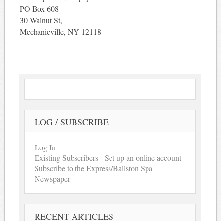
PO Box 608
30 Walnut St,
Mechanicville, NY 12118
LOG / SUBSCRIBE
Log In
Existing Subscribers - Set up an online account
Subscribe to the Express/Ballston Spa
Newspaper
RECENT ARTICLES