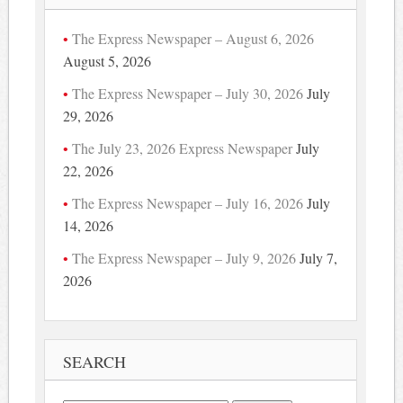
The Express Newspaper – August 6, 2026
August 5, 2026
The Express Newspaper – July 30, 2026
July
29, 2026
The July 23, 2026 Express Newspaper
July
22, 2026
The Express Newspaper – July 16, 2026
July
14, 2026
The Express Newspaper – July 9, 2026
July 7,
2026
SEARCH