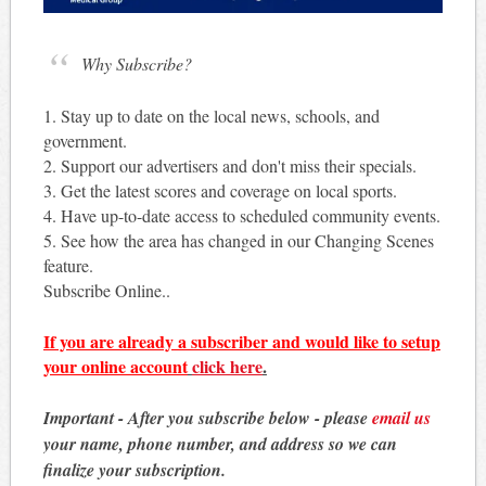
Why Subscribe?
1. Stay up to date on the local news, schools, and
government.
2. Support our advertisers and don't miss their specials.
3. Get the latest scores and coverage on local sports.
4. Have up-to-date access to scheduled community events.
5. See how the area has changed in our Changing Scenes
feature.
Subscribe Online..
If you are already a subscriber and would like to setup
your online account
click here
.
Important - After you subscribe below - please
email us
your name, phone number, and address so we can
finalize your subscription.