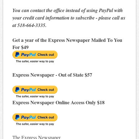
You can contact the office instead of using PayPal with
your credit card information to subscribe - please call us
at 518-664-3335.
Get a year of the Express Newspaper Mailed To You
For $49
Express Newspaper - Out of State $57
Express Newspaper Online Access Only $18
The Express Newspaper