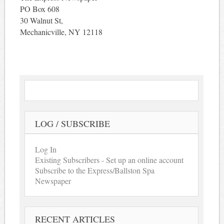
PO Box 608
30 Walnut St,
Mechanicville, NY 12118
LOG / SUBSCRIBE
Log In
Existing Subscribers - Set up an online account
Subscribe to the Express/Ballston Spa
Newspaper
RECENT ARTICLES