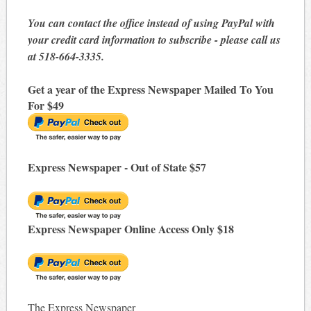
You can contact the office instead of using PayPal with
your credit card information to subscribe - please call us
at 518-664-3335.
Get a year of the Express Newspaper Mailed To You
For $49
Express Newspaper - Out of State $57
Express Newspaper Online Access Only $18
The Express Newspaper