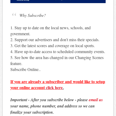
Why Subscribe?
1. Stay up to date on the local news, schools, and
government.
2. Support our advertisers and don't miss their specials.
3. Get the latest scores and coverage on local sports.
4. Have up-to-date access to scheduled community events.
5. See how the area has changed in our Changing Scenes
feature.
Subscribe Online..
If you are already a subscriber and would like to setup
your online account
click here
.
Important - After you subscribe below - please
email us
your name, phone number, and address so we can
finalize your subscription.