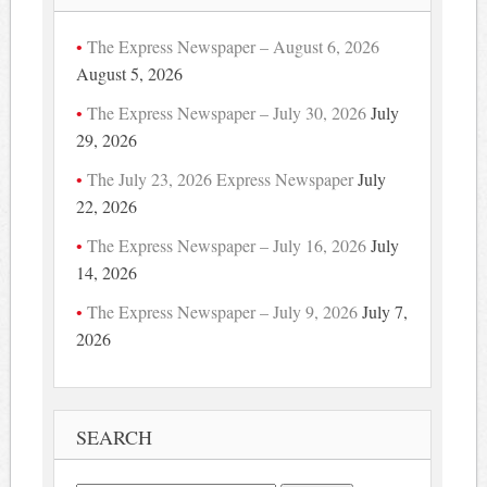
The Express Newspaper – August 6, 2026
August 5, 2026
The Express Newspaper – July 30, 2026
July
29, 2026
The July 23, 2026 Express Newspaper
July
22, 2026
The Express Newspaper – July 16, 2026
July
14, 2026
The Express Newspaper – July 9, 2026
July 7,
2026
SEARCH