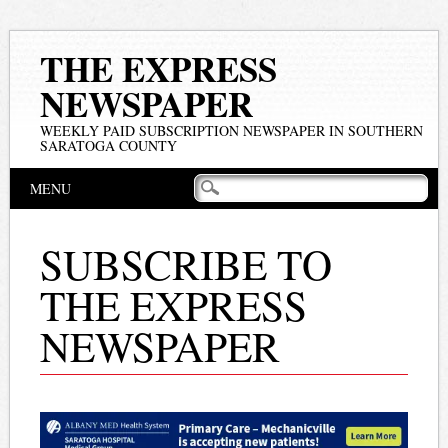
THE EXPRESS
NEWSPAPER
WEEKLY PAID SUBSCRIPTION NEWSPAPER IN SOUTHERN
SARATOGA COUNTY
Main menu
Skip
MENU
to
content
SUBSCRIBE TO
THE EXPRESS
NEWSPAPER