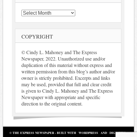
Archives
COPYRIGHT
© Cindy L. Mahoney and The Express
Newspaper, 2022. Unauthorized use and/or
duplication of this material without express and
written permission from this blog’s author and/or
owner is strictly prohibited. Excerpts and links
may be used, provided that full and clear credit
is given to Cindy L. Mahoney and The Express
Newspaper with appropriate and specific
direction to the original content.
© THE EXPRESS NEWSPAPER - BUILT WITH
WORDPRESS
AND
DIGINEWS