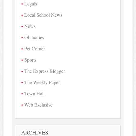
Legals
Local School News
News
Obituaries
Pet Corner
Sports
The Express Blogger
The Weekly Paper
Town Hall
Web Exclusive
ARCHIVES