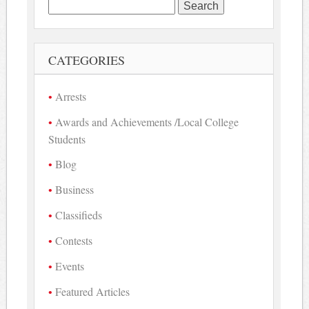
Search
for:
CATEGORIES
Arrests
Awards and Achievements /Local College
Students
Blog
Business
Classifieds
Contests
Events
Featured Articles