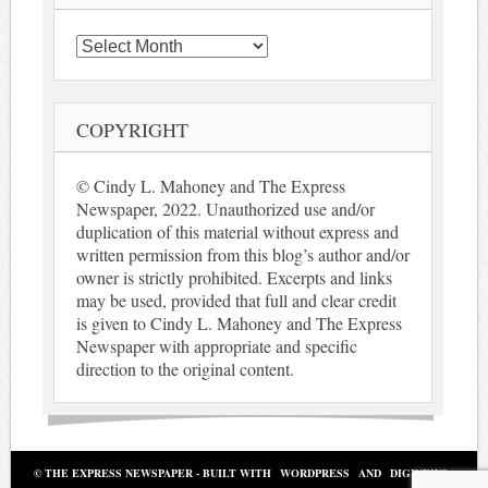
Archives
COPYRIGHT
© Cindy L. Mahoney and The Express
Newspaper, 2022. Unauthorized use and/or
duplication of this material without express and
written permission from this blog’s author and/or
owner is strictly prohibited. Excerpts and links
may be used, provided that full and clear credit
is given to Cindy L. Mahoney and The Express
Newspaper with appropriate and specific
direction to the original content.
© THE EXPRESS NEWSPAPER - BUILT WITH
WORDPRESS
AND
DIGINEWS