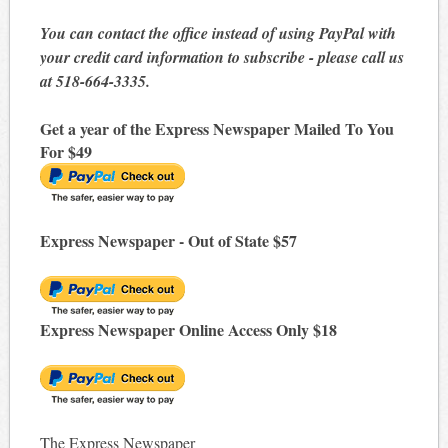
You can contact the office instead of using PayPal with
your credit card information to subscribe - please call us
at 518-664-3335.
Get a year of the Express Newspaper Mailed To You
For $49
Express Newspaper - Out of State $57
Express Newspaper Online Access Only $18
The Express Newspaper