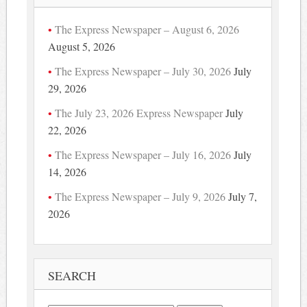
The Express Newspaper – August 6, 2026
August 5, 2026
The Express Newspaper – July 30, 2026
July
29, 2026
The July 23, 2026 Express Newspaper
July
22, 2026
The Express Newspaper – July 16, 2026
July
14, 2026
The Express Newspaper – July 9, 2026
July 7,
2026
SEARCH