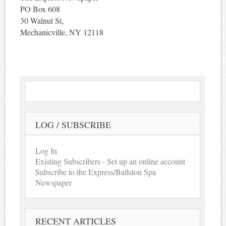
PO Box 608
30 Walnut St,
Mechanicville, NY 12118
LOG / SUBSCRIBE
Log In
Existing Subscribers - Set up an online account
Subscribe to the Express/Ballston Spa
Newspaper
RECENT ARTICLES