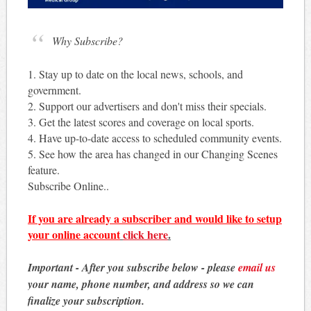
Why Subscribe?
1. Stay up to date on the local news, schools, and
government.
2. Support our advertisers and don't miss their specials.
3. Get the latest scores and coverage on local sports.
4. Have up-to-date access to scheduled community events.
5. See how the area has changed in our Changing Scenes
feature.
Subscribe Online..
If you are already a subscriber and would like to setup
your online account
click here
.
Important - After you subscribe below - please
email us
your name, phone number, and address so we can
finalize your subscription.