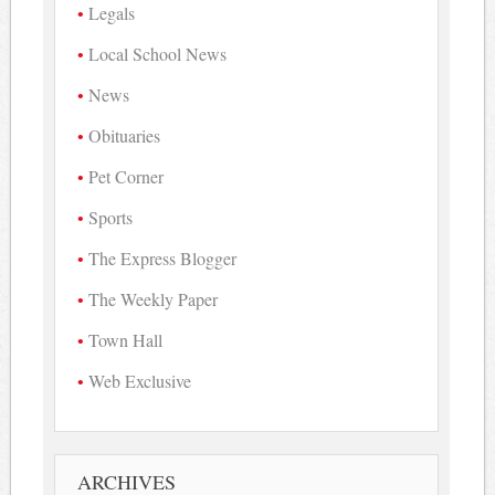
Legals
Local School News
News
Obituaries
Pet Corner
Sports
The Express Blogger
The Weekly Paper
Town Hall
Web Exclusive
ARCHIVES