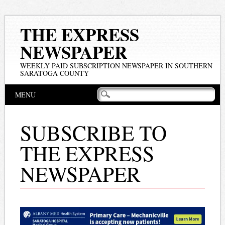
THE EXPRESS
NEWSPAPER
WEEKLY PAID SUBSCRIPTION NEWSPAPER IN SOUTHERN
SARATOGA COUNTY
Main menu
Skip
MENU
to
content
SUBSCRIBE TO
THE EXPRESS
NEWSPAPER