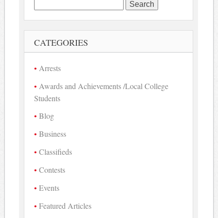
Search
for:
CATEGORIES
Arrests
Awards and Achievements /Local College
Students
Blog
Business
Classifieds
Contests
Events
Featured Articles