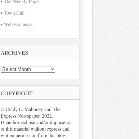
The Weekly Paper
Town Hall
Web Exclusive
ARCHIVES
Archives
COPYRIGHT
© Cindy L. Mahoney and The
Express Newspaper, 2022.
Unauthorized use and/or duplication
of this material without express and
written permission from this blog’s