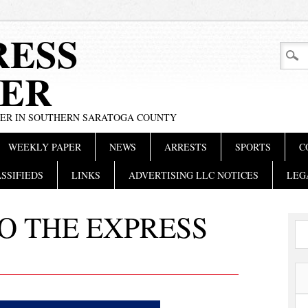
RESS
ER
PER IN SOUTHERN SARATOGA COUNTY
WEEKLY PAPER
NEWS
ARRESTS
SPORTS
C
SSIFIEDS
LINKS
ADVERTISING LLC NOTICES
LEG
O THE EXPRESS