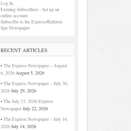
Log In
Existing Subscribers - Set up an
online account
Subscribe to the Express/Ballston
Spa Newspaper
RECENT ARTICLES
The Express Newspaper – August
6, 2026
August 5, 2026
The Express Newspaper – July 30,
2026
July 29, 2026
The July 23, 2026 Express
Newspaper
July 22, 2026
The Express Newspaper – July 16,
2026
July 14, 2026