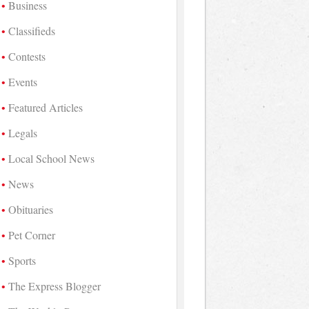
Business
Classifieds
Contests
Events
Featured Articles
Legals
Local School News
News
Obituaries
Pet Corner
Sports
The Express Blogger