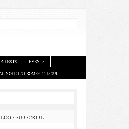
ONTESTS
EVENTS
AL NOTICES FROM 06-11 ISSUE
LOG / SUBSCRIBE