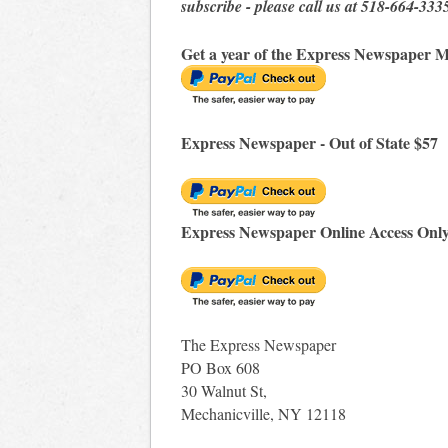
subscribe - please call us at 518-664-333
Get a year of the Express Newspaper M
Express Newspaper - Out of State $57
Express Newspaper Online Access Onl
The Express Newspaper
PO Box 608
30 Walnut St,
Mechanicville, NY 12118