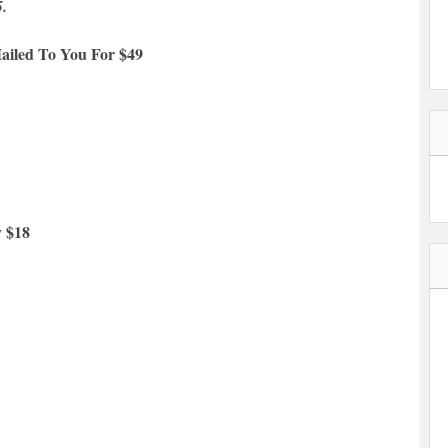
5.
ailed To You For $49
y $18