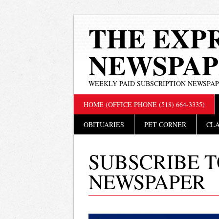
THE EXP
NEWSPAP
WEEKLY PAID SUBSCRIPTION NEWSPA
Main menu
Skip
HOME (OFFICE PHONE (518) 664-3335)
to
content
OBITUARIES
PET CORNER
CLA
SUBSCRIBE T
NEWSPAPER