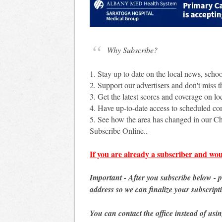
Why Subscribe?
1. Stay up to date on the local news, scho
2. Support our advertisers and don't miss th
3. Get the latest scores and coverage on loc
4. Have up-to-date access to scheduled c
5. See how the area has changed in our Ch
Subscribe Online..
If you are already a subscriber and wou
Important - After you subscribe below - 
address so we can finalize your subscript
You can contact the office instead of usi