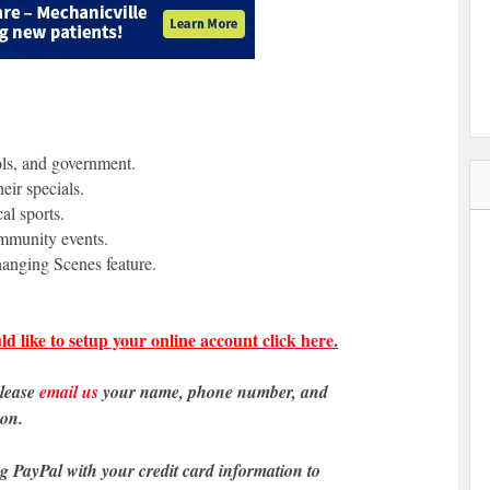
ols, and government.
eir specials.
al sports.
ommunity events.
anging Scenes feature.
ld like to setup your online account
click here
.
please
email us
your name, phone number, and
ion.
ng PayPal with your credit card information to