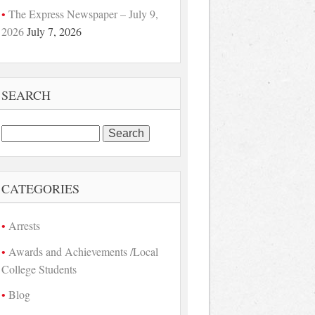
The Express Newspaper – July 9,
2026
July 7, 2026
SEARCH
Search
for:
CATEGORIES
Arrests
Awards and Achievements /Local
College Students
Blog