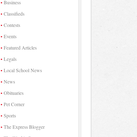
Business
Classifieds
Contests
Events
Featured Articles
Legals
Local School News
News
Obituaries
Pet Corner
Sports
The Express Blogger