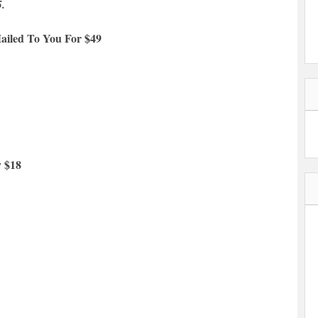
5.
ailed To You For $49
y $18