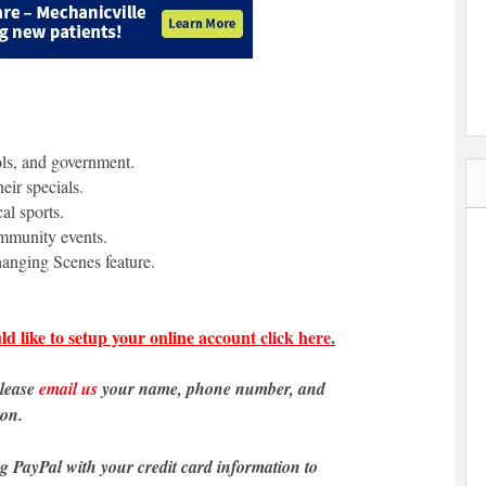
ols, and government.
eir specials.
al sports.
ommunity events.
anging Scenes feature.
ld like to setup your online account
click here
.
please
email us
your name, phone number, and
ion.
ng PayPal with your credit card information to