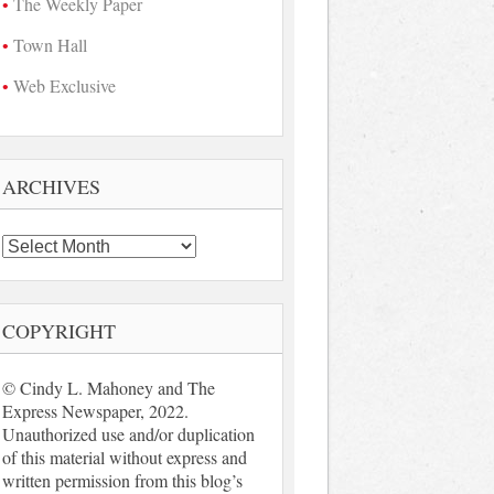
The Weekly Paper
Town Hall
Web Exclusive
ARCHIVES
Archives
COPYRIGHT
© Cindy L. Mahoney and The
Express Newspaper, 2022.
Unauthorized use and/or duplication
of this material without express and
written permission from this blog’s