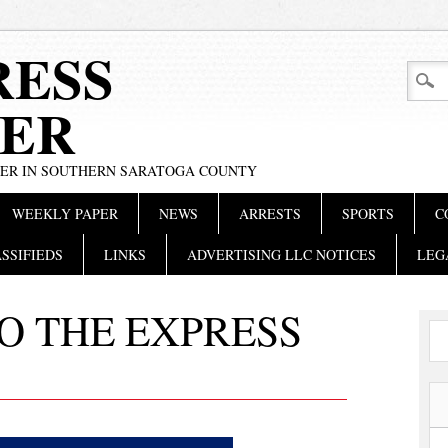
RESS
ER
PER IN SOUTHERN SARATOGA COUNTY
WEEKLY PAPER
NEWS
ARRESTS
SPORTS
C
SSIFIEDS
LINKS
ADVERTISING LLC NOTICES
LEG
O THE EXPRESS