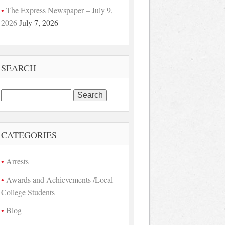
The Express Newspaper – July 9,
2026
July 7, 2026
SEARCH
Search
for:
CATEGORIES
Arrests
Awards and Achievements /Local
College Students
Blog