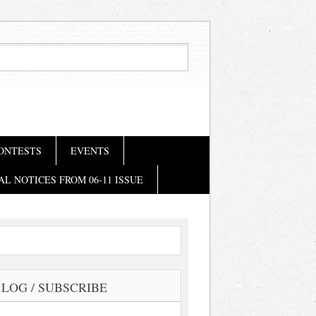
ONTESTS
EVENTS
AL NOTICES FROM 06-11 ISSUE
LOG / SUBSCRIBE