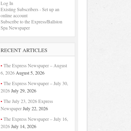
Log In
Existing Subscribers - Set up an
online account
Subscribe to the Express/Ballston
Spa Newspaper
RECENT ARTICLES
The Express Newspaper – August
6, 2026
August 5, 2026
The Express Newspaper – July 30,
2026
July 29, 2026
The July 23, 2026 Express
Newspaper
July 22, 2026
The Express Newspaper – July 16,
2026
July 14, 2026