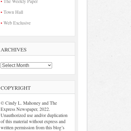
The Weekly Paper
Town Hall
Web Exclusive
ARCHIVES
Archives
COPYRIGHT
© Cindy L. Mahoney and The
Express Newspaper, 2022.
Unauthorized use and/or duplication
of this material without express and
written permission from this blog’s