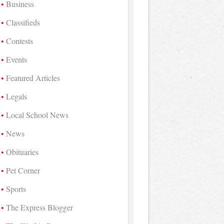
Business
Classifieds
Contests
Events
Featured Articles
Legals
Local School News
News
Obituaries
Pet Corner
Sports
The Express Blogger