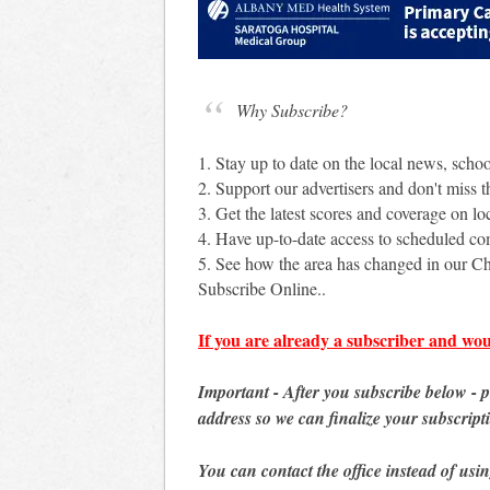
Why Subscribe?
1. Stay up to date on the local news, scho
2. Support our advertisers and don't miss th
3. Get the latest scores and coverage on loc
4. Have up-to-date access to scheduled c
5. See how the area has changed in our Ch
Subscribe Online..
If you are already a subscriber and wou
Important - After you subscribe below - 
address so we can finalize your subscript
You can contact the office instead of usi