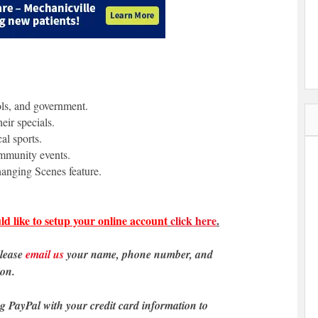
ols, and government.
eir specials.
al sports.
ommunity events.
anging Scenes feature.
ld like to setup your online account
click here
.
please
email us
your name, phone number, and
ion.
ng PayPal with your credit card information to