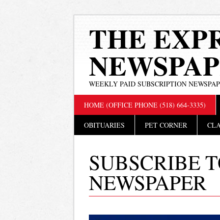
THE EXP
NEWSPAP
WEEKLY PAID SUBSCRIPTION NEWSPA
Main menu
Skip
HOME (OFFICE PHONE (518) 664-3335)
to
content
OBITUARIES
PET CORNER
CLA
SUBSCRIBE T
NEWSPAPER