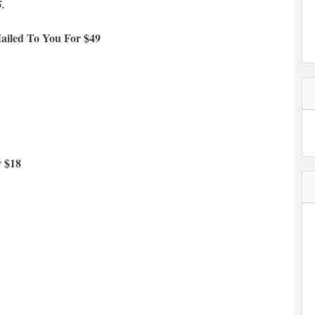
5.
ailed To You For $49
y $18