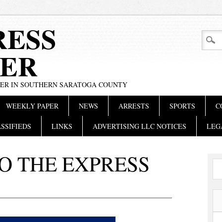
RESS
ER
PER IN SOUTHERN SARATOGA COUNTY
WEEKLY PAPER
NEWS
ARRESTS
SPORTS
C
SSIFIEDS
LINKS
ADVERTISING LLC NOTICES
LEG
O THE EXPRESS