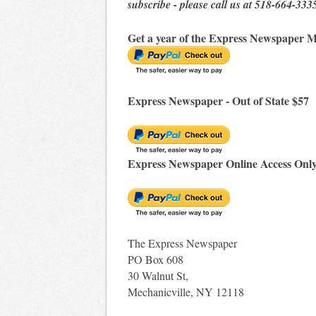
subscribe - please call us at 518-664-333
Get a year of the Express Newspaper M
Express Newspaper - Out of State $57
Express Newspaper Online Access Onl
The Express Newspaper
PO Box 608
30 Walnut St,
Mechanicville, NY 12118