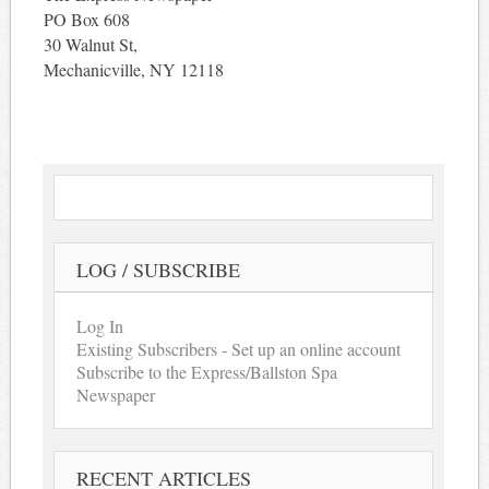
PO Box 608
30 Walnut St,
Mechanicville, NY 12118
LOG / SUBSCRIBE
Log In
Existing Subscribers - Set up an online account
Subscribe to the Express/Ballston Spa
Newspaper
RECENT ARTICLES