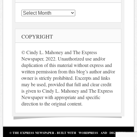
Archives
COPYRIGHT
© Cindy L. Mahoney and The Express
Newspaper, 2022. Unauthorized use and/or
duplication of this material without express and
written permission from this blog’s author and/or
owner is strictly prohibited. Excerpts and links
may be used, provided that full and clear credit
is given to Cindy L. Mahoney and The Express
Newspaper with appropriate and specific
direction to the original content.
© THE EXPRESS NEWSPAPER - BUILT WITH
WORDPRESS
AND
DIGINEWS