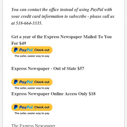
You can contact the office instead of using PayPal with
your credit card information to subscribe - please call us
at 518-664-3335.
Get a year of the Express Newspaper Mailed To You
For $49
Express Newspaper - Out of State $57
Express Newspaper Online Access Only $18
The Express Newspaper