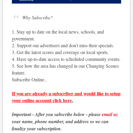
Why Subscribe?
1. Stay up to date on the local news, schools, and
government.
2. Support our advertisers and don't miss their specials.
3. Get the latest scores and coverage on local sports.
4. Have up-to-date access to scheduled community events.
5. See how the area has changed in our Changing Scenes
feature.
Subscribe Online..
If you are already a subscriber and would like to setup
your online account
click here
.
Important - After you subscribe below - please
email us
your name, phone number, and address so we can
finalize your subscription.