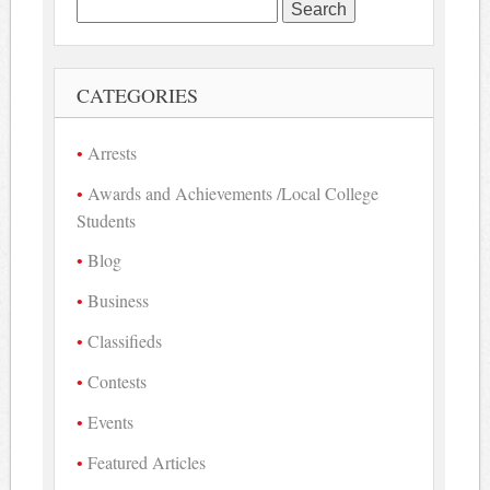
Search
for:
CATEGORIES
Arrests
Awards and Achievements /Local College
Students
Blog
Business
Classifieds
Contests
Events
Featured Articles