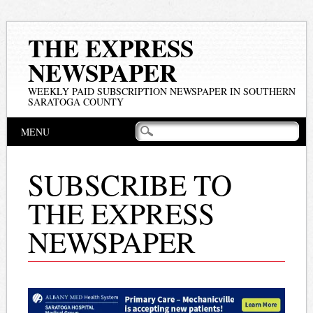
THE EXPRESS
NEWSPAPER
WEEKLY PAID SUBSCRIPTION NEWSPAPER IN SOUTHERN
SARATOGA COUNTY
Main menu
Skip
MENU
to
content
SUBSCRIBE TO
THE EXPRESS
NEWSPAPER