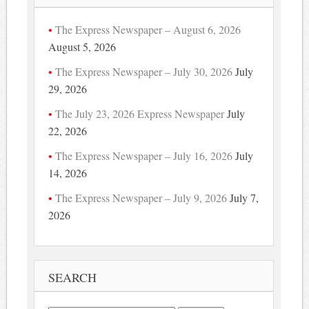
The Express Newspaper – August 6, 2026
August 5, 2026
The Express Newspaper – July 30, 2026
July
29, 2026
The July 23, 2026 Express Newspaper
July
22, 2026
The Express Newspaper – July 16, 2026
July
14, 2026
The Express Newspaper – July 9, 2026
July 7,
2026
SEARCH