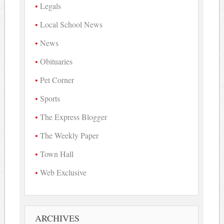
Legals
Local School News
News
Obituaries
Pet Corner
Sports
The Express Blogger
The Weekly Paper
Town Hall
Web Exclusive
ARCHIVES